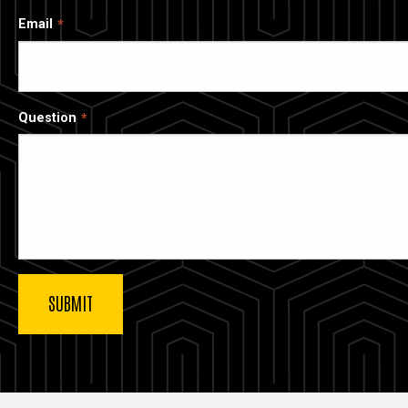
Email
Question