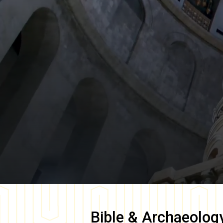
Bible & Archaeolog