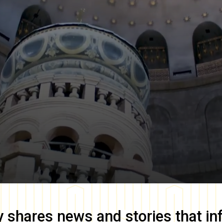
y
shares news and stories that in