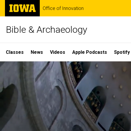
Skip
The
Office of Innovation
to
University
main
of
content
Iowa
Bible & Archaeology
Site
Classes
News
Videos
Apple Podcasts
Spotify
Main
Home
Navigation