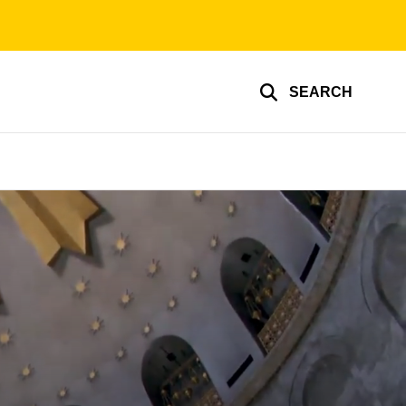
SEARCH