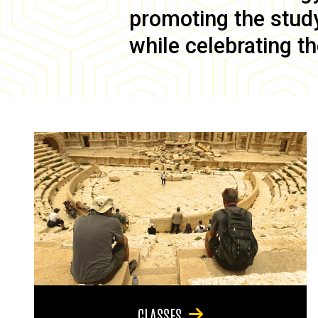
promoting the study 
while celebrating th
CLASSES