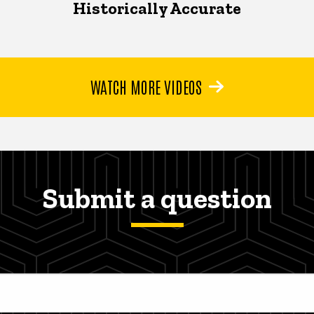
Historically Accurate
WATCH MORE VIDEOS
Submit a question