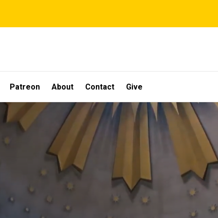
Patreon
About
Contact
Give