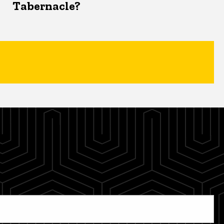
Tabernacle?