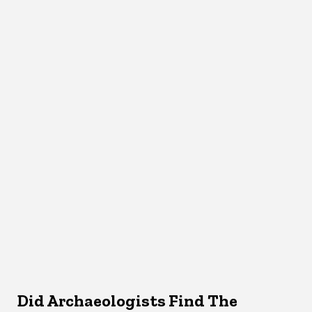
Did Archaeologists Find The