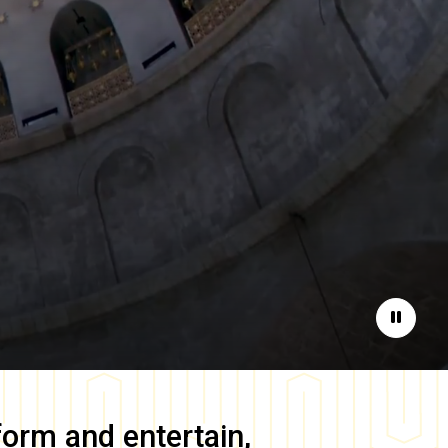
Pause
form and entertain,