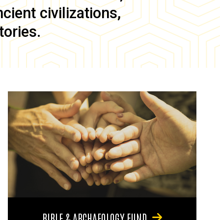
ient civilizations,
tories.
BIBLE & ARCHAEOLOGY FUND