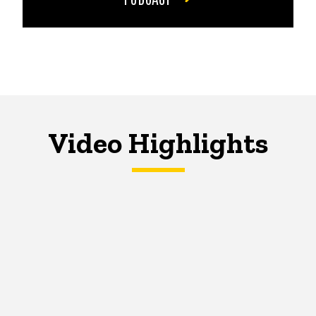
Video Highlights