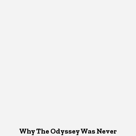
Why The Odyssey Was Never