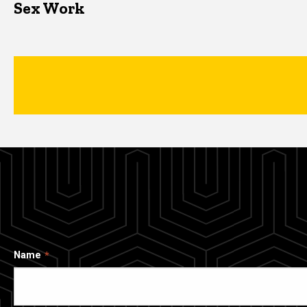
Sex Work
Name