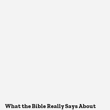
What the Bible Really Says About