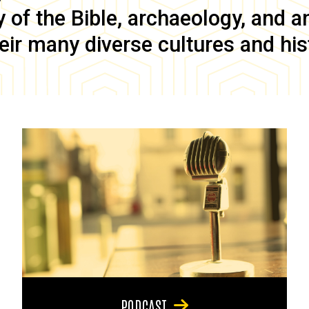
of the Bible, archaeology, and anc
eir many diverse cultures and his
PODCAST