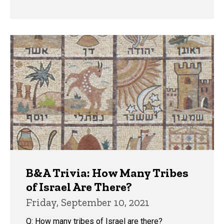
B&A Trivia: How Many Tribes
of Israel Are There?
Friday, September 10, 2021
Q: How many tribes of Israel are there?