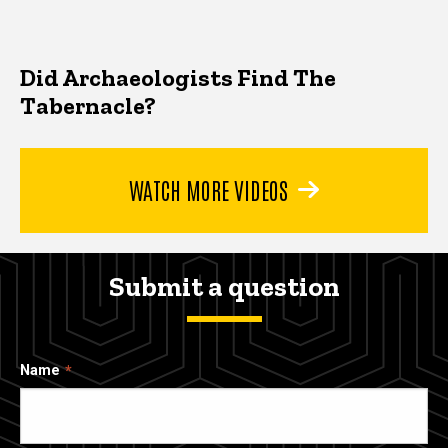
Did Archaeologists Find The
Tabernacle?
WATCH MORE VIDEOS
Submit a question
Name