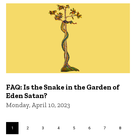
FAQ: Is the Snake in the Garden of
Eden Satan?
Monday, April 10, 2023
Pagination
Current
1
Page
2
Page
3
Page
4
Page
5
Page
6
Page
7
Page
8
page