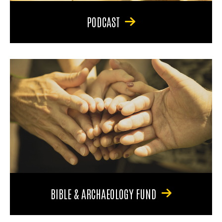
PODCAST
BIBLE & ARCHAEOLOGY FUND