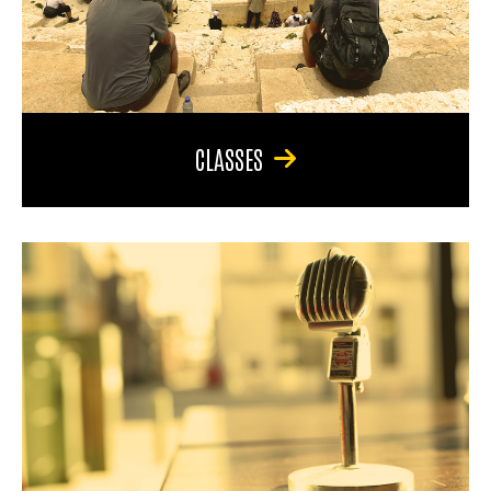
CLASSES