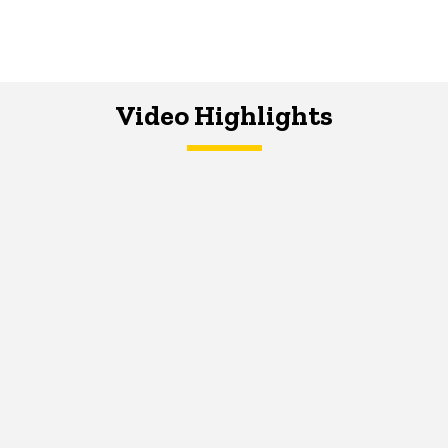
Video Highlights