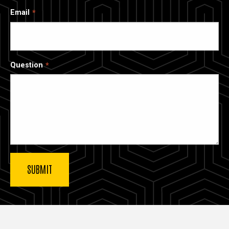
Email
Question