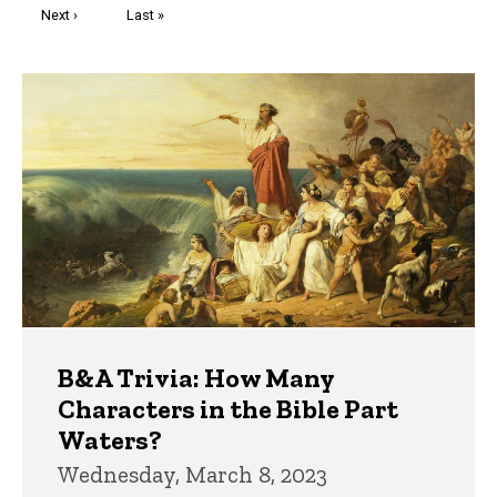
Next
Next ›
Last
Last »
page
page
Trivia
B&A Trivia: How Many
Characters in the Bible Part
Waters?
Wednesday, March 8, 2023