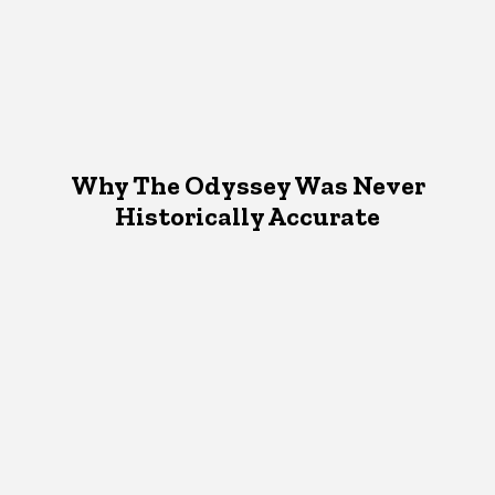
Why The Odyssey Was Never
Historically Accurate