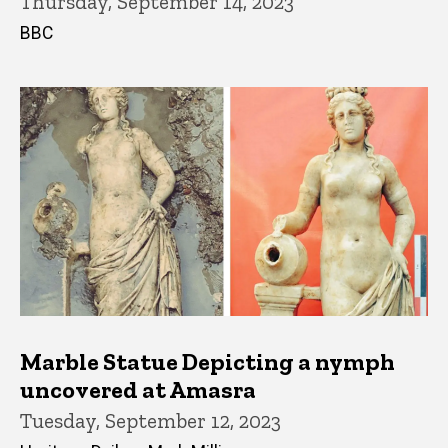
Thursday, September 14, 2023
BBC
Marble Statue Depicting a nymph
uncovered at Amasra
Tuesday, September 12, 2023