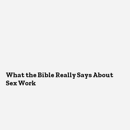
What the Bible Really Says About
Sex Work