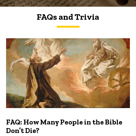
FAQs and Trivia
FAQs and Trivia
FAQ: How Many People in the Bible
Don’t Die?