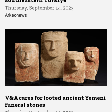
Thursday, September 14, 2023
Arkeonews
V&A cares for looted ancient Yemeni
funeral stones