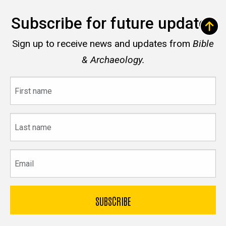
Subscribe for future updates
Sign up to receive news and updates from
Bible
& Archaeology.
First
name
Last
name
Email