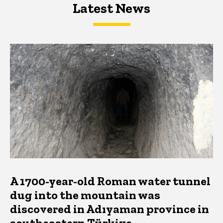
Latest News
Latest News
Latest News
A 1700-year-old Roman water tunnel
dug into the mountain was
discovered in Adıyaman province in
southeastern Türkiye