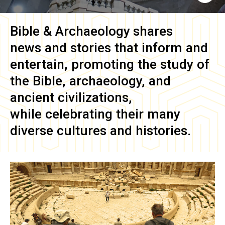
Bible & Archaeology
shares
news and stories that inform and
entertain, promoting the study of
the Bible, archaeology, and
ancient civilizations,
while celebrating their many
diverse cultures and histories.