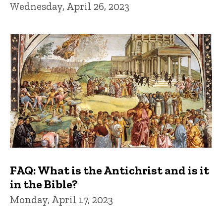
Wednesday, April 26, 2023
FAQ: What is the Antichrist and is it
in the Bible?
Monday, April 17, 2023