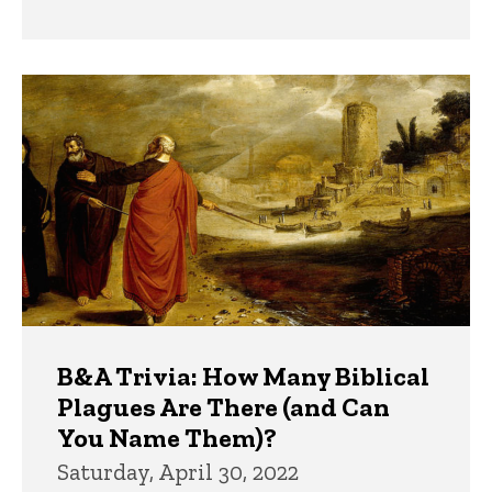
B&A Trivia: How Many Biblical
Plagues Are There (and Can
You Name Them)?
Saturday, April 30, 2022