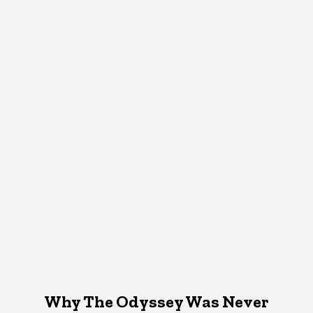
Why The Odyssey Was Never