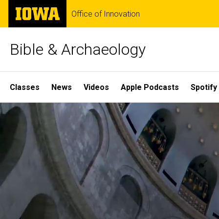
Skip
The
Office of Innovation
to
University
main
of
content
Iowa
Bible & Archaeology
Site
Classes
News
Videos
Apple Podcasts
Spotify
Main
Home
Navigation