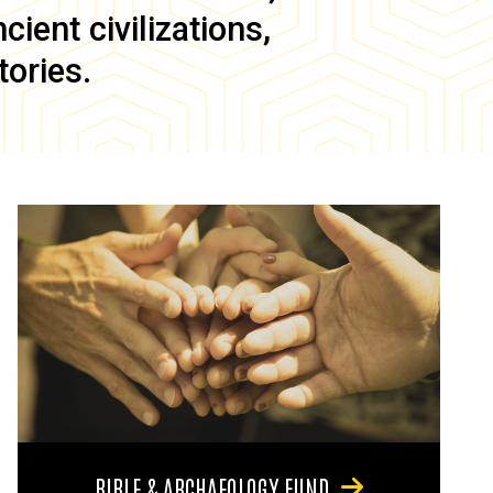
ient civilizations,
tories.
BIBLE & ARCHAEOLOGY FUND