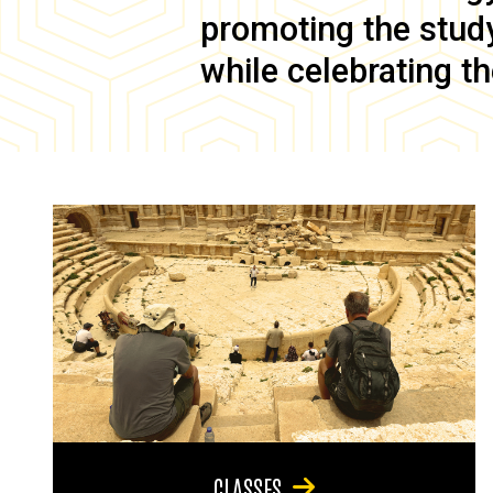
promoting the study 
while celebrating th
CLASSES