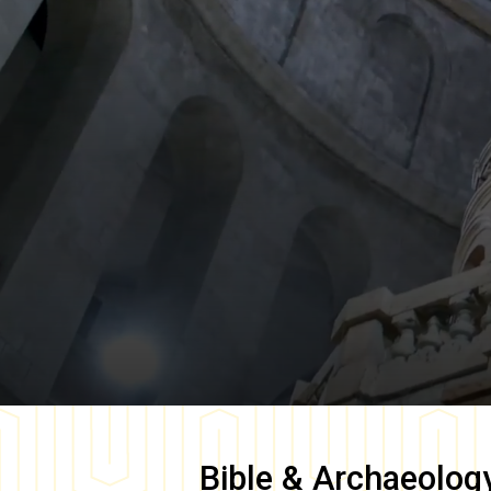
Bible & Archaeolog