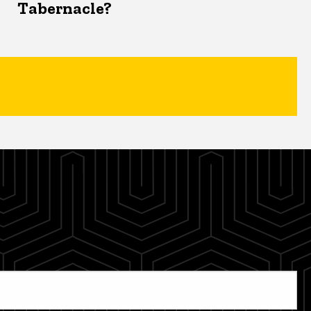
Tabernacle?