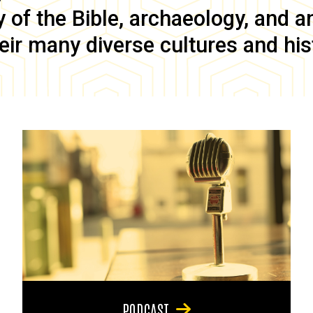
of the Bible, archaeology, and anc
eir many diverse cultures and his
PODCAST