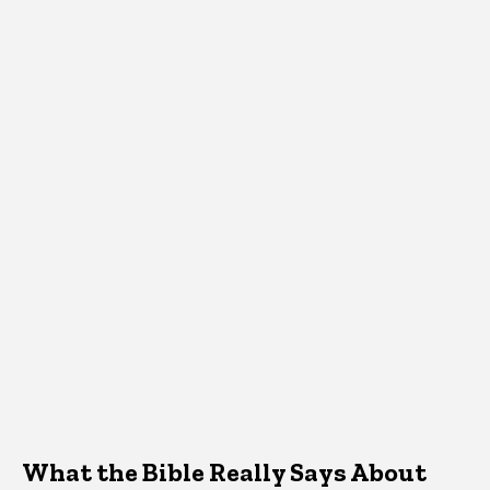
What the Bible Really Says About