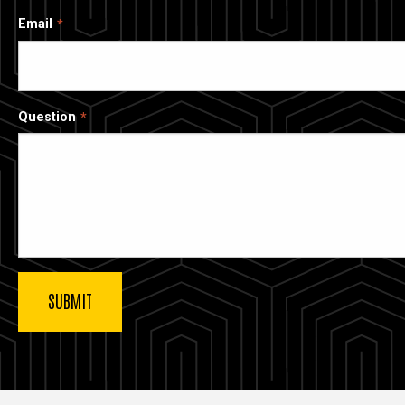
Email
Question