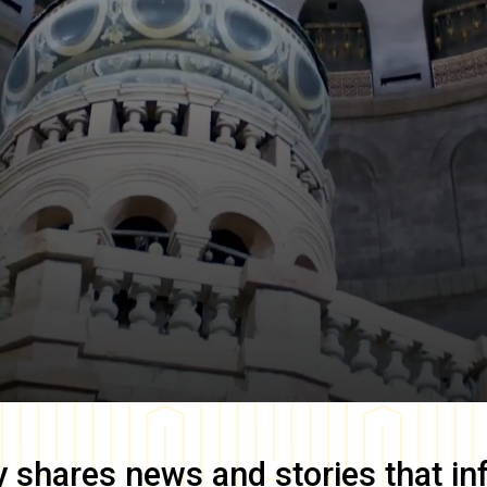
y
shares news and stories that in