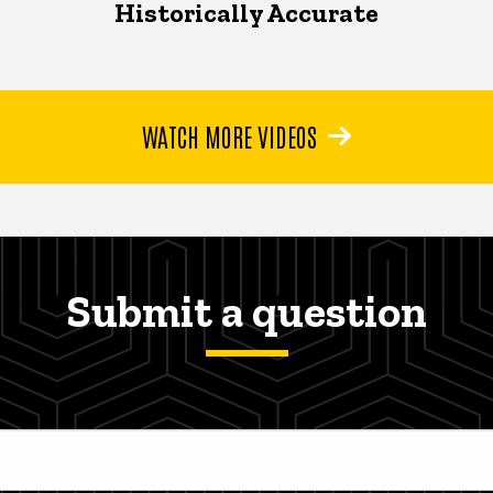
Historically Accurate
WATCH MORE VIDEOS
Submit a question