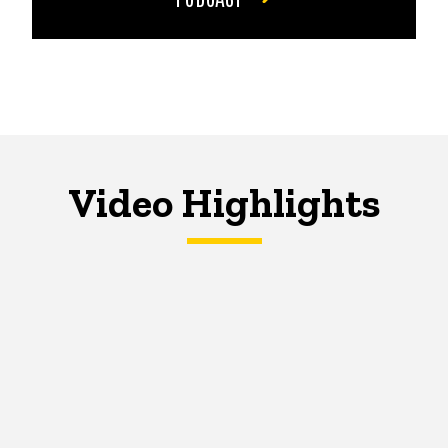
Video Highlights