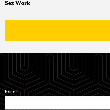
Sex Work
Name