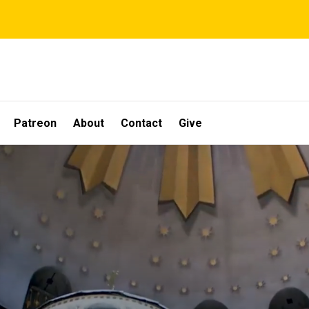
Patreon
About
Contact
Give