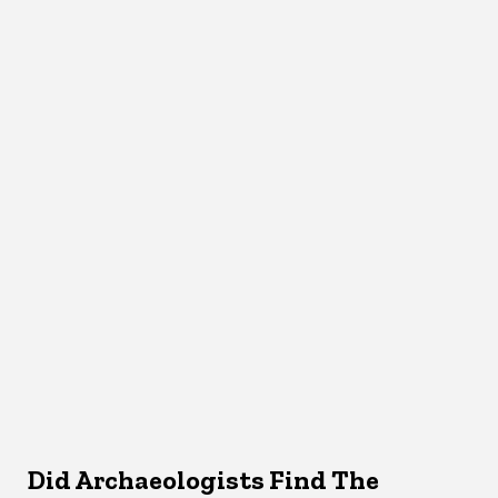
Did Archaeologists Find The