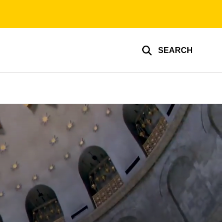
SEARCH