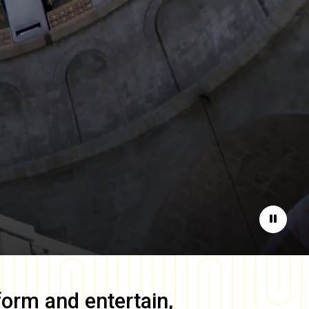
Pause
form and entertain,