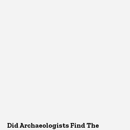
Did Archaeologists Find The