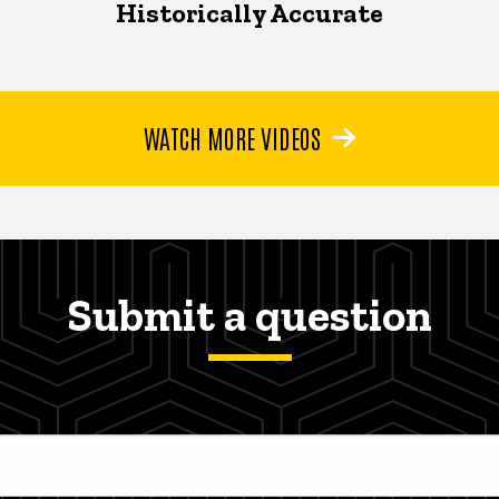
Historically Accurate
WATCH MORE VIDEOS
Submit a question