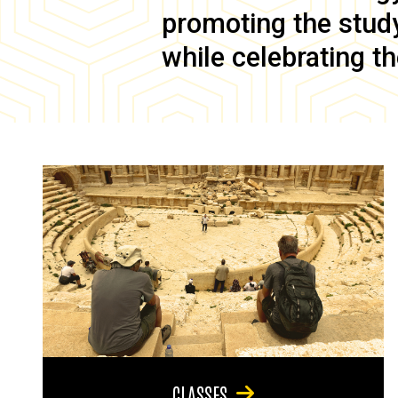
promoting the study 
while celebrating th
CLASSES