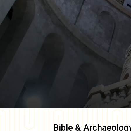
Bible & Archaeolog