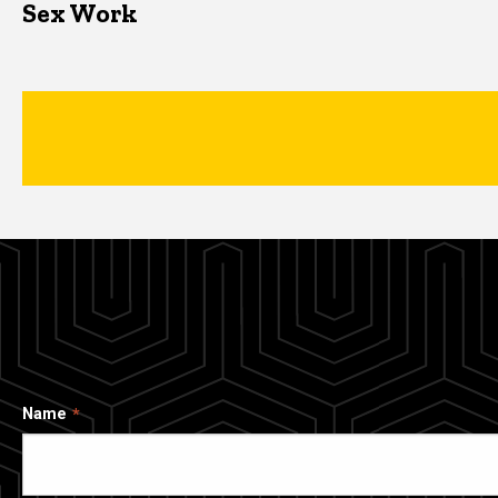
Sex Work
Name