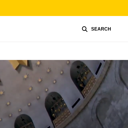
SEARCH