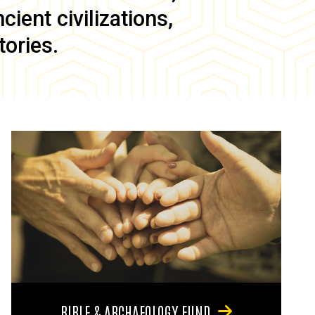
ient civilizations,
tories.
BIBLE & ARCHAEOLOGY FUND