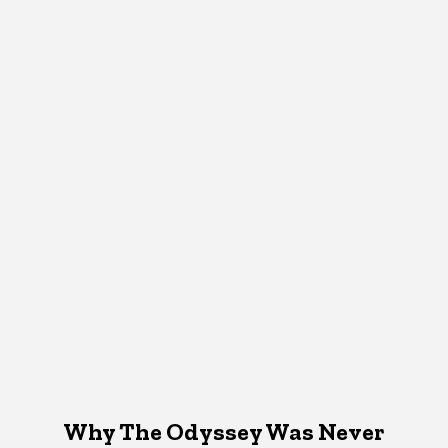
Why The Odyssey Was Never