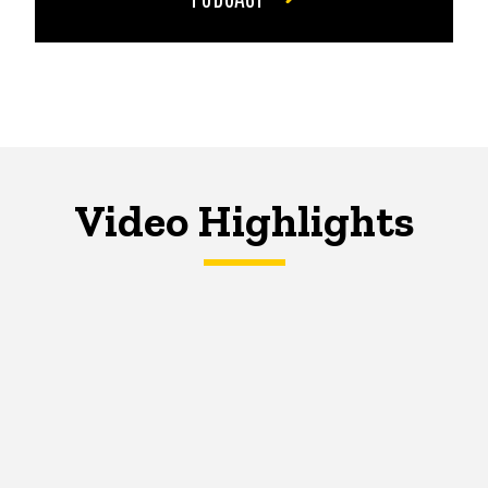
Video Highlights