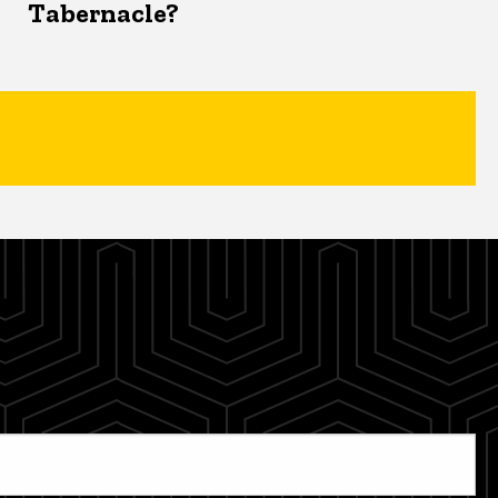
Tabernacle?