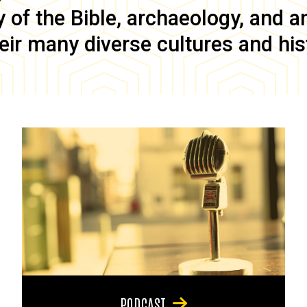
of the Bible, archaeology, and anc
eir many diverse cultures and his
PODCAST