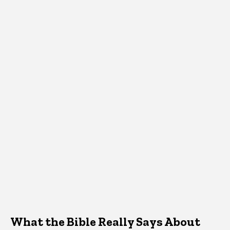
What the Bible Really Says About