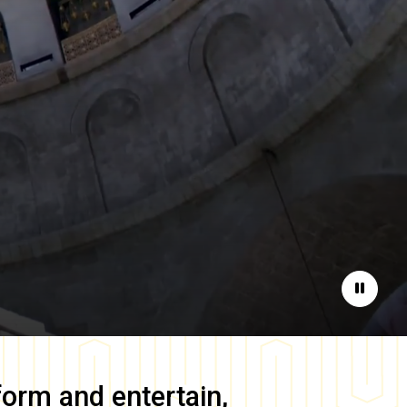
Pause
form and entertain,