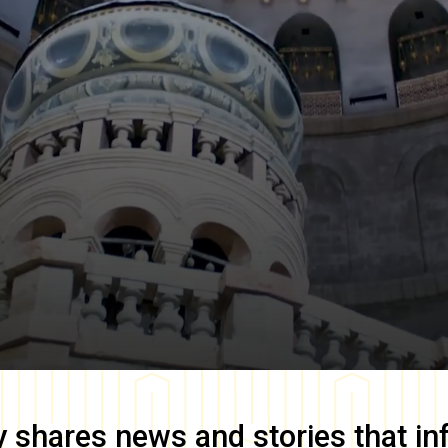
y
shares news and stories that in