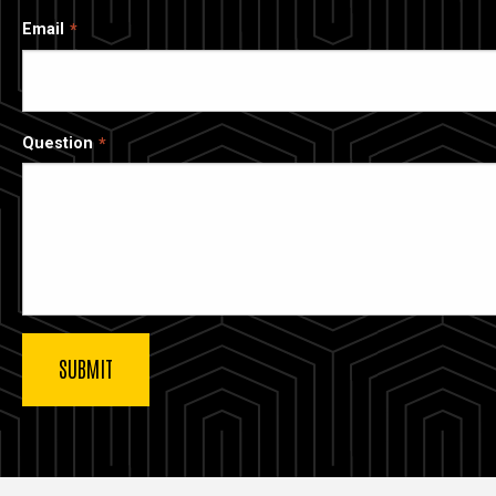
Email
Question