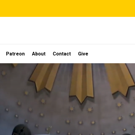
Patreon
About
Contact
Give