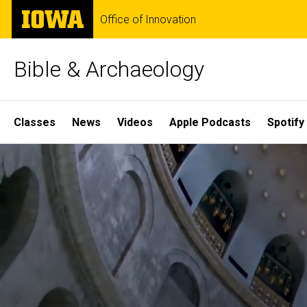
Skip
The
Office of Innovation
to
University
main
of
content
Iowa
Bible & Archaeology
Site
Classes
News
Videos
Apple Podcasts
Spotify
Main
Home
Navigation