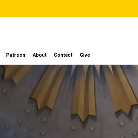
Patreon
About
Contact
Give