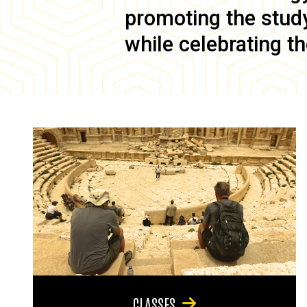
promoting the study 
while celebrating th
CLASSES