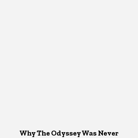
Why The Odyssey Was Never