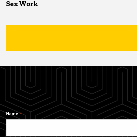
Sex Work
Name