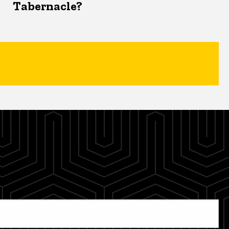
Tabernacle?