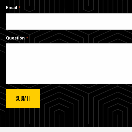
Email
Question