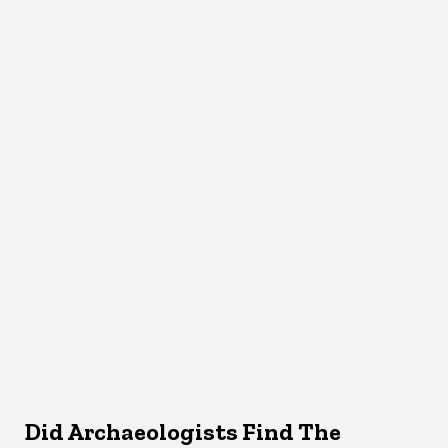
Did Archaeologists Find The