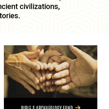
ient civilizations,
tories.
BIBLE & ARCHAEOLOGY FUND