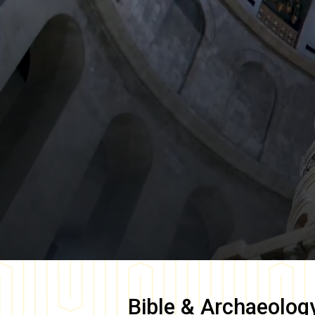
Bible & Archaeolog