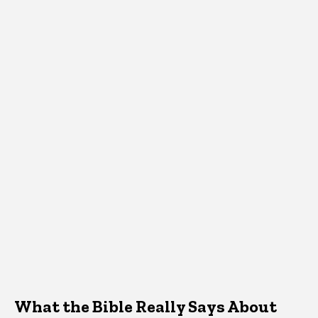
What the Bible Really Says About