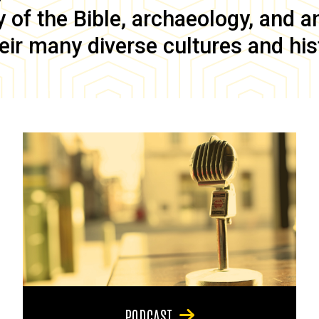
of the Bible, archaeology, and anc
eir many diverse cultures and his
PODCAST