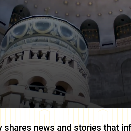
y
shares news and stories that in