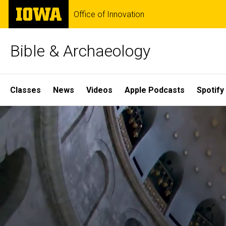
Skip
The
Office of Innovation
to
University
main
of
content
Iowa
Bible & Archaeology
Site
Classes
News
Videos
Apple Podcasts
Spotify
Main
Home
Navigation