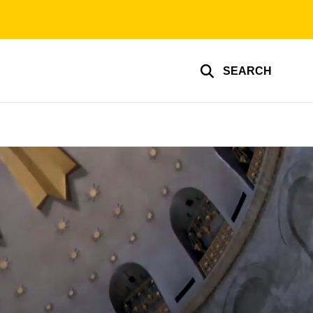
SEARCH