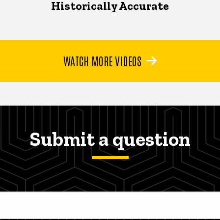
Historically Accurate
WATCH MORE VIDEOS
Submit a question