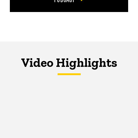
Video Highlights