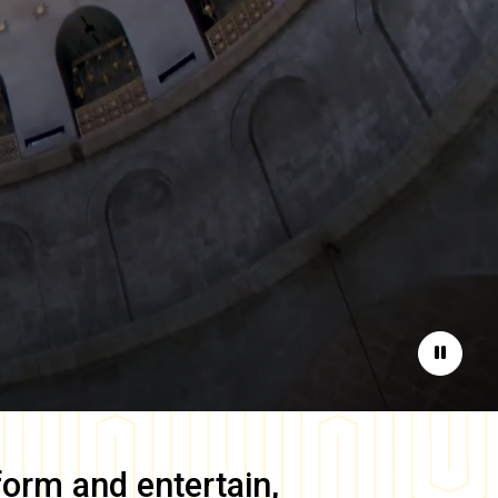
Pause
form and entertain,