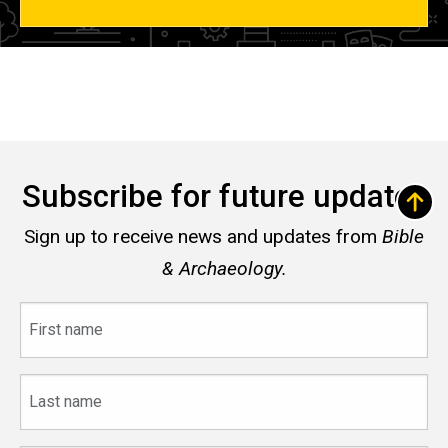
Subscribe for future updates
Sign up to receive news and updates from
Bible
& Archaeology.
First
name
Last
name