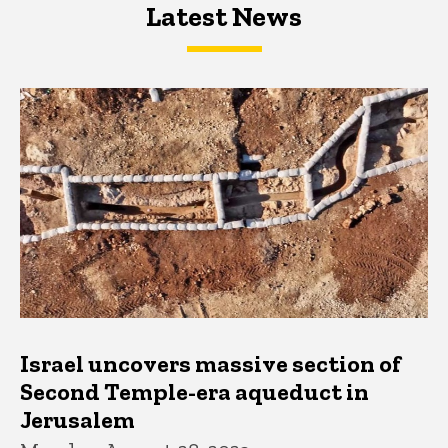
Latest News
Latest News
Latest News
Israel uncovers massive section of
Second Temple-era aqueduct in
Jerusalem