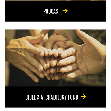
PODCAST
BIBLE & ARCHAEOLOGY FUND