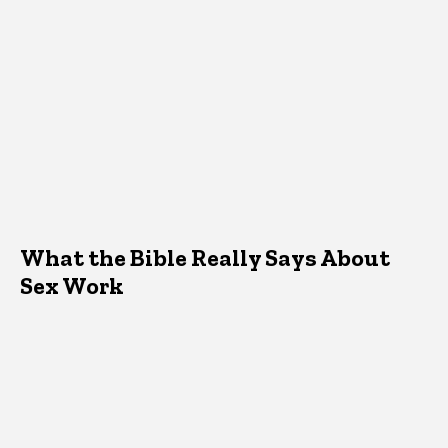
What the Bible Really Says About
Sex Work