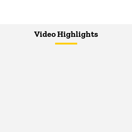
Video Highlights