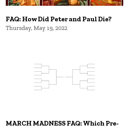
FAQ: How Did Peter and Paul Die?
Thursday, May 19, 2022
MARCH MADNESS FAQ: Which Pre-