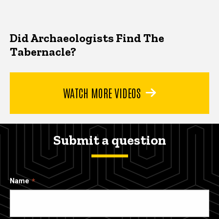
Did Archaeologists Find The
Tabernacle?
WATCH MORE VIDEOS
Submit a question
Name