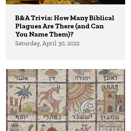
B&A Trivia: How Many Biblical
Plagues Are There (and Can
You Name Them)?
Saturday, April 30, 2022