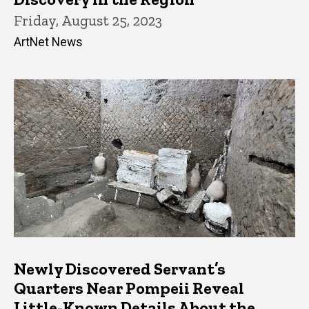
Friday, August 25, 2023
ArtNet News
Newly Discovered Servant’s
Quarters Near Pompeii Reveal
Little-Known Details About the