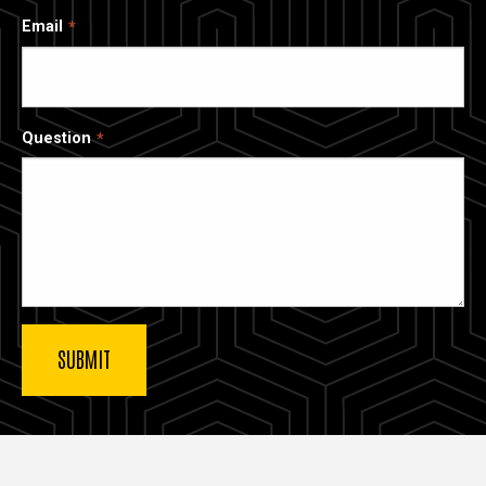
Email
Question