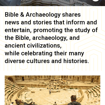
Bible & Archaeology
shares
news and stories that inform and
entertain, promoting the study of
the Bible, archaeology, and
ancient civilizations,
while celebrating their many
diverse cultures and histories.