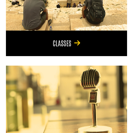
CLASSES