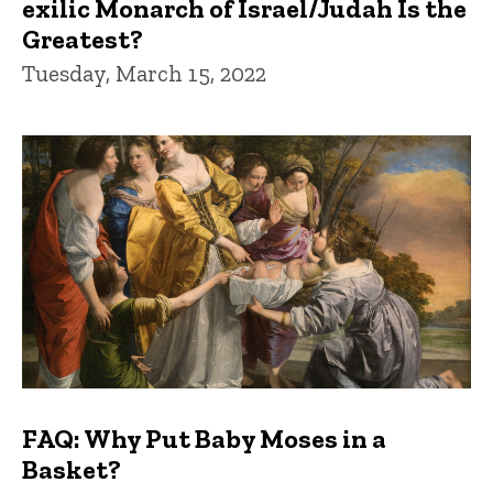
exilic Monarch of Israel/Judah Is the
Greatest?
Tuesday, March 15, 2022
FAQ: Why Put Baby Moses in a
Basket?