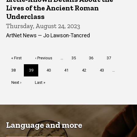
Lives of the Ancient Roman
Underclass
Thursday, August 24, 2023
ArtNet News — Jo Lawson-Tancred
Pagination
First
« First
Previous
‹ Previous
…
Page
35
Page
36
Page
37
page
page
Page
38
Current
39
Page
40
Page
41
Page
42
Page
43
…
page
Next
Next ›
Last
Last »
page
page
Language and more