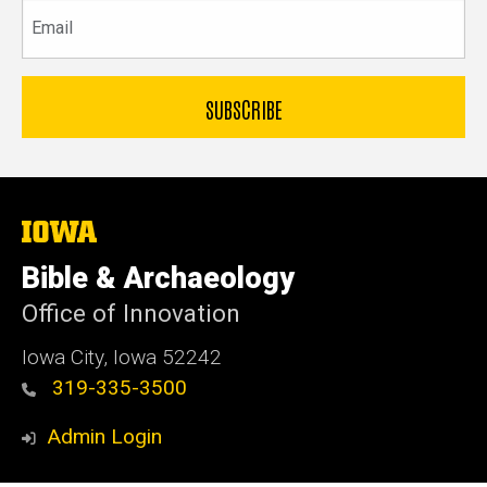
Email
The
University
of
Bible & Archaeology
Iowa
Office of Innovation
Iowa City, Iowa 52242
319-335-3500
Admin Login