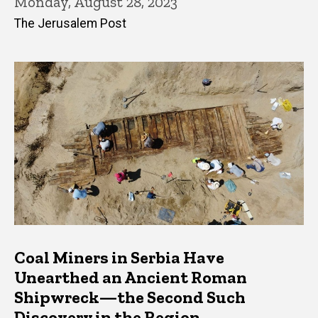
Monday, August 28, 2023
The Jerusalem Post
Coal Miners in Serbia Have
Unearthed an Ancient Roman
Shipwreck—the Second Such
Discovery in the Region