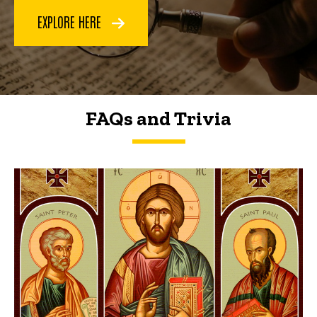
EXPLORE HERE
FAQs and Trivia
FAQs and Trivia