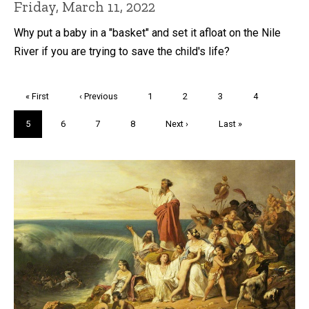
Friday, March 11, 2022
Why put a baby in a "basket" and set it afloat on the Nile
River if you are trying to save the child's life?
Pagination
First
« First
Previous
‹ Previous
Page
1
Page
2
Page
3
Page
4
page
page
Current
5
Page
6
Page
7
Page
8
Next
Next ›
Last
Last »
page
page
page
Trivia