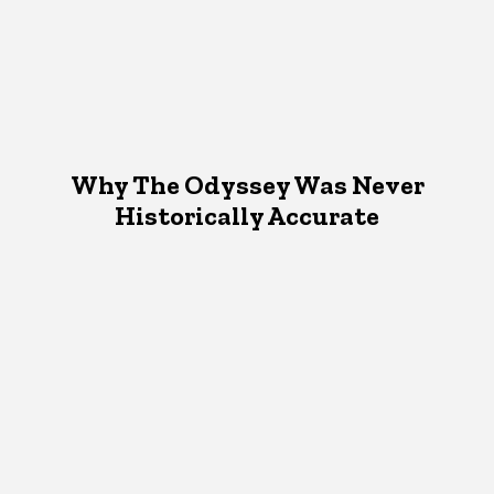
Why The Odyssey Was Never
Historically Accurate