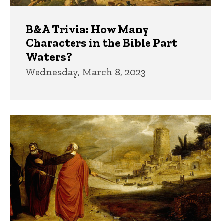
B&A Trivia: How Many
Characters in the Bible Part
Waters?
Wednesday, March 8, 2023