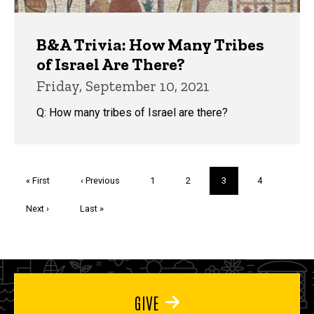
B&A Trivia: How Many Tribes
of Israel Are There?
Friday, September 10, 2021
Q: How many tribes of Israel are there?
Pagination
First
« First
Previous
‹ Previous
Page
1
Page
2
Current
3
Page
4
page
page
page
Next
Next ›
Last
Last »
page
page
GIVE