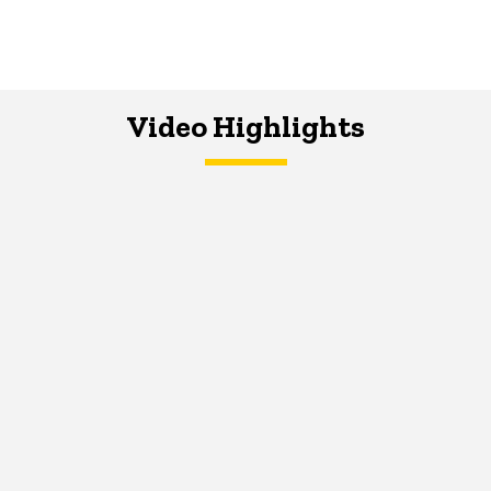
Video Highlights