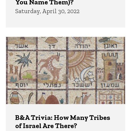
You Name Them)?
Saturday, April 30, 2022
B&A Trivia: How Many Tribes
of Israel Are There?