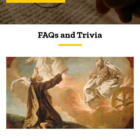
FAQs and Trivia
FAQs and Trivia