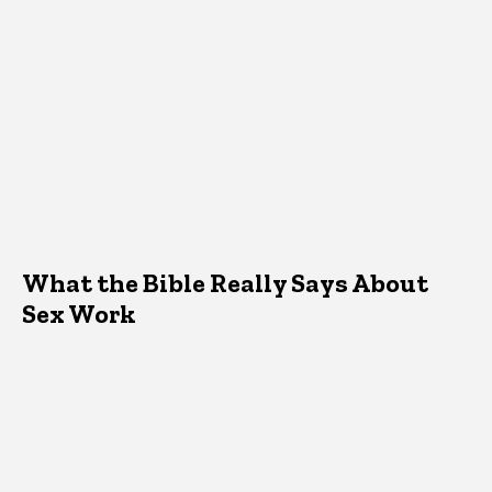
What the Bible Really Says About
Sex Work