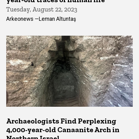
Tuesday, August 22, 2023
Arkeonews —Leman Altuntaş
Archaeologists Find Perplexing
4,000-year-old Canaanite Arch in
Northern Israel