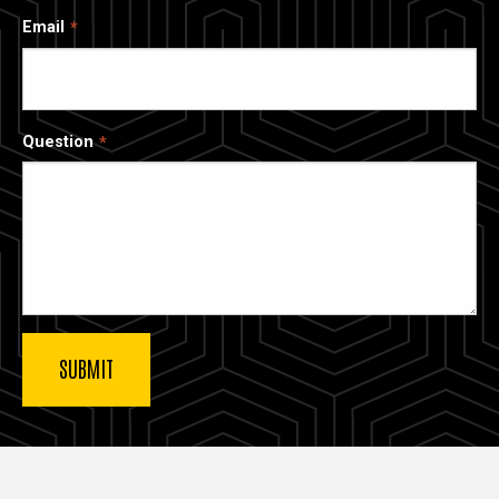
Email
Question