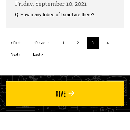
Friday, September 10, 2021
Q: How many tribes of Israel are there?
Pagination
First
« First
Previous
‹ Previous
Page
1
Page
2
Current
3
Page
4
page
page
page
Next
Next ›
Last
Last »
page
page
GIVE