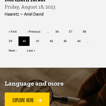
Friday, August 18, 2023
Haaretz — Ariel David
Pagination
First
« First
Previous
‹ Previous
…
Page
36
Page
37
Page
38
page
page
Page
39
Current
40
Page
41
Page
42
Page
43
Page
44
…
page
Next
Next ›
Last
Last »
page
page
Language and more
EXPLORE HERE