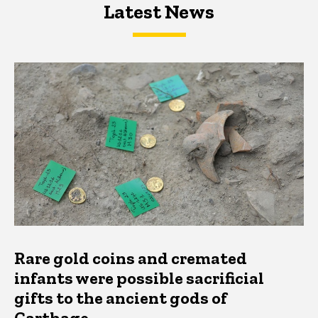
Latest News
Latest News
Latest News
Rare gold coins and cremated
infants were possible sacrificial
gifts to the ancient gods of
Carthage