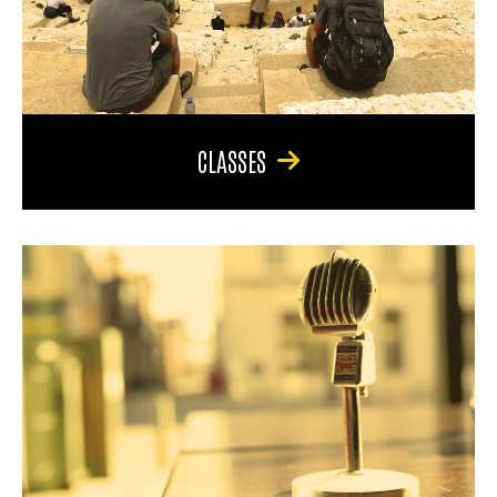
CLASSES