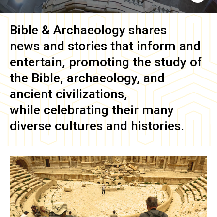
Bible & Archaeology
shares
news and stories that inform and
entertain, promoting the study of
the Bible, archaeology, and
ancient civilizations,
while celebrating their many
diverse cultures and histories.