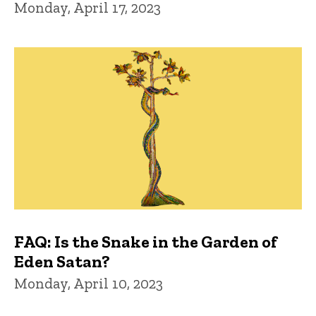
Monday, April 17, 2023
FAQ: Is the Snake in the Garden of
Eden Satan?
Monday, April 10, 2023