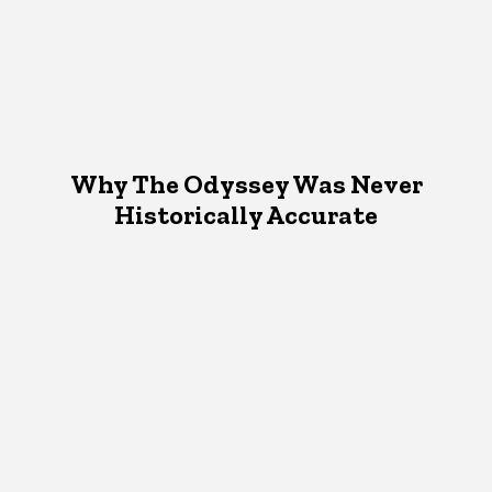
Why The Odyssey Was Never
Historically Accurate