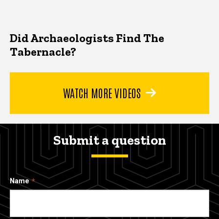
Did Archaeologists Find The
Tabernacle?
WATCH MORE VIDEOS
Submit a question
Name