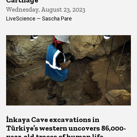
Wednesday, August 23, 2023
LiveScience — Sascha Pare
İnkaya Cave excavations in
Türkiye’s western uncovers 86,000-
year-old traces of human life