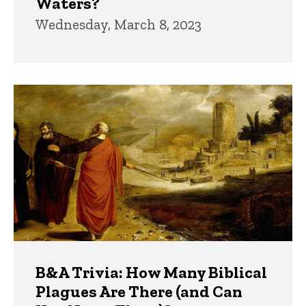
Waters?
Wednesday, March 8, 2023
B&A Trivia: How Many Biblical
Plagues Are There (and Can