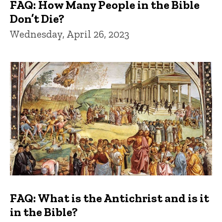
FAQ: How Many People in the Bible
Don’t Die?
Wednesday, April 26, 2023
FAQ: What is the Antichrist and is it
in the Bible?