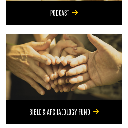
PODCAST
BIBLE & ARCHAEOLOGY FUND