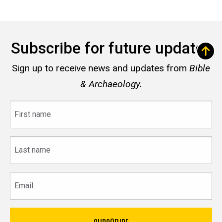
Subscribe for future updates
Sign up to receive news and updates from
Bible
& Archaeology.
First
name
Last
name
Email