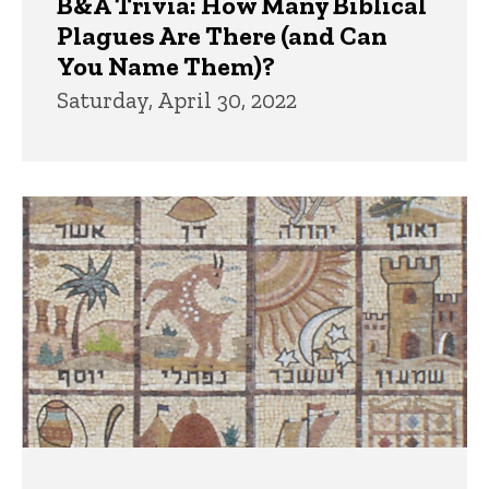
B&A Trivia: How Many Biblical
Plagues Are There (and Can
You Name Them)?
Saturday, April 30, 2022