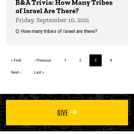
B&A Trivia: How Many Tribes
of Israel Are There?
Friday, September 10, 2021
Q: How many tribes of Israel are there?
Pagination
First
« First
Previous
‹ Previous
Page
1
Page
2
Current
3
Page
4
page
page
page
Next
Next ›
Last
Last »
page
page
GIVE