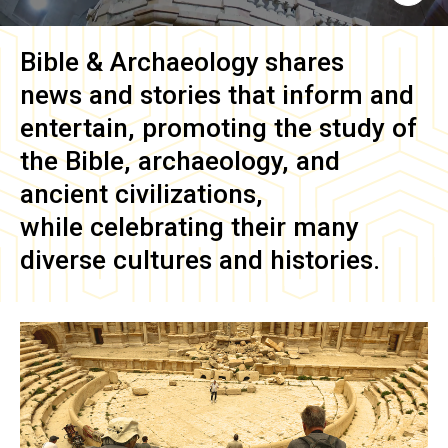
Bible & Archaeology
shares
news and stories that inform and
entertain, promoting the study of
the Bible, archaeology, and
ancient civilizations,
while celebrating their many
diverse cultures and histories.