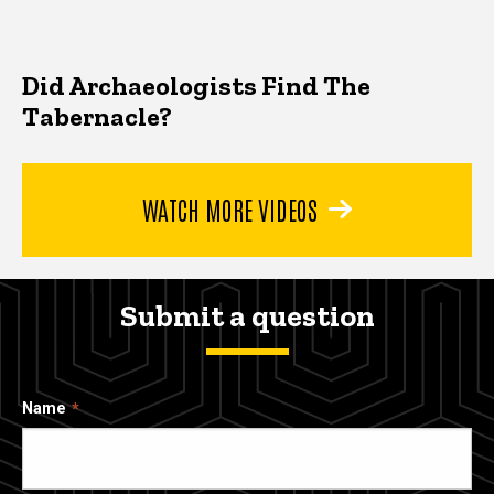
Did Archaeologists Find The
Tabernacle?
WATCH MORE VIDEOS
Submit a question
Name