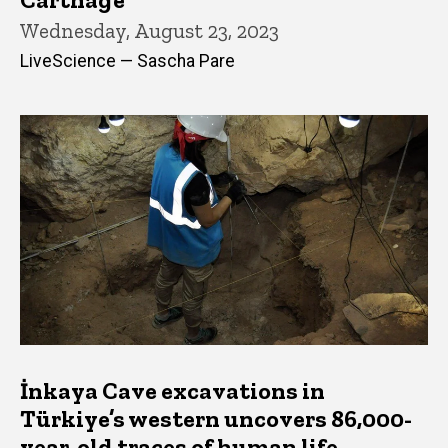
Wednesday, August 23, 2023
LiveScience — Sascha Pare
İnkaya Cave excavations in
Türkiye’s western uncovers 86,000-
year-old traces of human life