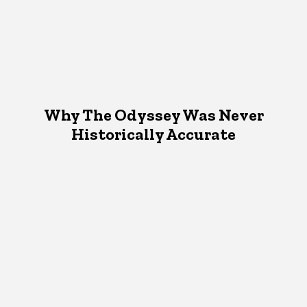
Why The Odyssey Was Never
Historically Accurate