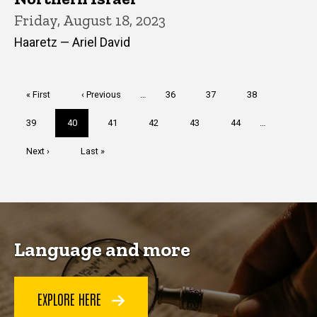
Friday, August 18, 2023
Haaretz — Ariel David
Pagination
First
« First
Previous
‹ Previous
…
Page
36
Page
37
Page
38
page
page
Page
39
Current
40
Page
41
Page
42
Page
43
Page
44
…
page
Next
Next ›
Last
Last »
page
page
Language and more
EXPLORE HERE