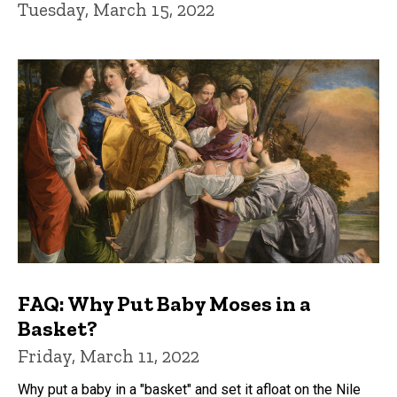
Tuesday, March 15, 2022
FAQ: Why Put Baby Moses in a
Basket?
Friday, March 11, 2022
Why put a baby in a "basket" and set it afloat on the Nile