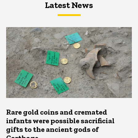
Latest News
Latest News
Latest News
Rare gold coins and cremated
infants were possible sacrificial
gifts to the ancient gods of
Carthage