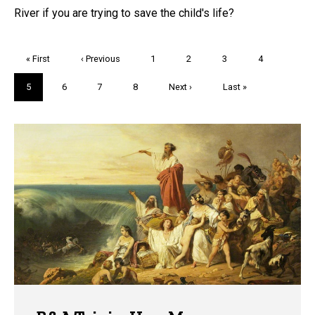
River if you are trying to save the child's life?
Pagination
First
« First
Previous
‹ Previous
Page
1
Page
2
Page
3
Page
4
page
page
Current
5
Page
6
Page
7
Page
8
Next
Next ›
Last
Last »
page
page
page
Trivia