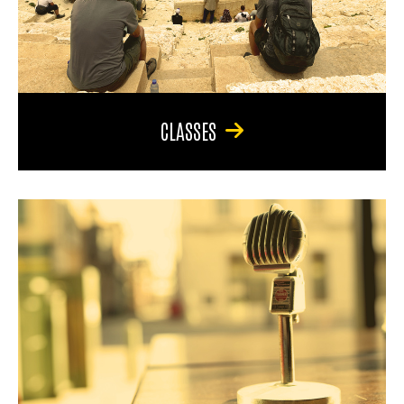
CLASSES