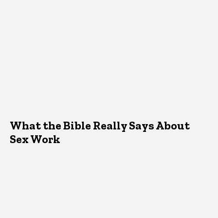
What the Bible Really Says About
Sex Work