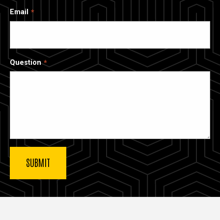
Email
Question