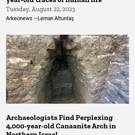
Tuesday, August 22, 2023
Arkeonews —Leman Altuntaş
Archaeologists Find Perplexing
4,000-year-old Canaanite Arch in
Northern Israel