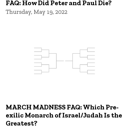
FAQ: How Did Peter and Paul Die?
Thursday, May 19, 2022
MARCH MADNESS FAQ: Which Pre-
exilic Monarch of Israel/Judah Is the
Greatest?