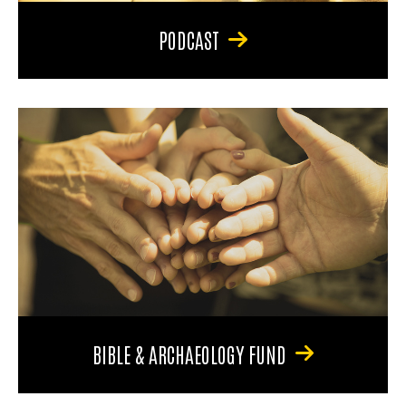
PODCAST
BIBLE & ARCHAEOLOGY FUND