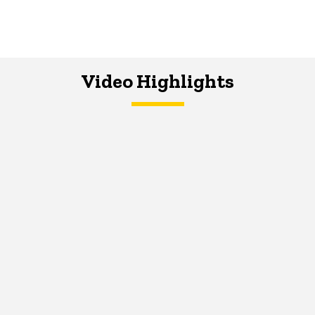
Video Highlights