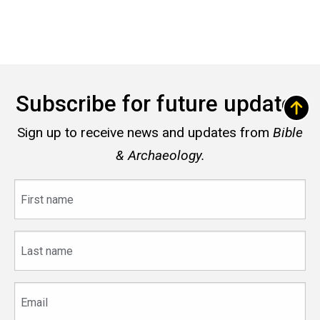
Subscribe for future updates
Sign up to receive news and updates from
Bible
& Archaeology.
First
name
Last
name
Email