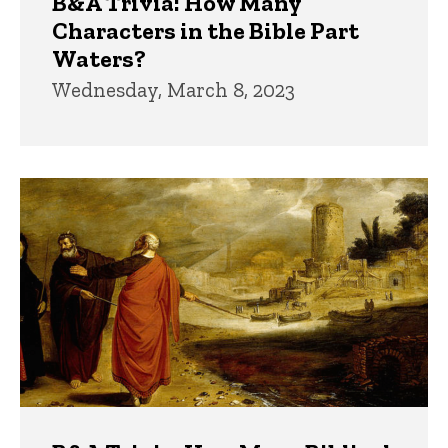
B&A Trivia: How Many
Characters in the Bible Part
Waters?
Wednesday, March 8, 2023