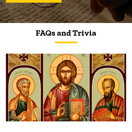
FAQs and Trivia
FAQs and Trivia