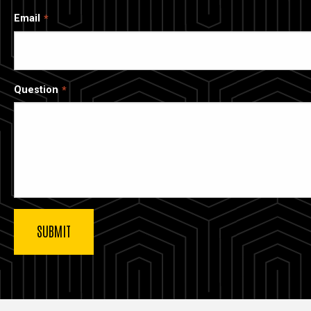
Email
Question