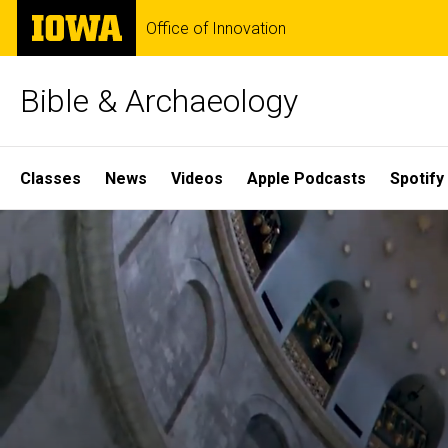
Skip
The
Office of Innovation
to
University
main
of
content
Iowa
Bible & Archaeology
Site
Classes
News
Videos
Apple Podcasts
Spotify
Main
Home
Navigation