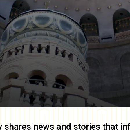
y
shares news and stories that in