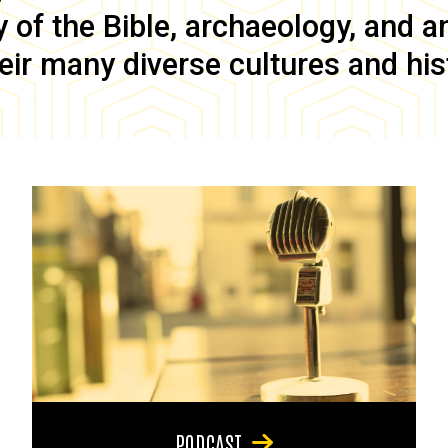
of the Bible, archaeology, and anc
eir many diverse cultures and his
PODCAST