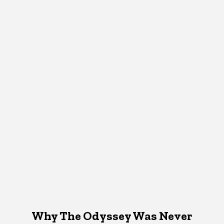
Why The Odyssey Was Never