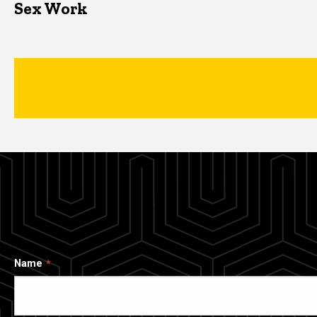
Sex Work
Name