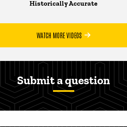
Historically Accurate
WATCH MORE VIDEOS
Submit a question