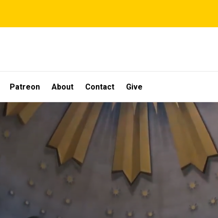
Patreon
About
Contact
Give