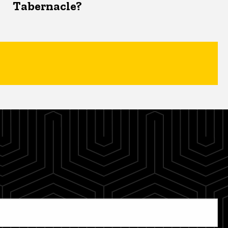
Tabernacle?