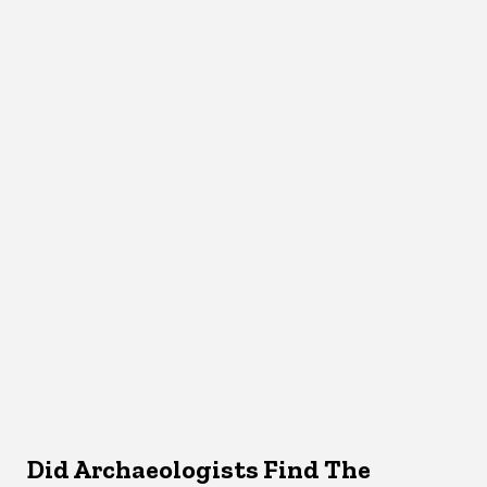
Did Archaeologists Find The