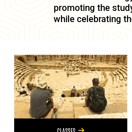
promoting the study 
while celebrating th
CLASSES