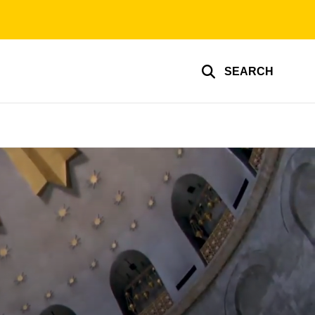
SEARCH