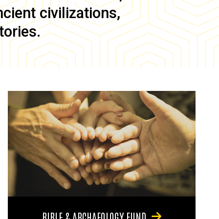
ient civilizations,
tories.
BIBLE & ARCHAEOLOGY FUND