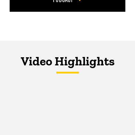
Video Highlights