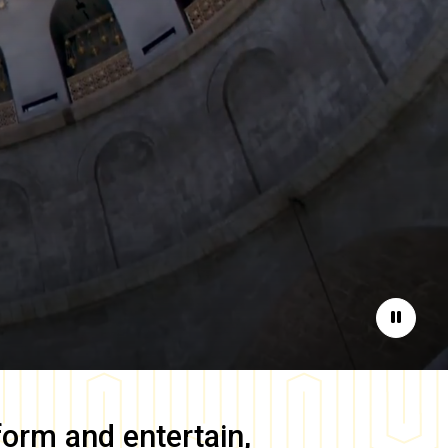
Pause
form and entertain,