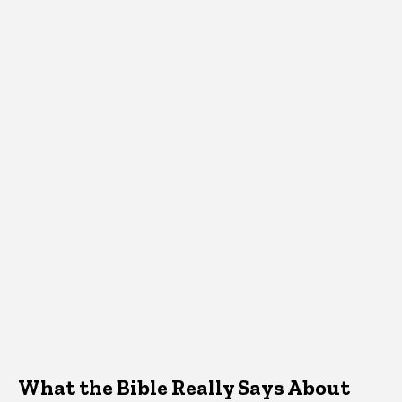
What the Bible Really Says About