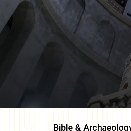
Bible & Archaeolog