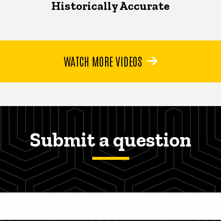
Historically Accurate
WATCH MORE VIDEOS
Submit a question