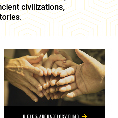
ient civilizations,
tories.
BIBLE & ARCHAEOLOGY FUND