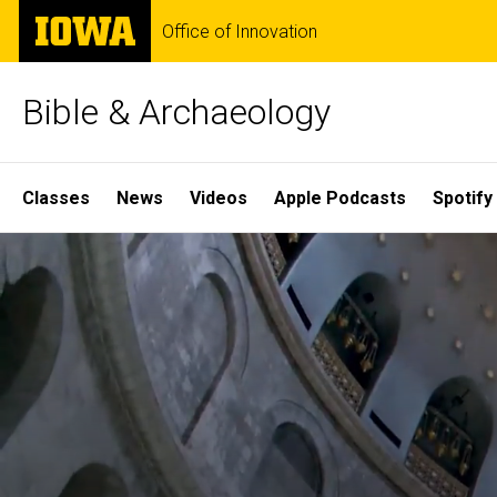
Skip
The
Office of Innovation
to
University
main
of
content
Iowa
Bible & Archaeology
Site
Classes
News
Videos
Apple Podcasts
Spotify
Main
Home
Navigation