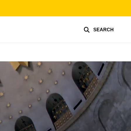
SEARCH