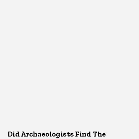
Did Archaeologists Find The