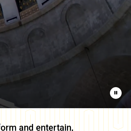
Pause
form and entertain,