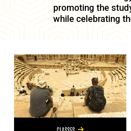
promoting the study 
while celebrating th
CLASSES