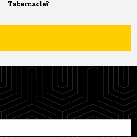
Tabernacle?