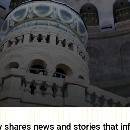
y
shares news and stories that in