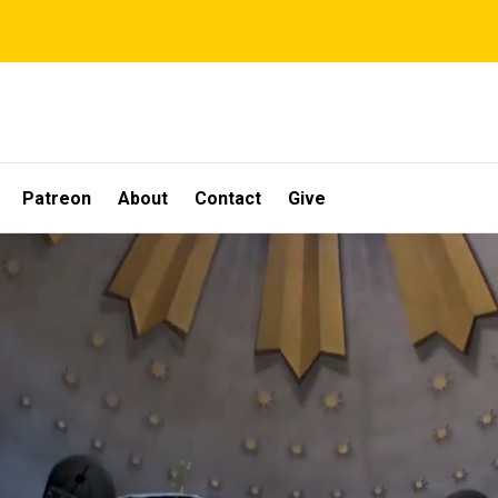
Patreon
About
Contact
Give