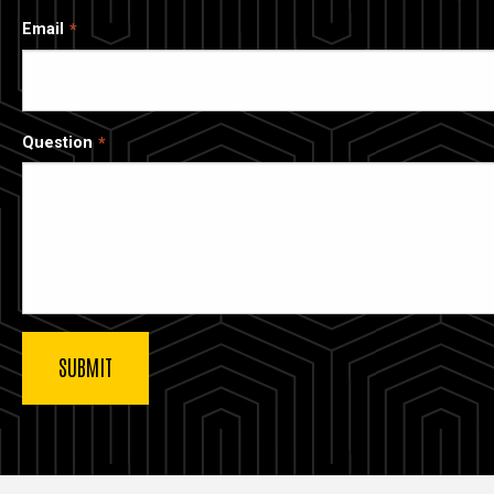
Email
Question