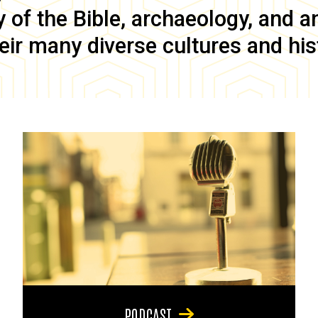
of the Bible, archaeology, and anc
eir many diverse cultures and his
PODCAST