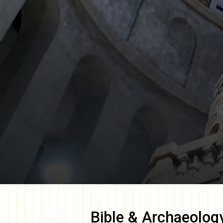
Bible & Archaeolog