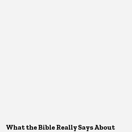
What the Bible Really Says About