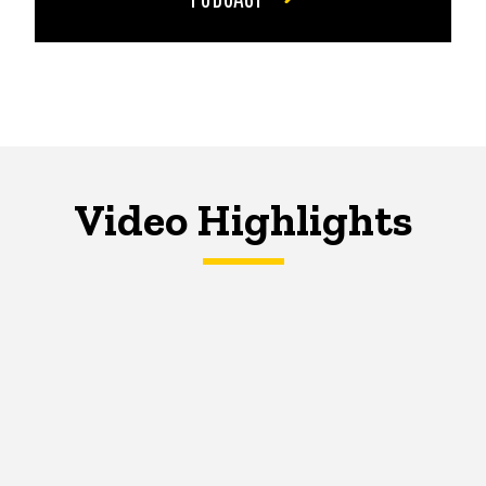
Video Highlights