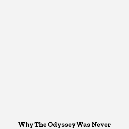
Why The Odyssey Was Never