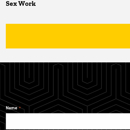
Sex Work
Name