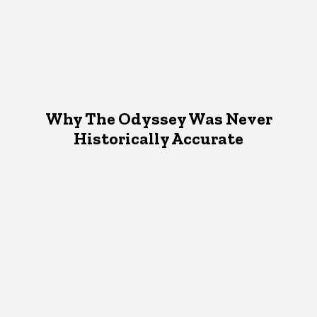
Why The Odyssey Was Never
Historically Accurate