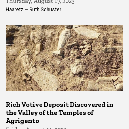
Thursday, August 17, 2023
Haaretz — Ruth Schuster
Rich Votive Deposit Discovered in
the Valley of the Temples of
Agrigento