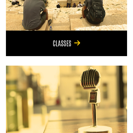
CLASSES