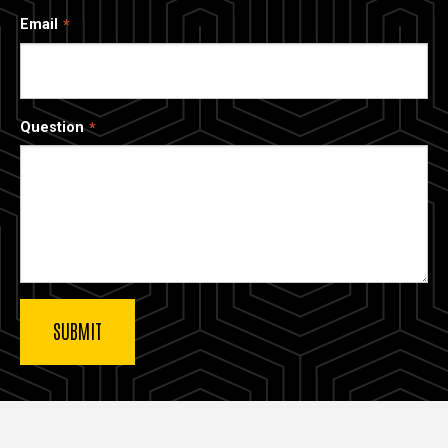
Email
Question