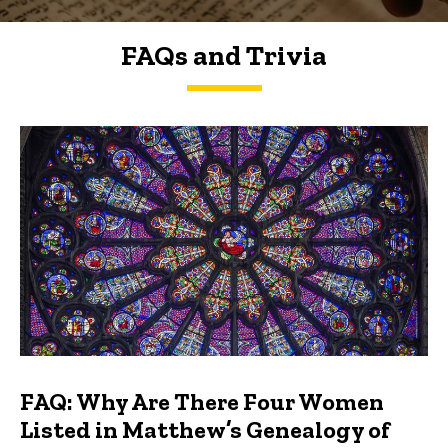
FAQs and Trivia
FAQs and Trivia
FAQ: Why Are There Four Women
Listed in Matthew’s Genealogy of