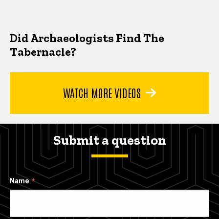
Did Archaeologists Find The
Tabernacle?
WATCH MORE VIDEOS
Submit a question
Name