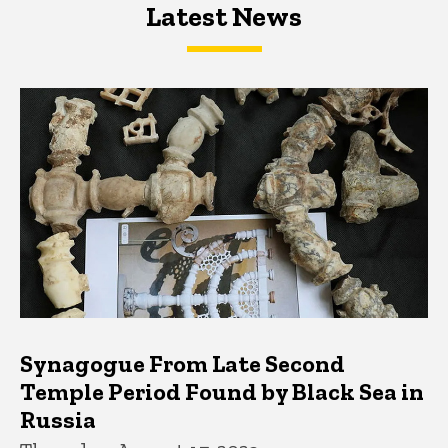
Latest News
Latest News
Latest News
Synagogue From Late Second
Temple Period Found by Black Sea in
Russia