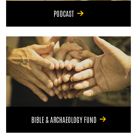
PODCAST
BIBLE & ARCHAEOLOGY FUND