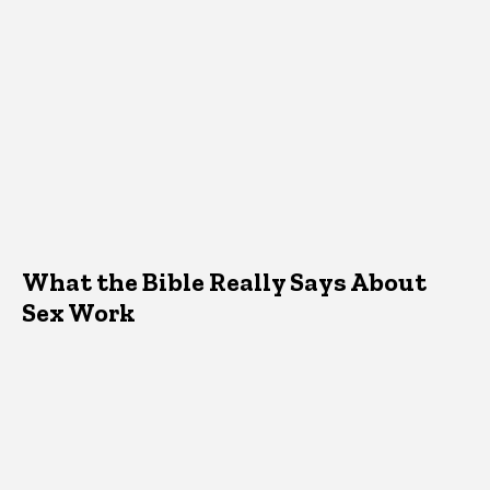
What the Bible Really Says About
Sex Work