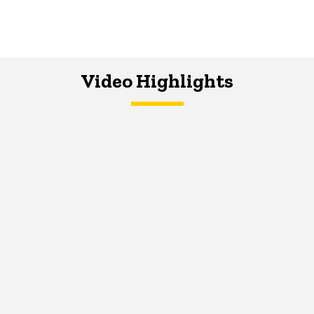
Video Highlights