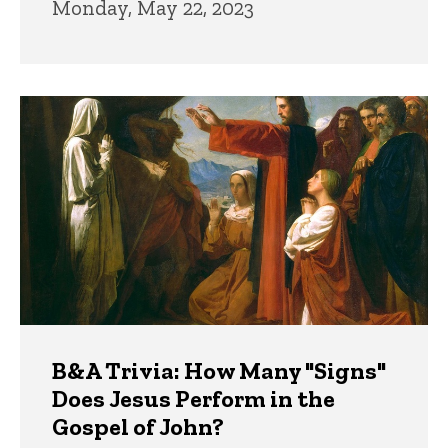
Monday, May 22, 2023
B&A Trivia: How Many "Signs"
Does Jesus Perform in the
Gospel of John?