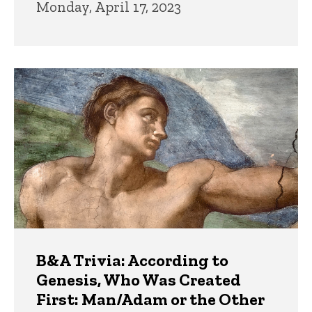
Monday, April 17, 2023
B&A Trivia: According to
Genesis, Who Was Created
First: Man/Adam or the Other