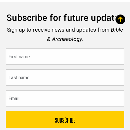
Subscribe for future updates
Sign up to receive news and updates from
Bible
& Archaeology.
First
name
Last
name
Email