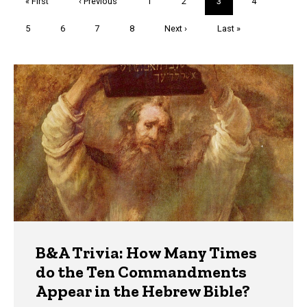
First
« First
Previous
‹ Previous
Page
1
Page
2
Current
3
Page
4
page
page
page
Page
5
Page
6
Page
7
Page
8
Next
Next ›
Last
Last »
page
page
Trivia
B&A Trivia: How Many Times
do the Ten Commandments
Appear in the Hebrew Bible?