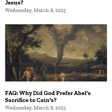
Jesus?
Wednesday, March 8, 2023
FAQ: Why Did God Prefer Abel's
Sacrifice to Cain's?
Wednesday, March 8, 2023