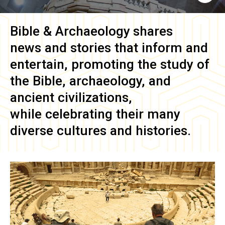
Bible & Archaeology
shares
news and stories that inform and
entertain, promoting the study of
the Bible, archaeology, and
ancient civilizations,
while celebrating their many
diverse cultures and histories.