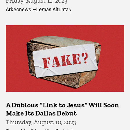
Friday, August 11, 2023
Arkeonews —Leman Altuntaş
A Dubious “Link to Jesus” Will Soon
Make Its Dallas Debut
Thursday, August 10, 2023