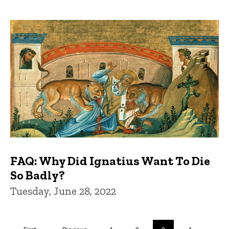
FAQ: Why Did Ignatius Want To Die
So Badly?
Tuesday, June 28, 2022
Pagination