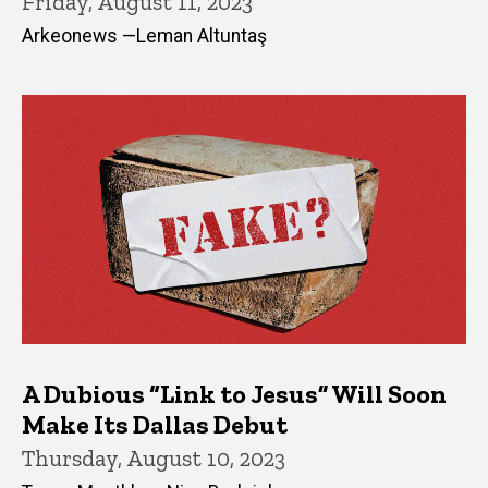
Friday, August 11, 2023
Arkeonews —Leman Altuntaş
A Dubious “Link to Jesus” Will Soon
Make Its Dallas Debut
Thursday, August 10, 2023