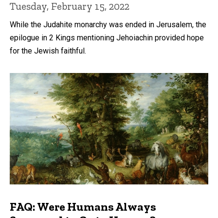
Tuesday, February 15, 2022
While the Judahite monarchy was ended in Jerusalem, the
epilogue in 2 Kings mentioning Jehoiachin provided hope
for the Jewish faithful.
FAQ: Were Humans Always