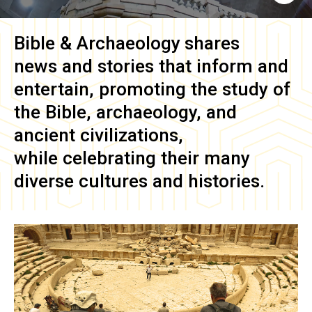
Bible & Archaeology
shares
news and stories that inform and
entertain, promoting the study of
the Bible, archaeology, and
ancient civilizations,
while celebrating their many
diverse cultures and histories.