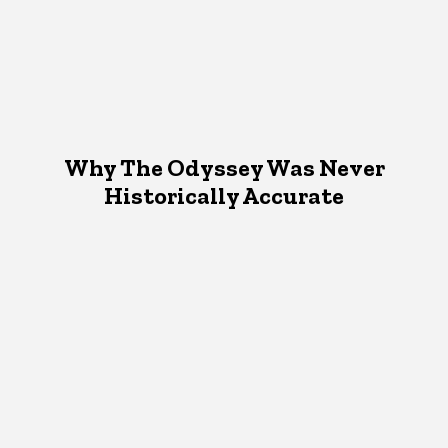
Why The Odyssey Was Never
Historically Accurate