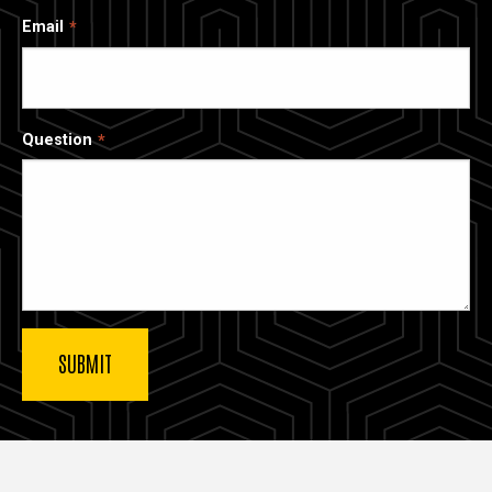
Email
Question