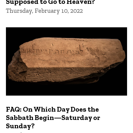
Supposed to Go to Heaven?
Thursday, February 10, 2022
FAQ: On Which Day Does the
Sabbath Begin—Saturday or
Sunday?