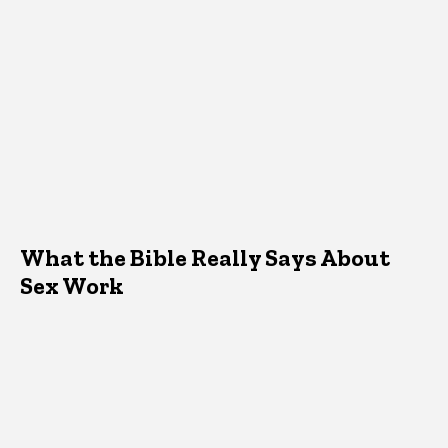
What the Bible Really Says About
Sex Work