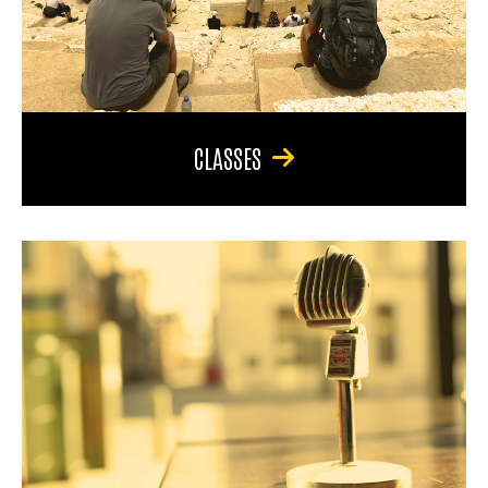
CLASSES