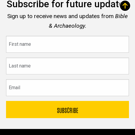
Subscribe for future updates
Sign up to receive news and updates from
Bible
& Archaeology.
First
name
Last
name
Email