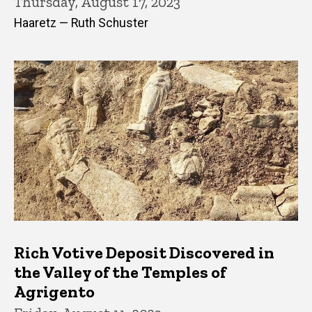
Thursday, August 17, 2023
Haaretz — Ruth Schuster
Rich Votive Deposit Discovered in
the Valley of the Temples of
Agrigento