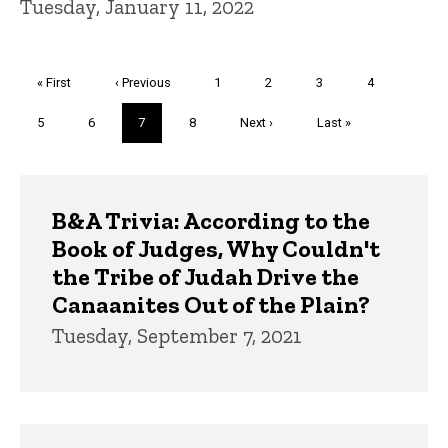
Tuesday, January 11, 2022
Pagination
First
« First
Previous
‹ Previous
Page
1
Page
2
Page
3
Page
4
page
page
Page
5
Page
6
Current
7
Page
8
Next
Next ›
Last
Last »
page
page
page
Trivia
B&A Trivia: According to the
Book of Judges, Why Couldn't
the Tribe of Judah Drive the
Canaanites Out of the Plain?
Tuesday, September 7, 2021