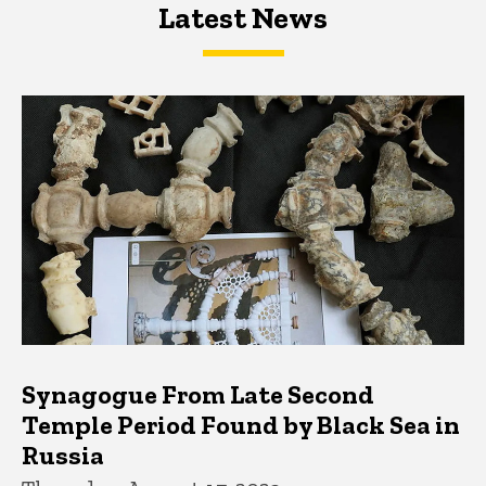
Latest News
Latest News
Latest News
Synagogue From Late Second
Temple Period Found by Black Sea in
Russia