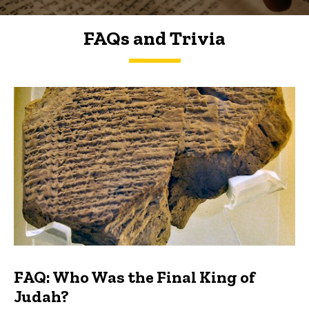
FAQs and Trivia
FAQs and Trivia
FAQ: Who Was the Final King of
Judah?