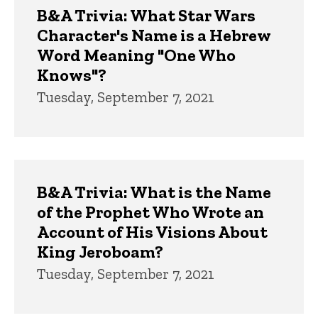
B&A Trivia: What Star Wars
Character's Name is a Hebrew
Word Meaning "One Who
Knows"?
Tuesday, September 7, 2021
B&A Trivia: What is the Name
of the Prophet Who Wrote an
Account of His Visions About
King Jeroboam?
Tuesday, September 7, 2021