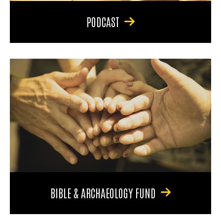
PODCAST
BIBLE & ARCHAEOLOGY FUND