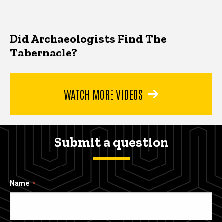
Did Archaeologists Find The
Tabernacle?
WATCH MORE VIDEOS
Submit a question
Name