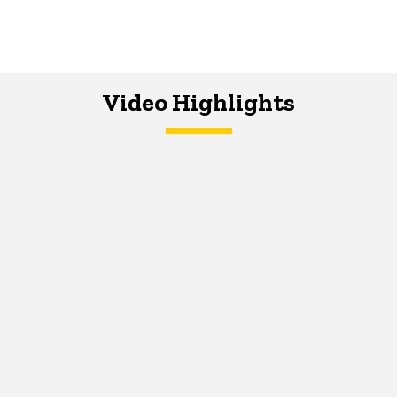
Video Highlights