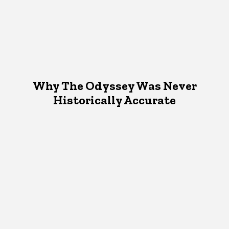
Why The Odyssey Was Never
Historically Accurate