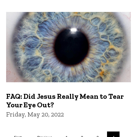
FAQ: Did Jesus Really Mean to Tear
Your Eye Out?
Friday, May 20, 2022
Pagination