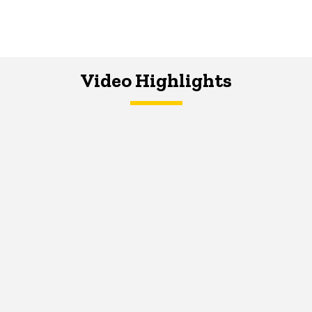
Video Highlights