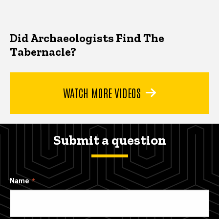
Did Archaeologists Find The
Tabernacle?
WATCH MORE VIDEOS
Submit a question
Name