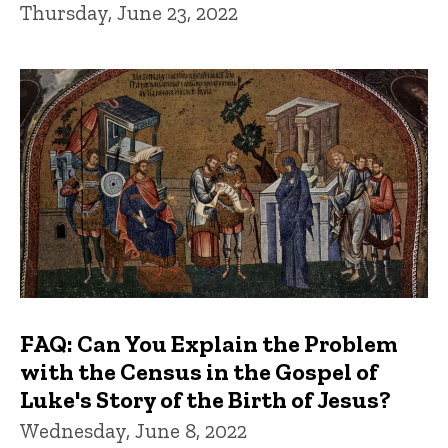
Thursday, June 23, 2022
FAQ: Can You Explain the Problem
with the Census in the Gospel of
Luke's Story of the Birth of Jesus?
Wednesday, June 8, 2022