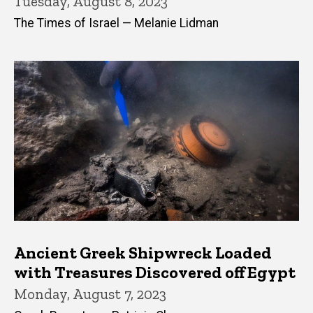
Tuesday, August 8, 2023
The Times of Israel — Melanie Lidman
Ancient Greek Shipwreck Loaded
with Treasures Discovered off Egypt
Monday, August 7, 2023