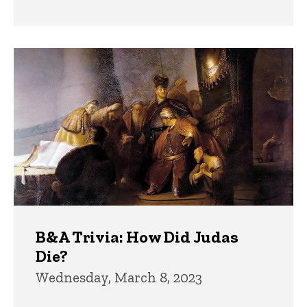
B&A Trivia: How Did Judas
Die?
Wednesday, March 8, 2023