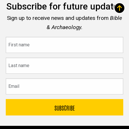
Subscribe for future updates
Sign up to receive news and updates from
Bible
& Archaeology.
First
name
Last
name
Email