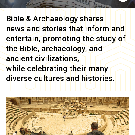
Bible & Archaeology
shares
news and stories that inform and
entertain, promoting the study of
the Bible, archaeology, and
ancient civilizations,
while celebrating their many
diverse cultures and histories.