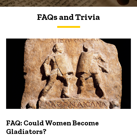
FAQs and Trivia
FAQs and Trivia
FAQ: Could Women Become
Gladiators?