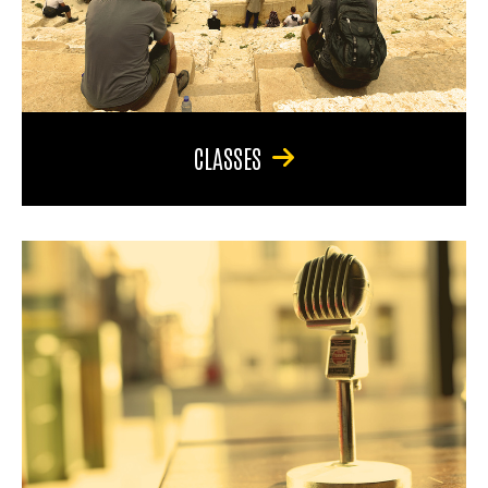
CLASSES