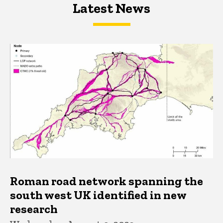
Latest News
Latest News
Latest News
Roman road network spanning the
south west UK identified in new
research