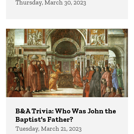
Thursday, March 30, 2023
B&A Trivia: Who Was John the
Baptist's Father?
Tuesday, March 21, 2023