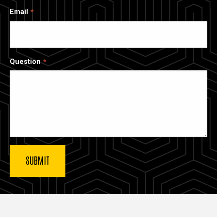
Email
Question