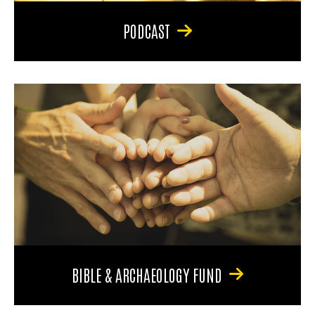
PODCAST
BIBLE & ARCHAEOLOGY FUND