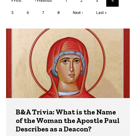
First
« First
Previous
‹ Previous
Page
1
Page
2
Page
3
Current
4
page
page
page
Page
5
Page
6
Page
7
Page
8
Next
Next ›
Last
Last »
page
page
Trivia
B&A Trivia: What is the Name
of the Woman the Apostle Paul
Describes as a Deacon?