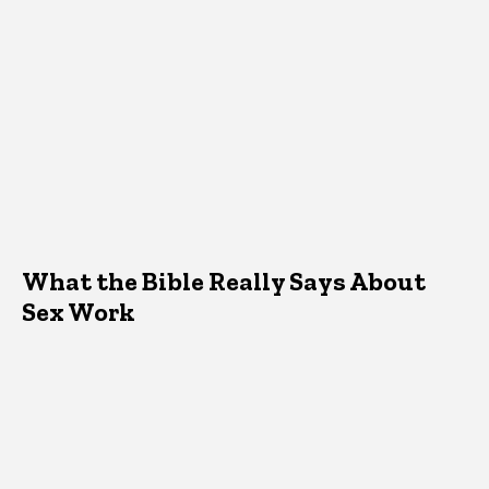
What the Bible Really Says About
Sex Work