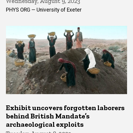
Wednesday, August 9, 2023
PHYS ORG — University of Exeter
Exhibit uncovers forgotten laborers
behind British Mandate’s
archaeological exploits