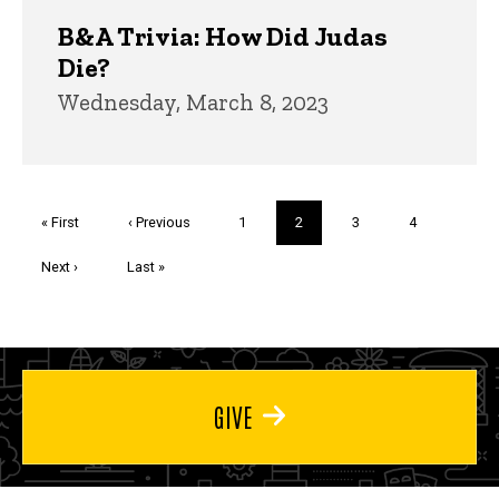
B&A Trivia: How Did Judas
Die?
Wednesday, March 8, 2023
Pagination
First
« First
Previous
‹ Previous
Page
1
Current
2
Page
3
Page
4
page
page
page
Next
Next ›
Last
Last »
page
page
GIVE