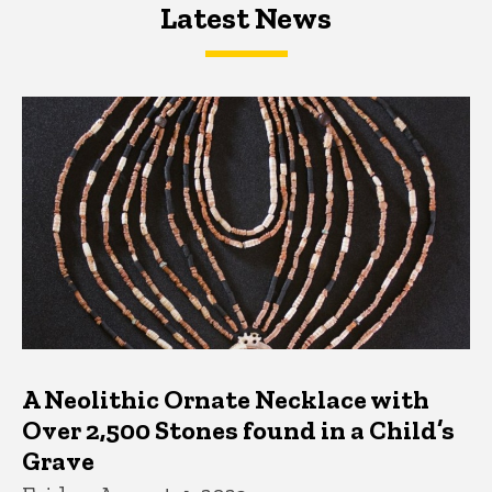
Latest News
Latest News
Latest News
A Neolithic Ornate Necklace with
Over 2,500 Stones found in a Child’s
Grave