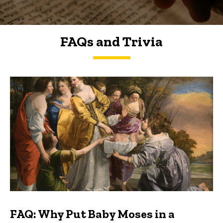
FAQs and Trivia
FAQs and Trivia
FAQ: Why Put Baby Moses in a