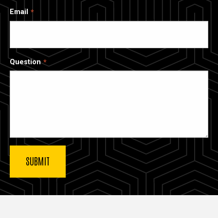
Email
Question