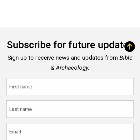
Subscribe for future updates
Sign up to receive news and updates from
Bible
& Archaeology.
First
name
Last
name
Email