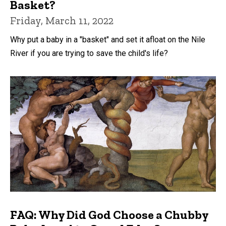
Basket?
Friday, March 11, 2022
Why put a baby in a "basket" and set it afloat on the Nile
River if you are trying to save the child's life?
FAQ: Why Did God Choose a Chubby