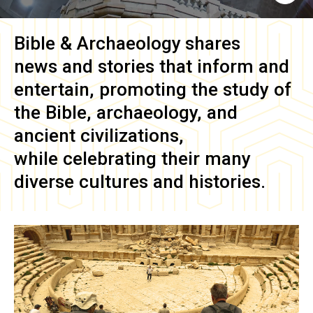
Bible & Archaeology
shares
news and stories that inform and
entertain, promoting the study of
the Bible, archaeology, and
ancient civilizations,
while celebrating their many
diverse cultures and histories.