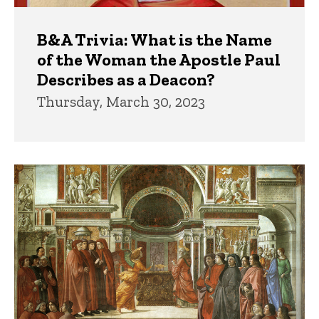
B&A Trivia: What is the Name
of the Woman the Apostle Paul
Describes as a Deacon?
Thursday, March 30, 2023