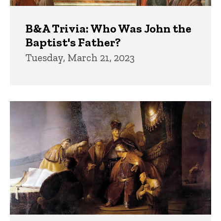
B&A Trivia: Who Was John the
Baptist's Father?
Tuesday, March 21, 2023