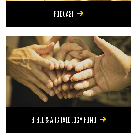
PODCAST
BIBLE & ARCHAEOLOGY FUND