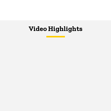
Video Highlights