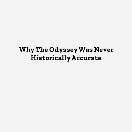
Why The Odyssey Was Never
Historically Accurate