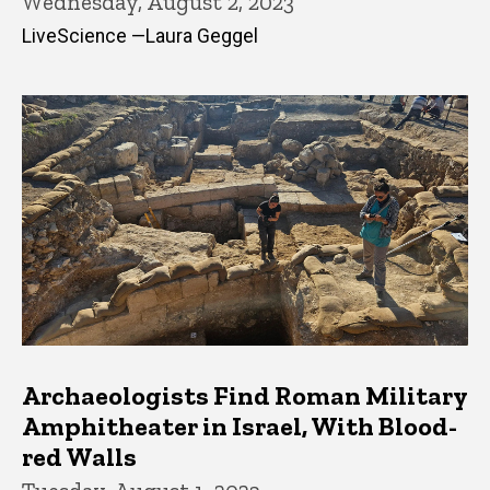
Wednesday, August 2, 2023
LiveScience —Laura Geggel
Archaeologists Find Roman Military
Amphitheater in Israel, With Blood-
red Walls