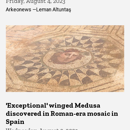
Friday, August 4, 2023
Arkeonews —Leman Altuntaş
'Exceptional' winged Medusa
discovered in Roman-era mosaic in
Spain