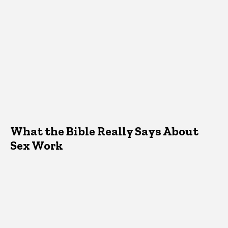
What the Bible Really Says About
Sex Work