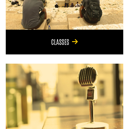
CLASSES