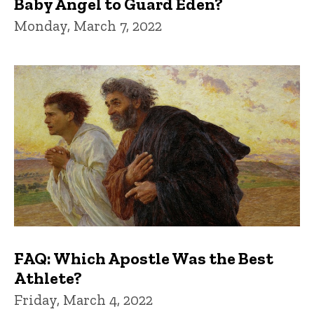
Baby Angel to Guard Eden?
Monday, March 7, 2022
FAQ: Which Apostle Was the Best
Athlete?
Friday, March 4, 2022