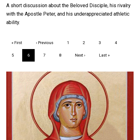
A short discussion about the Beloved Disciple, his rivalry
with the Apostle Peter, and his underappreciated athletic
ability.
Pagination
First
« First
Previous
‹ Previous
Page
1
Page
2
Page
3
Page
4
page
page
Page
5
Current
6
Page
7
Page
8
Next
Next ›
Last
Last »
page
page
page
Trivia