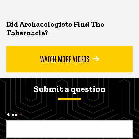
Did Archaeologists Find The
Tabernacle?
WATCH MORE VIDEOS
Submit a question
Name