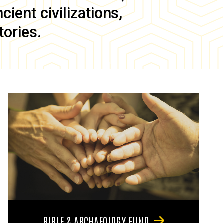
ient civilizations,
tories.
BIBLE & ARCHAEOLOGY FUND