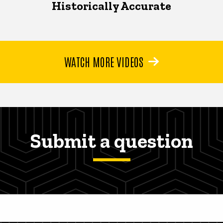
Historically Accurate
WATCH MORE VIDEOS
Submit a question