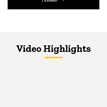
Video Highlights