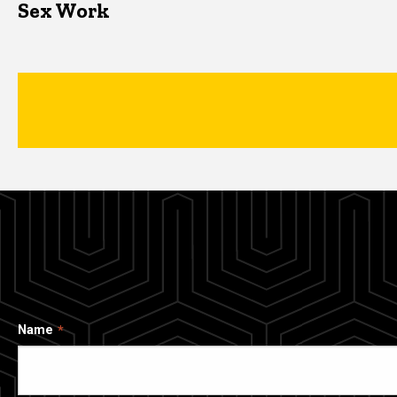
Sex Work
Name