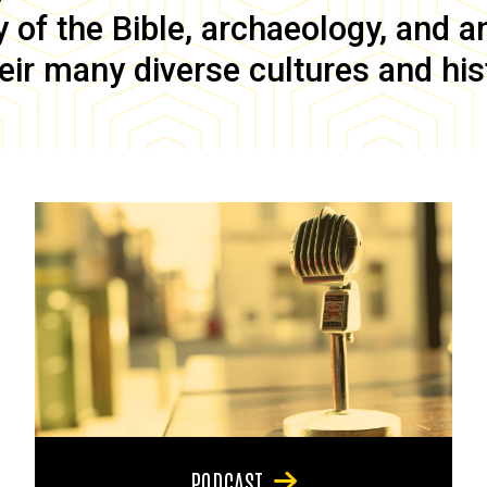
of the Bible, archaeology, and anc
eir many diverse cultures and his
PODCAST