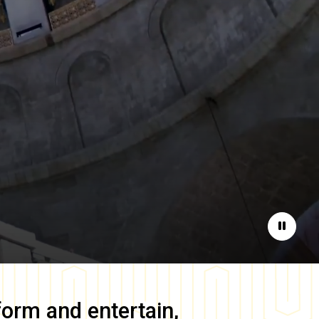
Pause
form and entertain,