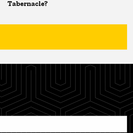
Tabernacle?