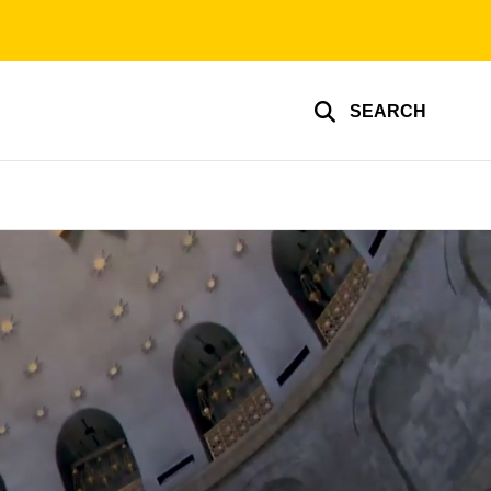
SEARCH