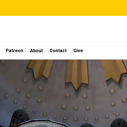
Patreon
About
Contact
Give