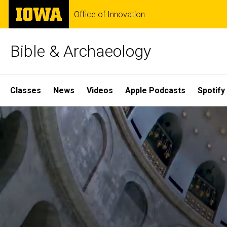
Skip
The
Office of Innovation
to
University
main
of
content
Iowa
Bible & Archaeology
Site
Classes
News
Videos
Apple Podcasts
Spotify
Main
Home
Navigation