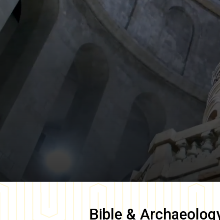
Bible & Archaeolog