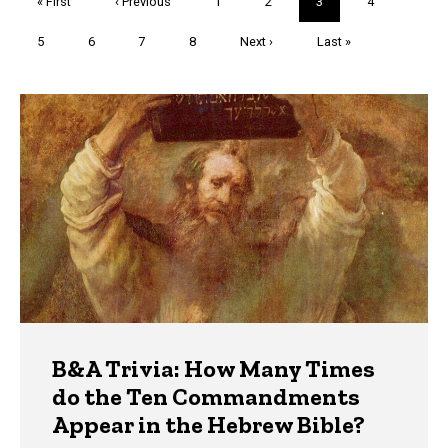
First
« First
Previous
‹ Previous
Page
1
Page
2
Current
3
Page
4
page
page
page
Page
5
Page
6
Page
7
Page
8
Next
Next ›
Last
Last »
page
page
Trivia
B&A Trivia: How Many Times
do the Ten Commandments
Appear in the Hebrew Bible?