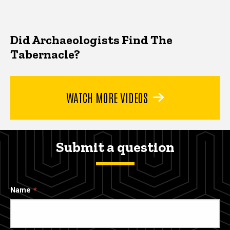
Did Archaeologists Find The
Tabernacle?
WATCH MORE VIDEOS
Submit a question
Name