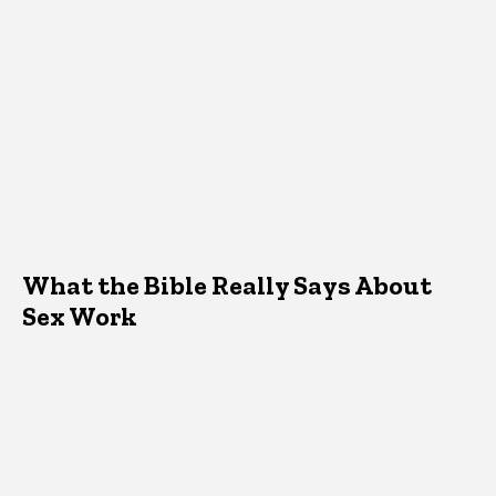
What the Bible Really Says About
Sex Work