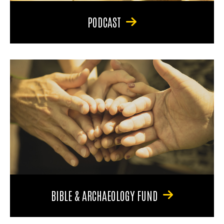
PODCAST
BIBLE & ARCHAEOLOGY FUND