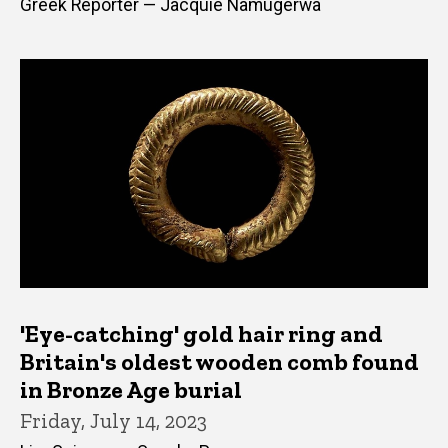
Greek Reporter — Jacquie Namugerwa
'Eye-catching' gold hair ring and
Britain's oldest wooden comb found
in Bronze Age burial
Friday, July 14, 2023