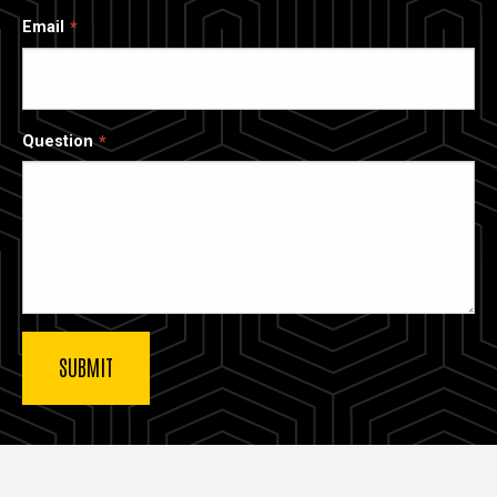
Email
Question