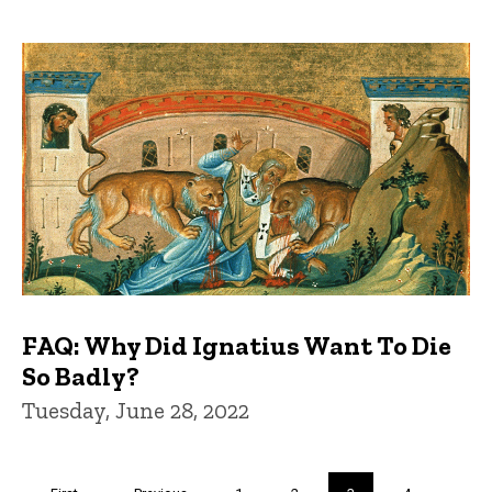
FAQ: Why Did Ignatius Want To Die
So Badly?
Tuesday, June 28, 2022
Pagination