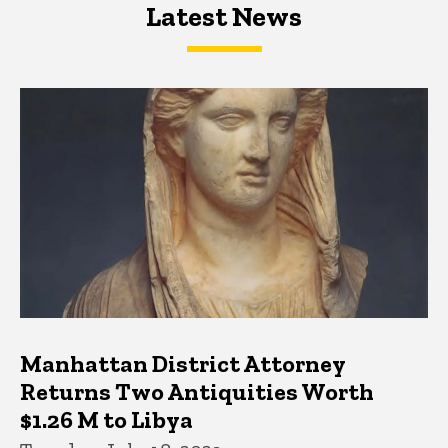
Latest News
Latest News
Latest News
Manhattan District Attorney
Returns Two Antiquities Worth
$1.26 M to Libya