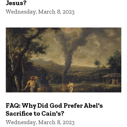
Jesus?
Wednesday, March 8, 2023
FAQ: Why Did God Prefer Abel's
Sacrifice to Cain's?
Wednesday, March 8, 2023