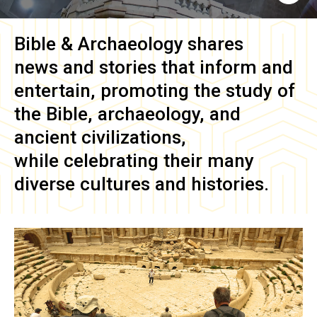
Bible & Archaeology
shares
news and stories that inform and
entertain, promoting the study of
the Bible, archaeology, and
ancient civilizations,
while celebrating their many
diverse cultures and histories.