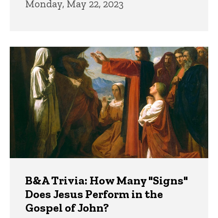
Monday, May 22, 2023
B&A Trivia: How Many "Signs"
Does Jesus Perform in the
Gospel of John?