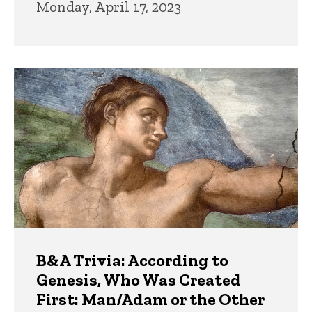
Monday, April 17, 2023
B&A Trivia: According to
Genesis, Who Was Created
First: Man/Adam or the Other