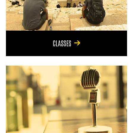
CLASSES