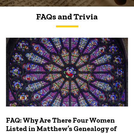
FAQs and Trivia
FAQs and Trivia
FAQ: Why Are There Four Women
Listed in Matthew’s Genealogy of