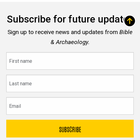
Subscribe for future updates
Sign up to receive news and updates from
Bible
& Archaeology.
First
name
Last
name
Email