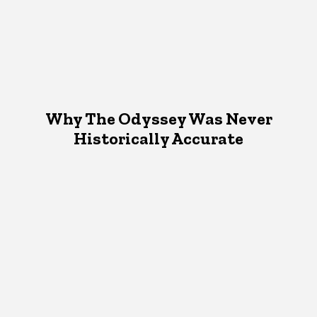
Why The Odyssey Was Never
Historically Accurate