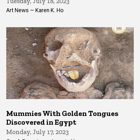
Tuesday, July 18, 2023
Art News — Karen K. Ho
Mummies With Golden Tongues
Discovered in Egypt
Monday, July 17, 2023