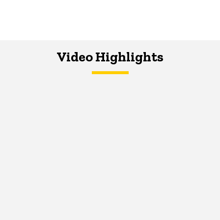
Video Highlights