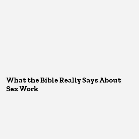
What the Bible Really Says About
Sex Work