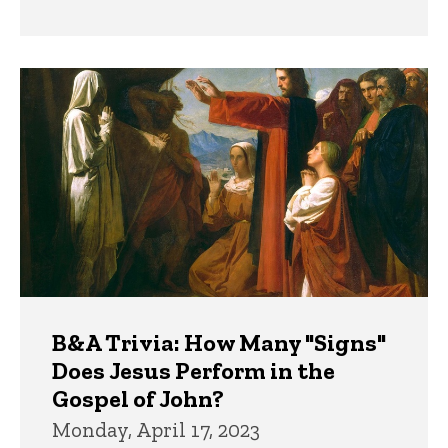
B&A Trivia: How Many "Signs"
Does Jesus Perform in the
Gospel of John?
Monday, April 17, 2023