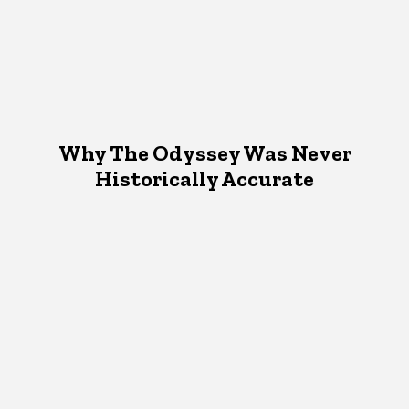
Why The Odyssey Was Never
Historically Accurate