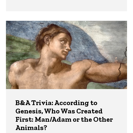
B&A Trivia: According to
Genesis, Who Was Created
First: Man/Adam or the Other
Animals?