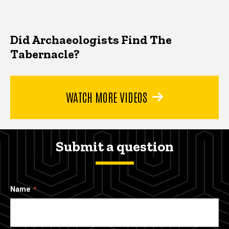
Did Archaeologists Find The
Tabernacle?
WATCH MORE VIDEOS
Submit a question
Name