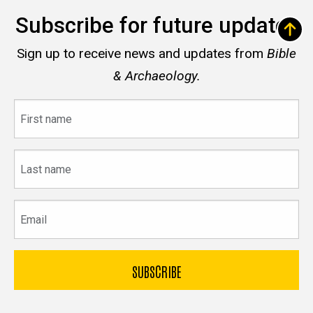
Subscribe for future updates
Sign up to receive news and updates from
Bible
& Archaeology.
First
name
Last
name
Email