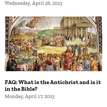
Wednesday, April 26, 2023
FAQ: What is the Antichrist and is it
in the Bible?
Monday, April 17, 2023