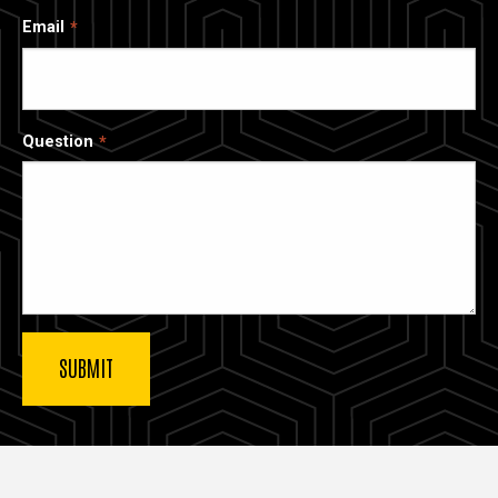
Email
Question