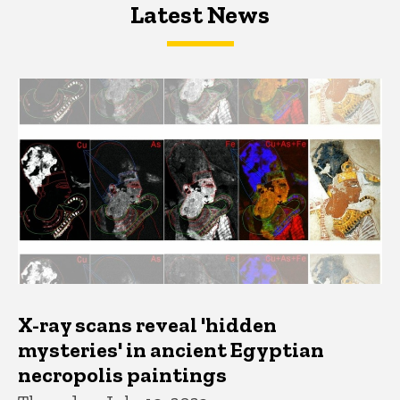
Latest News
Latest News
Latest News
X-ray scans reveal 'hidden
mysteries' in ancient Egyptian
necropolis paintings