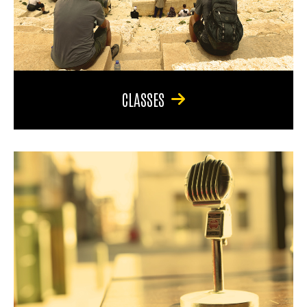
CLASSES