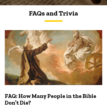
FAQs and Trivia
FAQs and Trivia
FAQ: How Many People in the Bible
Don’t Die?