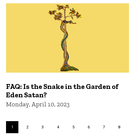
FAQ: Is the Snake in the Garden of
Eden Satan?
Monday, April 10, 2023
Pagination
Current
1
Page
2
Page
3
Page
4
Page
5
Page
6
Page
7
Page
8
page