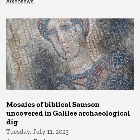
Arkeonews
Mosaics of biblical Samson
uncovered in Galilee archaeological
dig
Tuesday, July 11, 2023