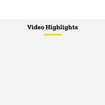
Video Highlights