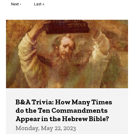
Next
Next ›
Last
Last »
page
page
Trivia
B&A Trivia: How Many Times
do the Ten Commandments
Appear in the Hebrew Bible?
Monday, May 22, 2023