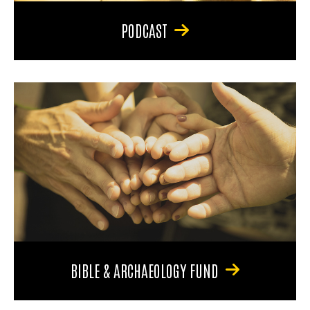
PODCAST
BIBLE & ARCHAEOLOGY FUND