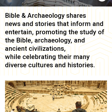
Bible & Archaeology
shares
news and stories that inform and
entertain, promoting the study of
the Bible, archaeology, and
ancient civilizations,
while celebrating their many
diverse cultures and histories.