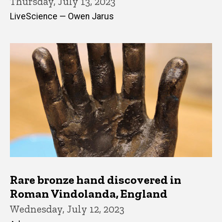
Thursday, July 13, 2023
LiveScience — Owen Jarus
Rare bronze hand discovered in
Roman Vindolanda, England
Wednesday, July 12, 2023