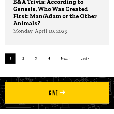
B&A Trivia: According to
Genesis, Who Was Created
First: Man/Adam or the Other
Animals?
Monday, April 10, 2023
Pagination
Current
1
Page
2
Page
3
Page
4
Next
Next ›
Last
Last »
page
page
page
GIVE