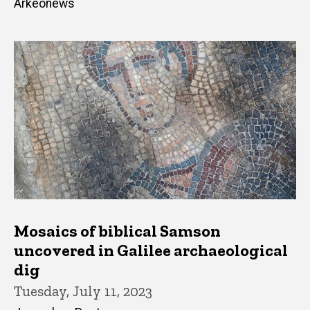
Arkeonews
Mosaics of biblical Samson
uncovered in Galilee archaeological
dig
Tuesday, July 11, 2023