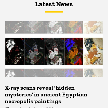
Latest News
Latest News
Latest News
X-ray scans reveal 'hidden
mysteries' in ancient Egyptian
necropolis paintings