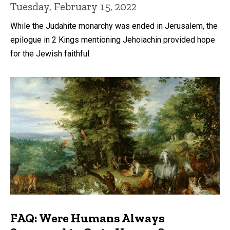
Tuesday, February 15, 2022
While the Judahite monarchy was ended in Jerusalem, the
epilogue in 2 Kings mentioning Jehoiachin provided hope
for the Jewish faithful.
FAQ: Were Humans Always