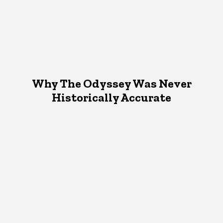
Why The Odyssey Was Never
Historically Accurate