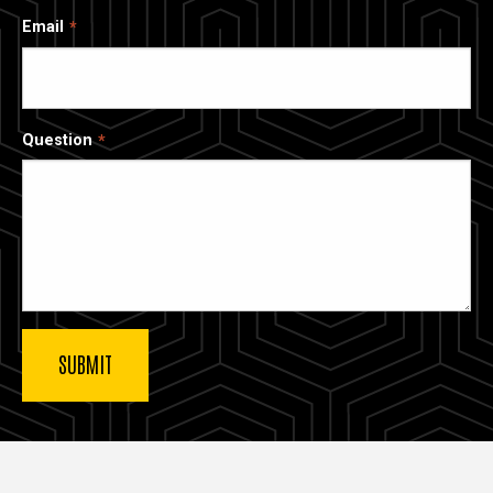
Email
Question