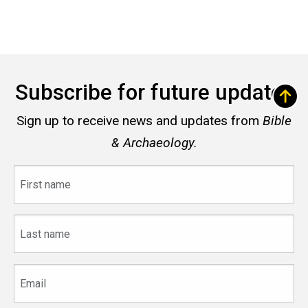
Subscribe for future updates
Sign up to receive news and updates from
Bible
& Archaeology.
First
name
Last
name
Email