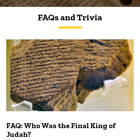
FAQs and Trivia
FAQs and Trivia
FAQ: Who Was the Final King of
Judah?