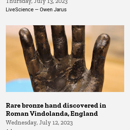
Thursday, July 13, 2023
LiveScience — Owen Jarus
Rare bronze hand discovered in
Roman Vindolanda, England
Wednesday, July 12, 2023