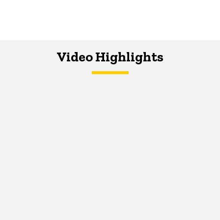
Video Highlights