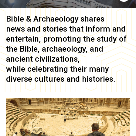
Bible & Archaeology
shares
news and stories that inform and
entertain, promoting the study of
the Bible, archaeology, and
ancient civilizations,
while celebrating their many
diverse cultures and histories.