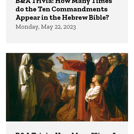
B&A Trivia: How Many Times
do the Ten Commandments
Appear in the Hebrew Bible?
Monday, May 22, 2023