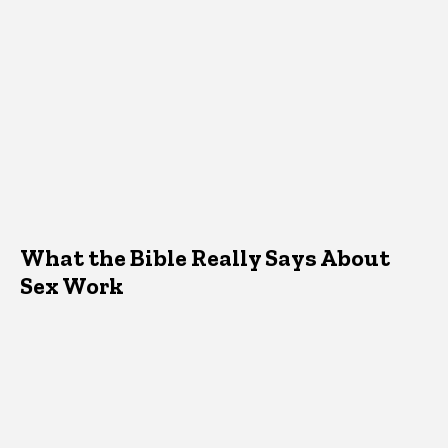
What the Bible Really Says About
Sex Work