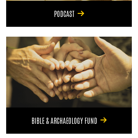
PODCAST
BIBLE & ARCHAEOLOGY FUND