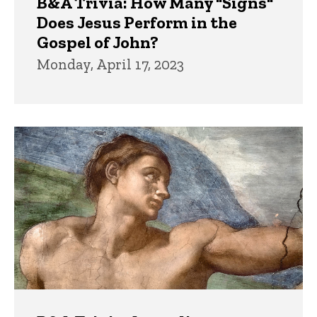
B&A Trivia: How Many "Signs"
Does Jesus Perform in the
Gospel of John?
Monday, April 17, 2023