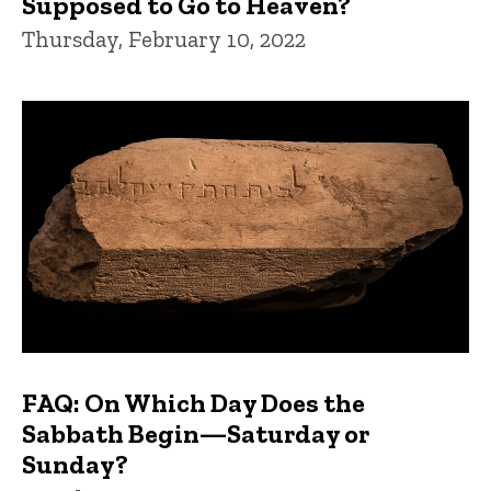
Supposed to Go to Heaven?
Thursday, February 10, 2022
FAQ: On Which Day Does the
Sabbath Begin—Saturday or
Sunday?