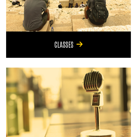
CLASSES