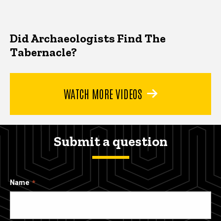
Did Archaeologists Find The
Tabernacle?
WATCH MORE VIDEOS
Submit a question
Name