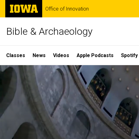
Skip
The
Office of Innovation
to
University
main
of
content
Iowa
Bible & Archaeology
Site
Classes
News
Videos
Apple Podcasts
Spotify
Main
Home
Navigation