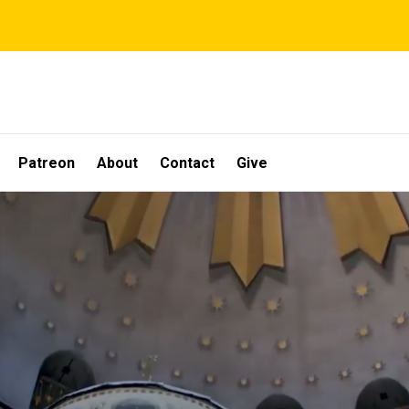
Patreon
About
Contact
Give