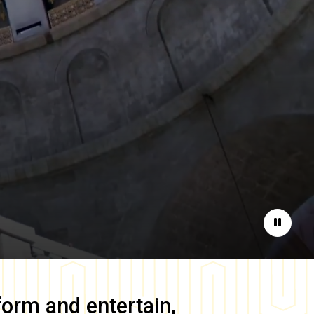
Pause
form and entertain,