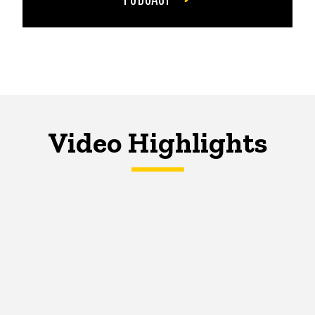
Video Highlights