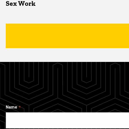
Sex Work
Name