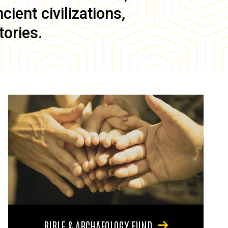
ient civilizations,
tories.
BIBLE & ARCHAEOLOGY FUND