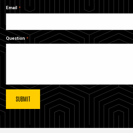
Email
Question