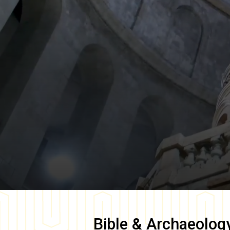
Bible & Archaeolog