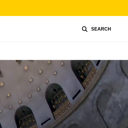
SEARCH