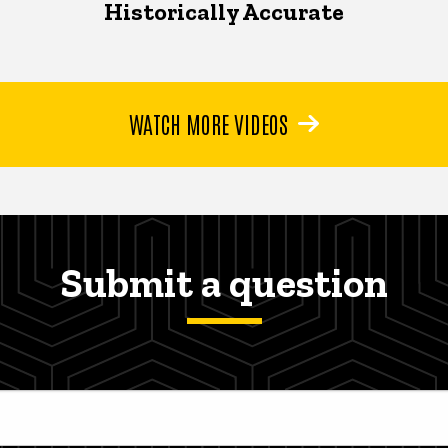
Historically Accurate
WATCH MORE VIDEOS
Submit a question