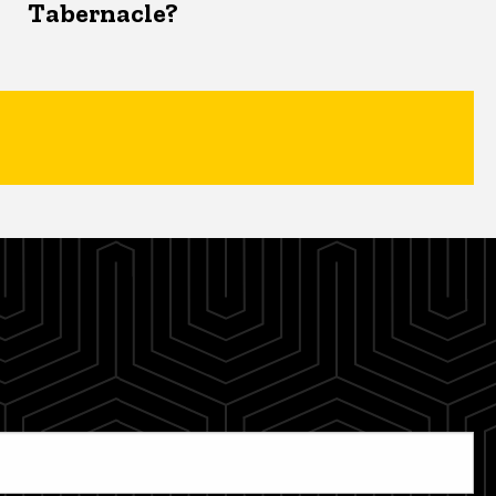
Tabernacle?