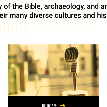
of the Bible, archaeology, and anc
eir many diverse cultures and his
PODCAST