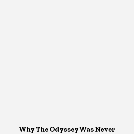
Why The Odyssey Was Never