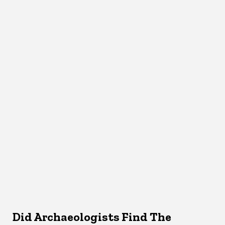
Did Archaeologists Find The