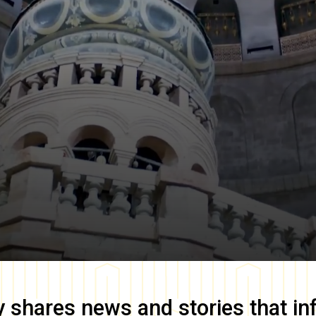
y
shares news and stories that in