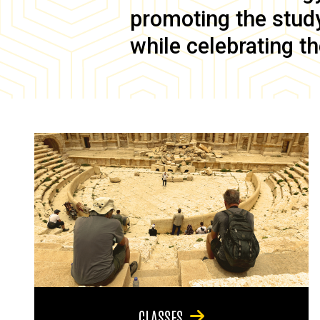
promoting the study 
while celebrating th
CLASSES