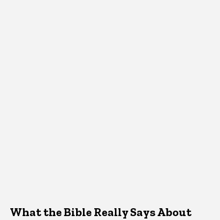
What the Bible Really Says About