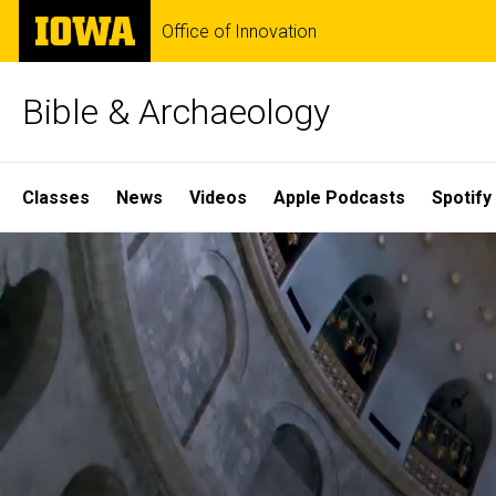
Skip
The
Office of Innovation
to
University
main
of
content
Iowa
Bible & Archaeology
Site
Classes
News
Videos
Apple Podcasts
Spotify
Main
Home
Navigation