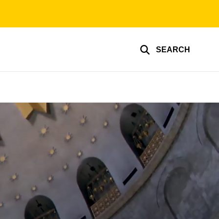
SEARCH