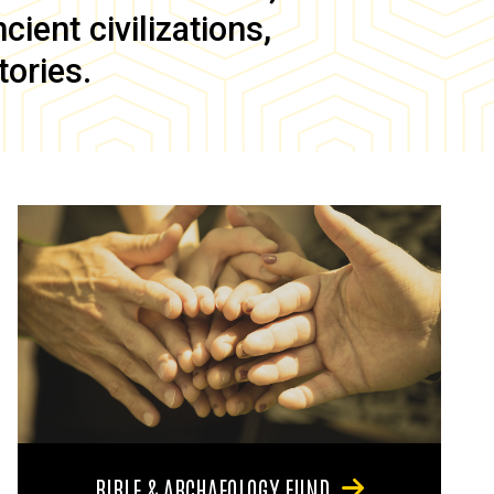
ient civilizations,
tories.
BIBLE & ARCHAEOLOGY FUND