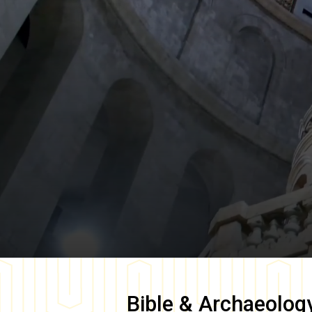
Bible & Archaeolog