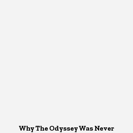
Why The Odyssey Was Never