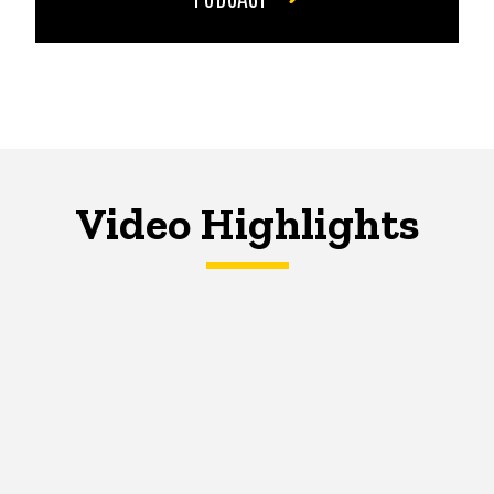
Video Highlights