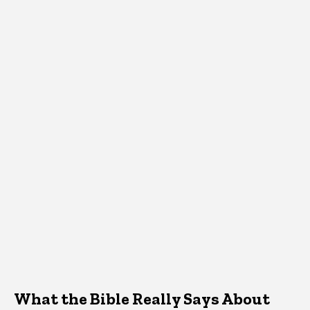
What the Bible Really Says About