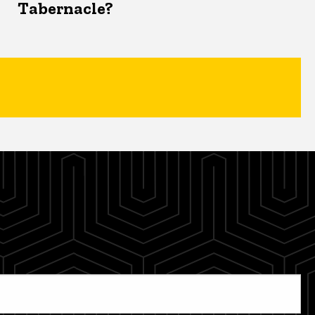
Tabernacle?