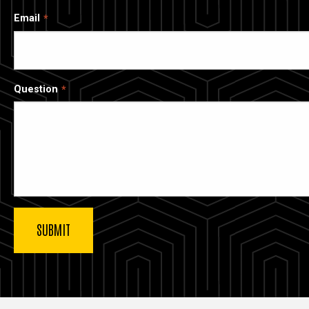
Email
Question