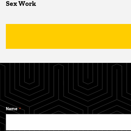
Sex Work
Name