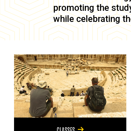
promoting the study 
while celebrating th
CLASSES