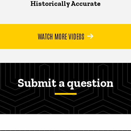
Historically Accurate
WATCH MORE VIDEOS
Submit a question