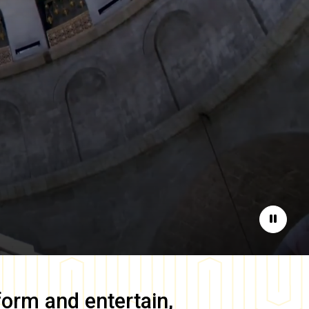
Pause
form and entertain,