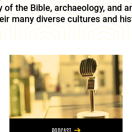
of the Bible, archaeology, and anc
eir many diverse cultures and his
PODCAST