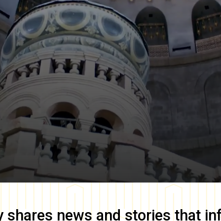
y
shares news and stories that in