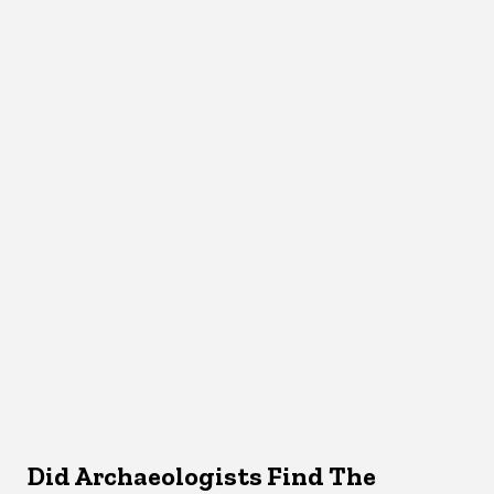
Did Archaeologists Find The