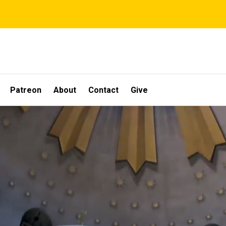
Patreon
About
Contact
Give