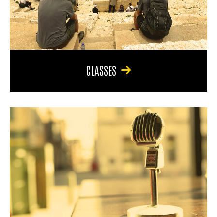
CLASSES