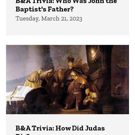
B&A Trivia: Who Was John the
Baptist's Father?
Tuesday, March 21, 2023
B&A Trivia: How Did Judas