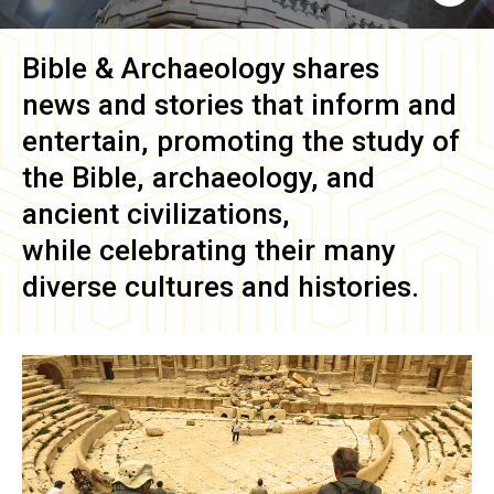
Bible & Archaeology
shares
news and stories that inform and
entertain, promoting the study of
the Bible, archaeology, and
ancient civilizations,
while celebrating their many
diverse cultures and histories.