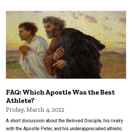
FAQ: Which Apostle Was the Best
Athlete?
Friday, March 4, 2022
A short discussion about the Beloved Disciple, his rivalry
with the Apostle Peter, and his underappreciated athletic