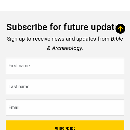
Subscribe for future updates
Sign up to receive news and updates from
Bible
& Archaeology.
First
name
Last
name
Email