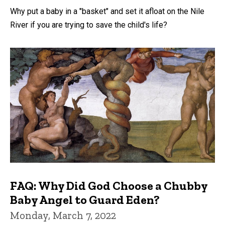
Why put a baby in a "basket" and set it afloat on the Nile
River if you are trying to save the child's life?
FAQ: Why Did God Choose a Chubby
Baby Angel to Guard Eden?
Monday, March 7, 2022