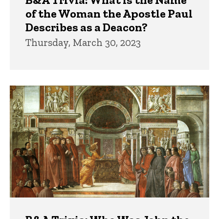
of the Woman the Apostle Paul
Describes as a Deacon?
Thursday, March 30, 2023