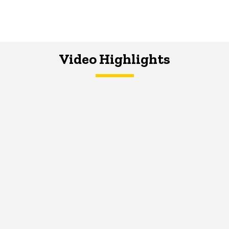
Video Highlights