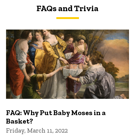
FAQs and Trivia
FAQs and Trivia
FAQ: Why Put Baby Moses in a
Basket?
Friday, March 11, 2022