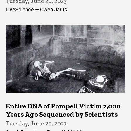
Tuesday, June 20, 2023
LiveScience — Owen Jarus
Entire DNA of Pompeii Victim 2,000
Years Ago Sequenced by Scientists
Tuesday, June 20, 2023