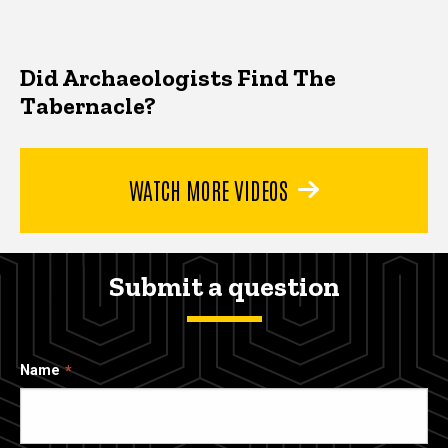
Did Archaeologists Find The
Tabernacle?
WATCH MORE VIDEOS
Submit a question
Name