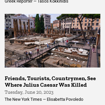
Greek Reporter — Tasos Kokkinidis
Friends, Tourists, Countrymen, See
Where Julius Caesar Was Killed
Tuesday, June 20, 2023
The New York Times — Elisabetta Povoledo