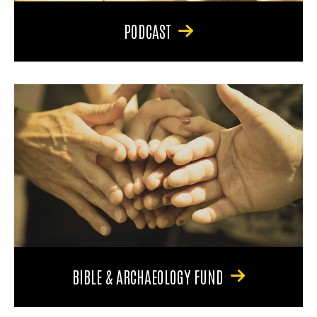
PODCAST
BIBLE & ARCHAEOLOGY FUND