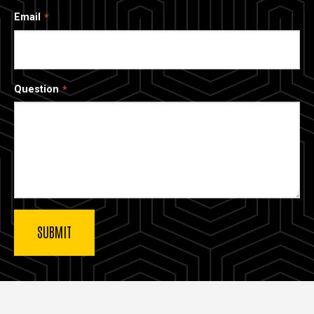
Email
Question