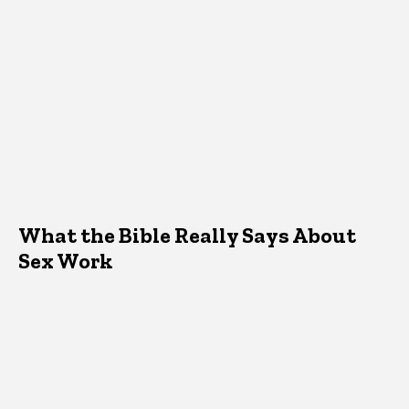
What the Bible Really Says About
Sex Work