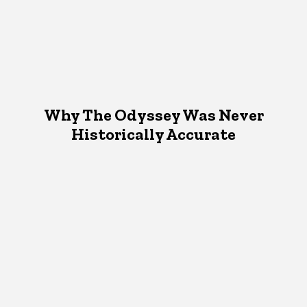
Why The Odyssey Was Never
Historically Accurate