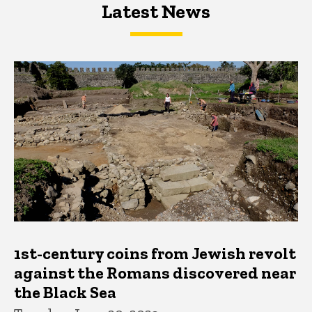
Latest News
Latest News
Latest News
1st-century coins from Jewish revolt
against the Romans discovered near
the Black Sea