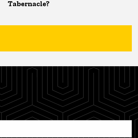
Tabernacle?