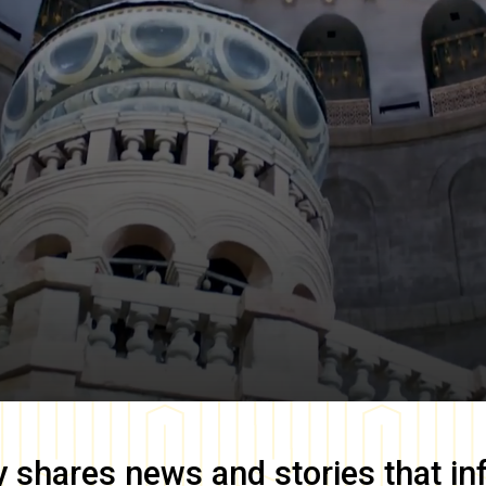
y
shares news and stories that in