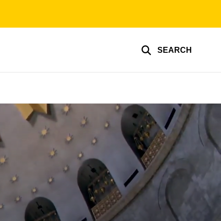
SEARCH