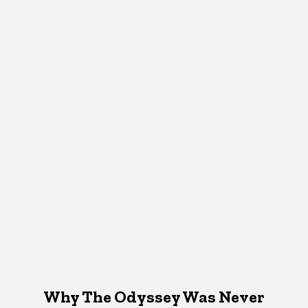
Why The Odyssey Was Never