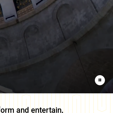
Pause
form and entertain,