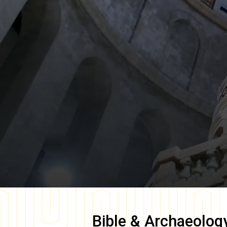
Bible & Archaeolog