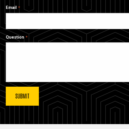
Email
Question