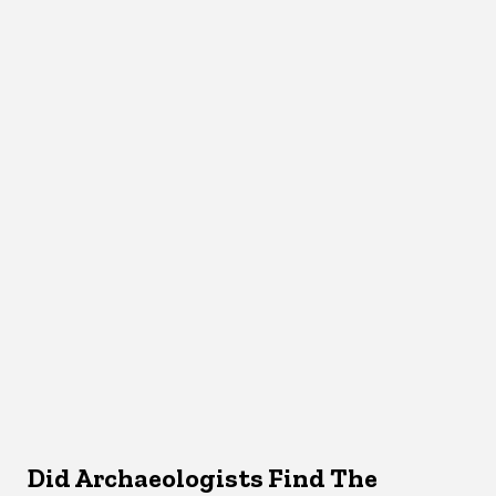
Did Archaeologists Find The