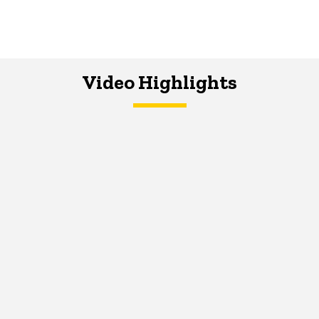
Video Highlights