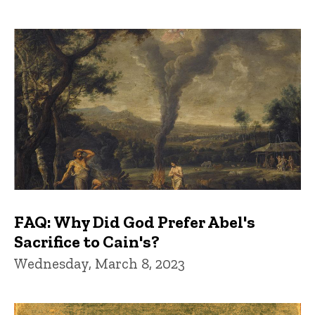
FAQ: Why Did God Prefer Abel's
Sacrifice to Cain's?
Wednesday, March 8, 2023