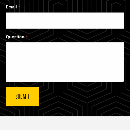
Email
Question