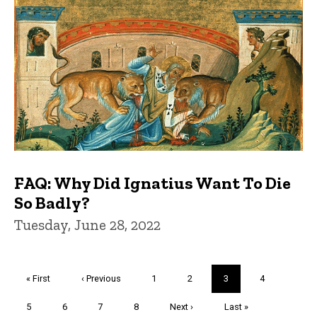
FAQ: Why Did Ignatius Want To Die
So Badly?
Tuesday, June 28, 2022
Pagination
First
« First
Previous
‹ Previous
Page
1
Page
2
Current
3
Page
4
page
page
page
Page
5
Page
6
Page
7
Page
8
Next
Next ›
Last
Last »