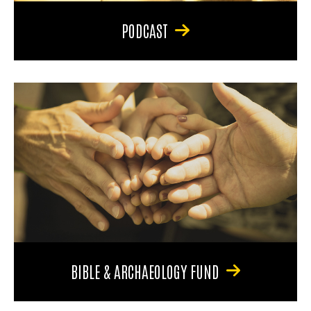
PODCAST
BIBLE & ARCHAEOLOGY FUND