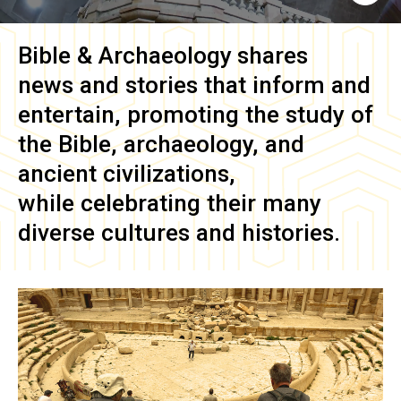
Bible & Archaeology
shares
news and stories that inform and
entertain, promoting the study of
the Bible, archaeology, and
ancient civilizations,
while celebrating their many
diverse cultures and histories.