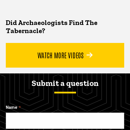
Did Archaeologists Find The
Tabernacle?
WATCH MORE VIDEOS
Submit a question
Name