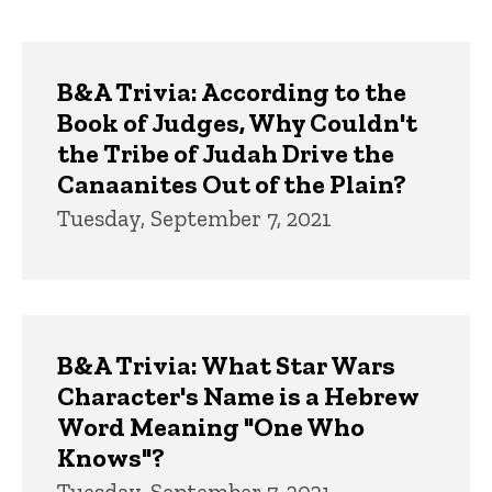
page
page
Trivia
B&A Trivia: According to the
Book of Judges, Why Couldn't
the Tribe of Judah Drive the
Canaanites Out of the Plain?
Tuesday, September 7, 2021
B&A Trivia: What Star Wars
Character's Name is a Hebrew
Word Meaning "One Who
Knows"?
Tuesday, September 7, 2021