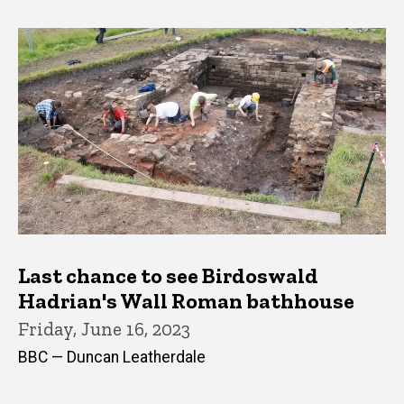
Last chance to see Birdoswald
Hadrian's Wall Roman bathhouse
Friday, June 16, 2023
BBC — Duncan Leatherdale