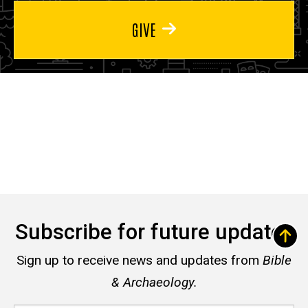
GIVE
Subscribe for future updates
Sign up to receive news and updates from
Bible
& Archaeology.