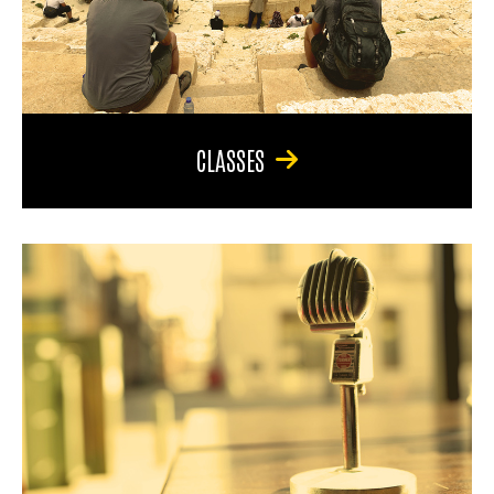
CLASSES