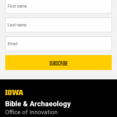
First
name
Last
name
Email
The
University
of
Bible & Archaeology
Iowa
Office of Innovation