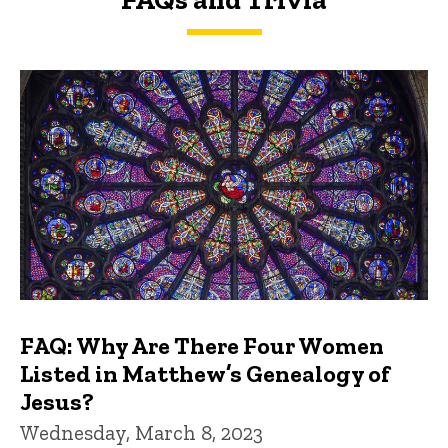
FAQs and Trivia
FAQ: Why Are There Four Women
Listed in Matthew’s Genealogy of
Jesus?
Wednesday, March 8, 2023