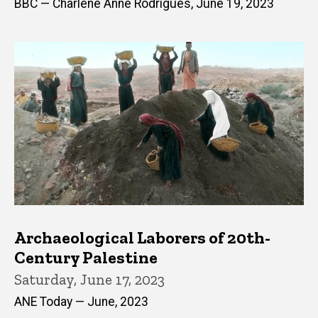
BBC — Charlene Anne Rodrigues, June 19, 2023
Archaeological Laborers of 20th-
Century Palestine
Saturday, June 17, 2023
ANE Today — June, 2023