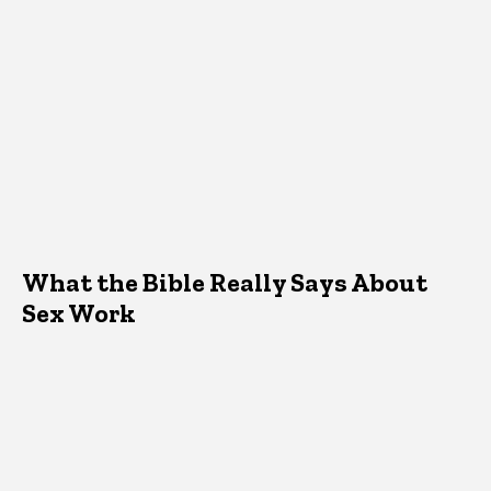
What the Bible Really Says About
Sex Work