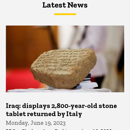
Latest News
Latest News
Latest News
Iraq: displays 2,800-year-old stone
tablet returned by Italy
Monday, June 19, 2023