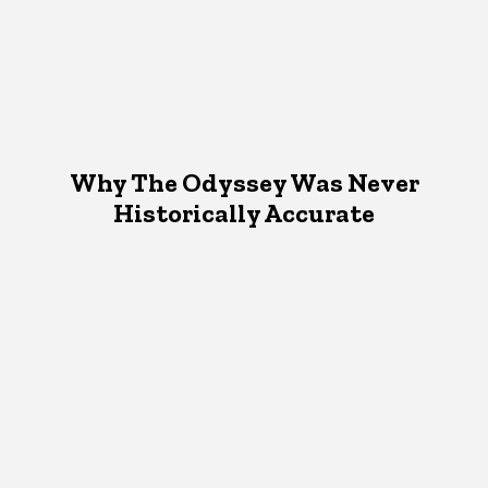
Why The Odyssey Was Never
Historically Accurate