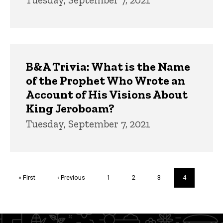
B&A Trivia: What is the Name
of the Prophet Who Wrote an
Account of His Visions About
King Jeroboam?
Tuesday, September 7, 2021
Pagination
First
« First
Previous
‹ Previous
Page
1
Page
2
Page
3
Current
4
page
page
page