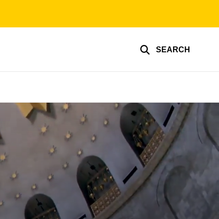
SEARCH