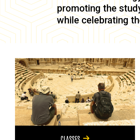
promoting the study 
while celebrating th
CLASSES