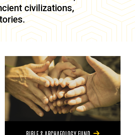
ient civilizations,
tories.
BIBLE & ARCHAEOLOGY FUND