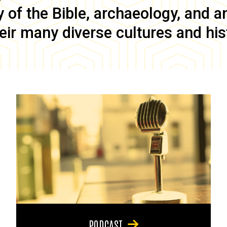
of the Bible, archaeology, and anc
eir many diverse cultures and his
PODCAST