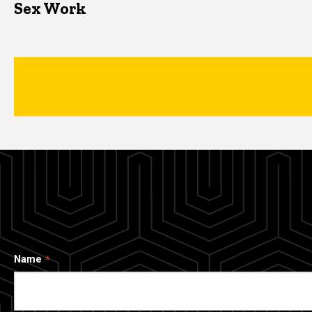
Sex Work
Name