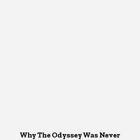
Why The Odyssey Was Never