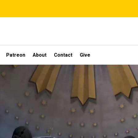
Patreon
About
Contact
Give