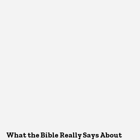
What the Bible Really Says About