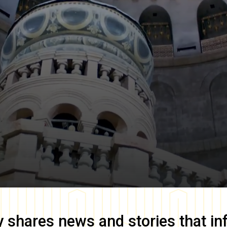
y
shares news and stories that in