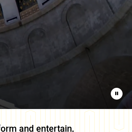
Pause
form and entertain,