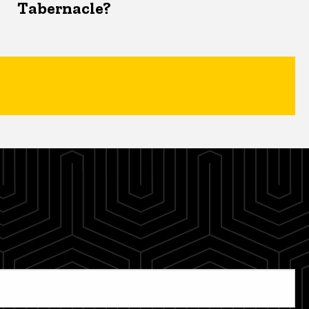
Tabernacle?