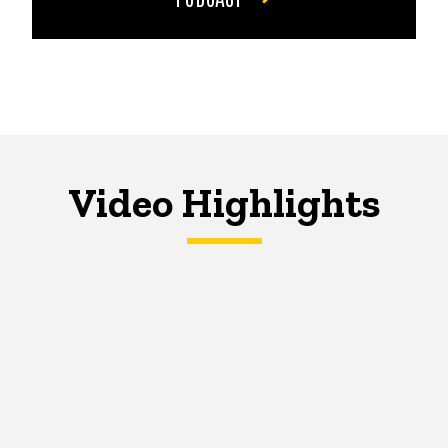
Video Highlights