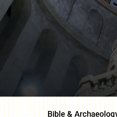
Bible & Archaeolog