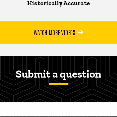
Historically Accurate
WATCH MORE VIDEOS
Submit a question