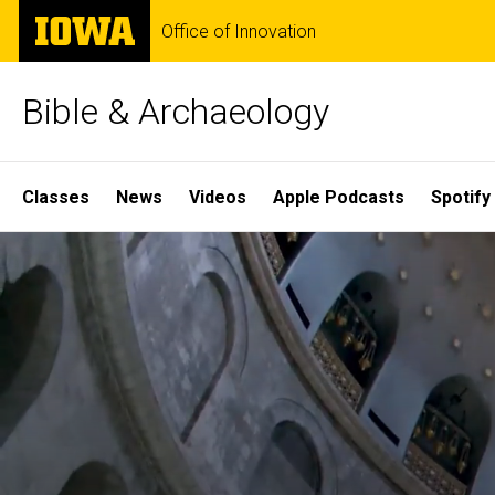
Skip
The
Office of Innovation
to
University
main
of
content
Iowa
Bible & Archaeology
Site
Classes
News
Videos
Apple Podcasts
Spotify
Main
Home
Navigation