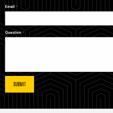
Email
Question