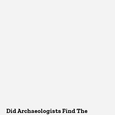
Did Archaeologists Find The