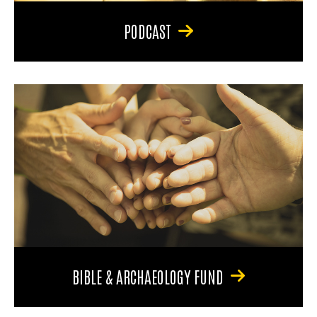
PODCAST
BIBLE & ARCHAEOLOGY FUND