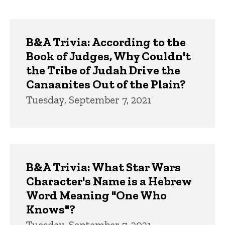
page
page
Trivia
B&A Trivia: According to the
Book of Judges, Why Couldn't
the Tribe of Judah Drive the
Canaanites Out of the Plain?
Tuesday, September 7, 2021
B&A Trivia: What Star Wars
Character's Name is a Hebrew
Word Meaning "One Who
Knows"?
Tuesday, September 7, 2021