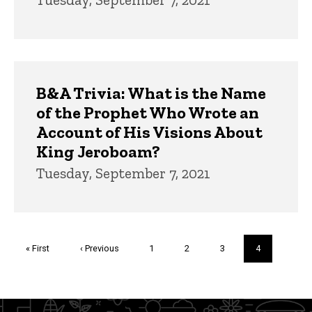
B&A Trivia: What is the Name
of the Prophet Who Wrote an
Account of His Visions About
King Jeroboam?
Tuesday, September 7, 2021
Pagination
First
« First
Previous
‹ Previous
Page
1
Page
2
Page
3
Current
4
page
page
page