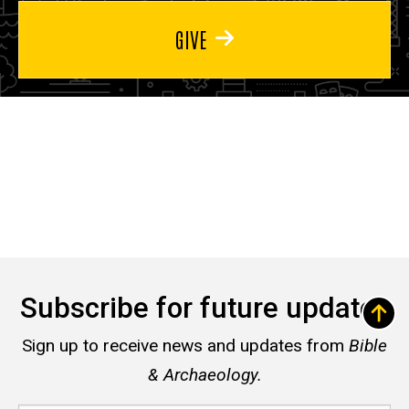
GIVE
Subscribe for future updates
Sign up to receive news and updates from
Bible
& Archaeology.