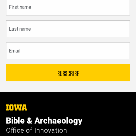
First
name
Last
name
Email
The
University
of
Bible & Archaeology
Iowa
Office of Innovation