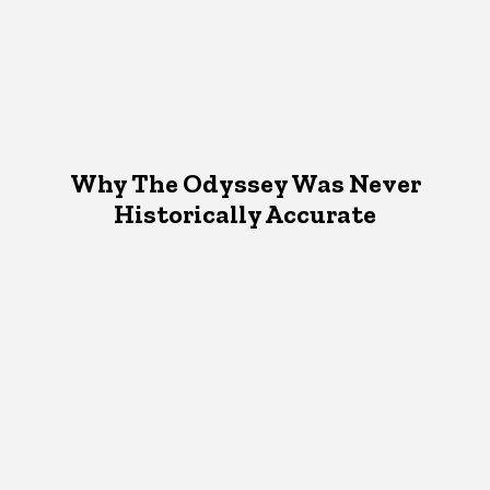
Why The Odyssey Was Never
Historically Accurate