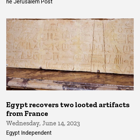
he Jerusalem Post
Egypt recovers two looted artifacts
from France
Wednesday, June 14, 2023
Egypt Independent