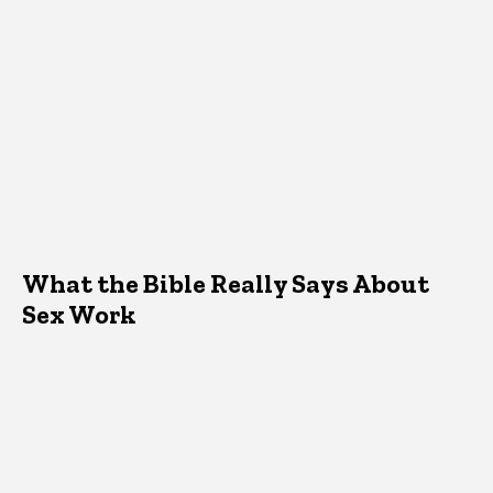
What the Bible Really Says About
Sex Work