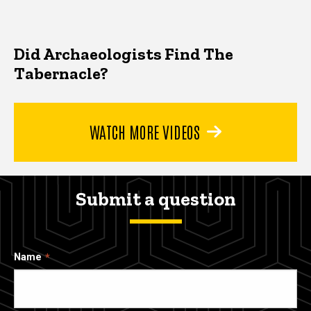
Did Archaeologists Find The
Tabernacle?
WATCH MORE VIDEOS
Submit a question
Name