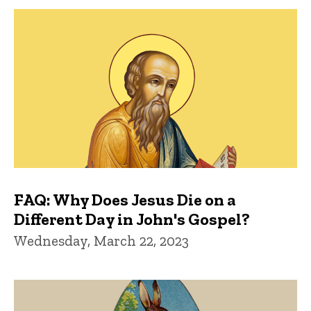
FAQ: Why Does Jesus Die on a
Different Day in John's Gospel?
Wednesday, March 22, 2023