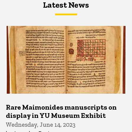
Latest News
Latest News
Latest News
Rare Maimonides manuscripts on
display in YU Museum Exhibit
Wednesday, June 14, 2023