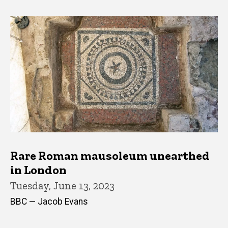
Rare Roman mausoleum unearthed
in London
Tuesday, June 13, 2023
BBC — Jacob Evans