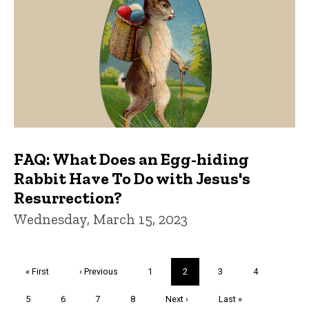
FAQ: What Does an Egg-hiding
Rabbit Have To Do with Jesus's
Resurrection?
Wednesday, March 15, 2023
Pagination
First
« First
Previous
‹ Previous
Page
1
Current
2
Page
3
Page
4
page
page
page
Page
5
Page
6
Page
7
Page
8
Next
Next ›
Last
Last »