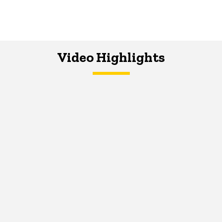
Video Highlights