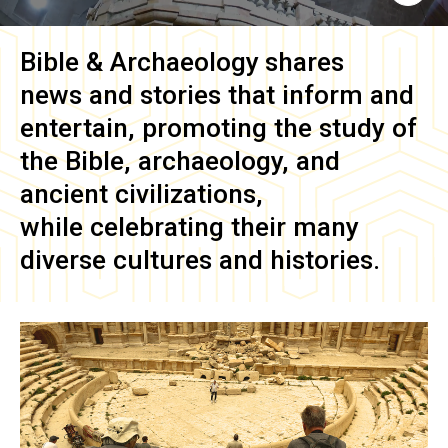
Bible & Archaeology
shares
news and stories that inform and
entertain, promoting the study of
the Bible, archaeology, and
ancient civilizations,
while celebrating their many
diverse cultures and histories.