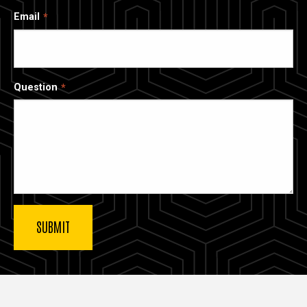
Email
Question