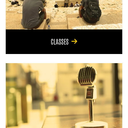
CLASSES