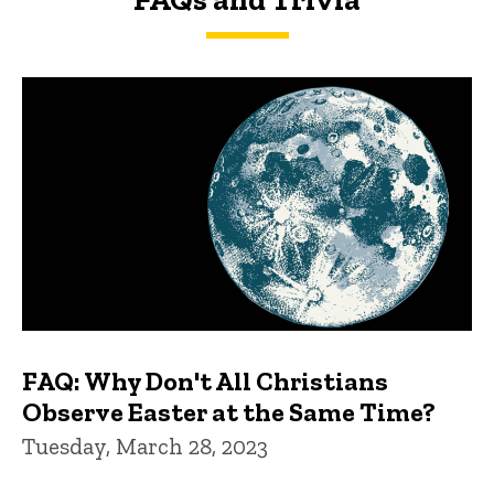
FAQs and Trivia
FAQ: Why Don't All Christians
Observe Easter at the Same Time?
Tuesday, March 28, 2023