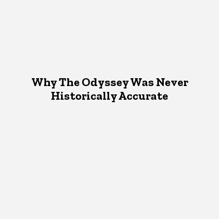
Why The Odyssey Was Never
Historically Accurate