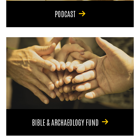
PODCAST
BIBLE & ARCHAEOLOGY FUND