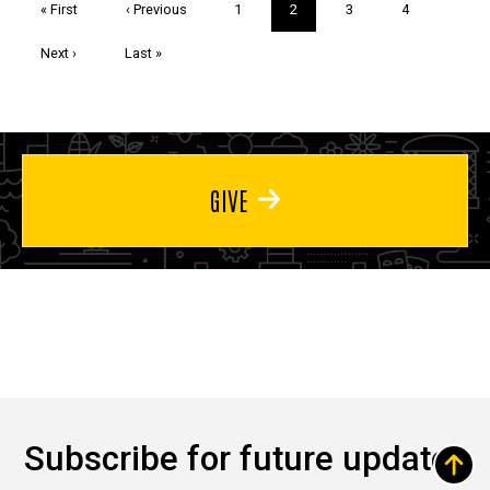
First
« First
Previous
‹ Previous
Page
1
Current
2
Page
3
Page
4
page
page
page
Next
Next ›
Last
Last »
page
page
GIVE
Subscribe for future updates