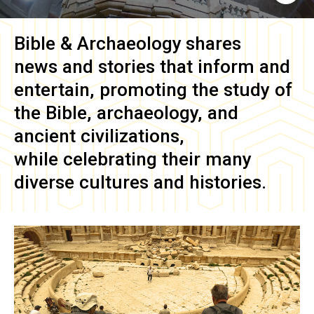
Bible & Archaeology
shares
news and stories that inform and
entertain, promoting the study of
the Bible, archaeology, and
ancient civilizations,
while celebrating their many
diverse cultures and histories.