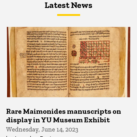
Latest News
Latest News
Latest News
Rare Maimonides manuscripts on
display in YU Museum Exhibit
Wednesday, June 14, 2023