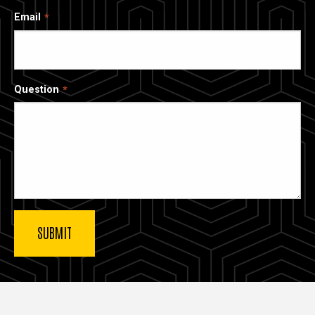
Email
Question