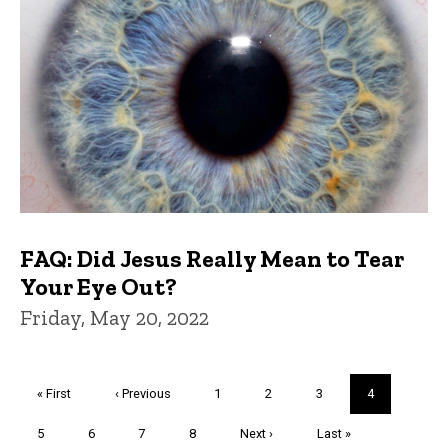
FAQ: Did Jesus Really Mean to Tear
Your Eye Out?
Friday, May 20, 2022
Pagination
First
« First
Previous
‹ Previous
Page
1
Page
2
Page
3
Current
4
page
page
page
Page
5
Page
6
Page
7
Page
8
Next
Next ›
Last
Last »