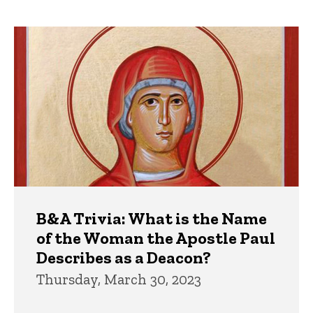
page
page
Trivia
B&A Trivia: What is the Name
of the Woman the Apostle Paul
Describes as a Deacon?
Thursday, March 30, 2023