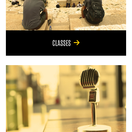
CLASSES