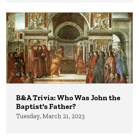
B&A Trivia: Who Was John the
Baptist's Father?
Tuesday, March 21, 2023