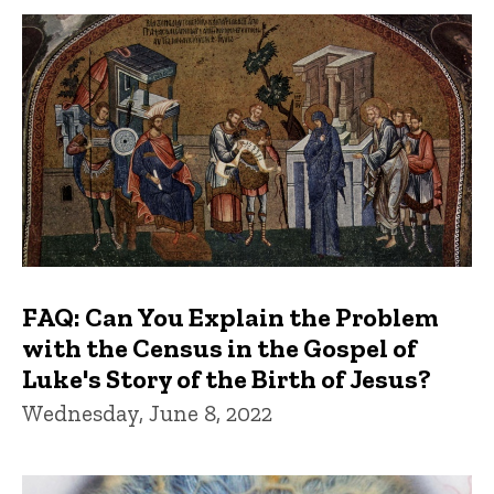
FAQ: Can You Explain the Problem
with the Census in the Gospel of
Luke's Story of the Birth of Jesus?
Wednesday, June 8, 2022