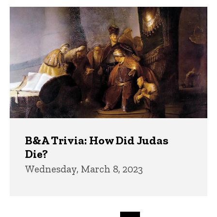
B&A Trivia: How Did Judas
Die?
Wednesday, March 8, 2023
Pagination