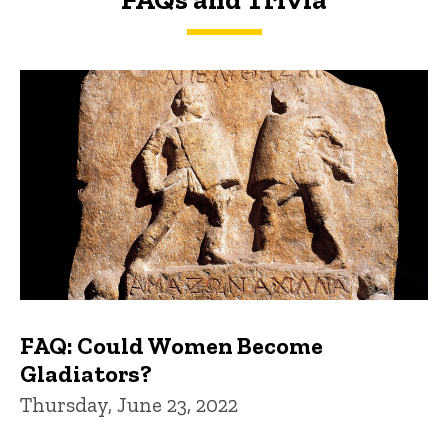
FAQs and Trivia
FAQ: Could Women Become
Gladiators?
Thursday, June 23, 2022