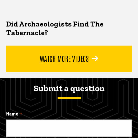
Did Archaeologists Find The
Tabernacle?
WATCH MORE VIDEOS
Submit a question
Name