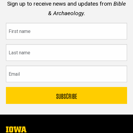
Sign up to receive news and updates from
Bible
& Archaeology.
First
name
Last
name
Email
The