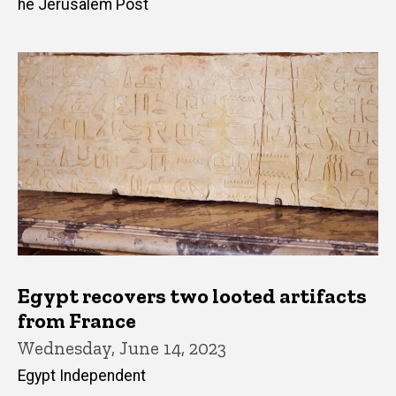
he Jerusalem Post
Egypt recovers two looted artifacts
from France
Wednesday, June 14, 2023
Egypt Independent