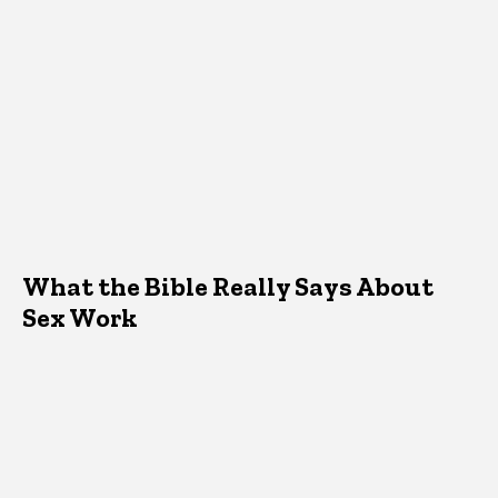
What the Bible Really Says About
Sex Work