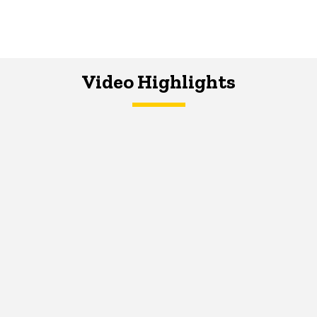
Video Highlights