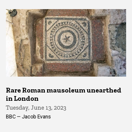
Rare Roman mausoleum unearthed
in London
Tuesday, June 13, 2023
BBC — Jacob Evans