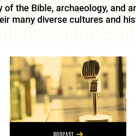
of the Bible, archaeology, and anc
eir many diverse cultures and his
PODCAST