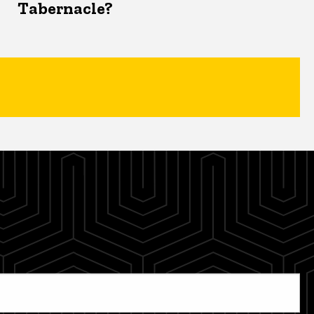
Tabernacle?