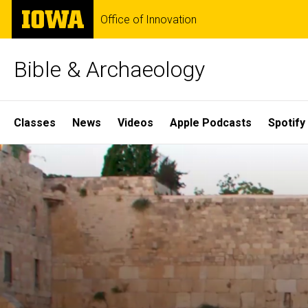
Skip
The
Office of Innovation
to
University
main
of
content
Iowa
Bible & Archaeology
Site
Classes
News
Videos
Apple Podcasts
Spotify
Main
Home
Navigation