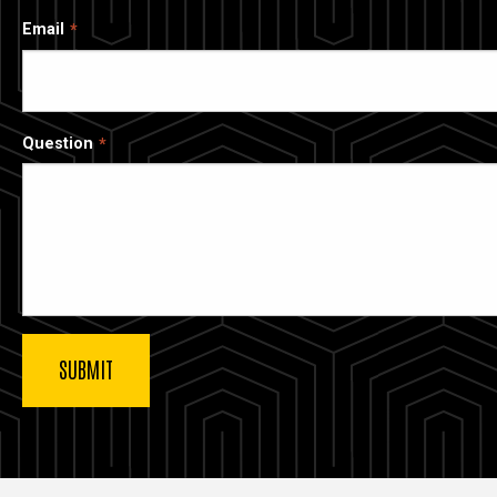
Email
Question