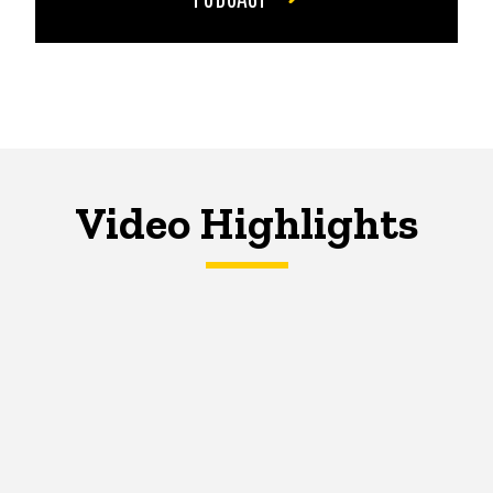
Video Highlights