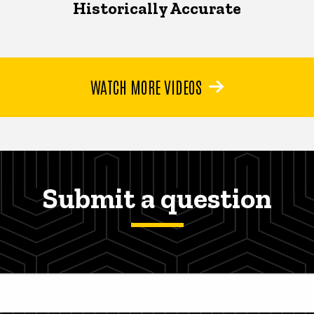
Historically Accurate
WATCH MORE VIDEOS
Submit a question