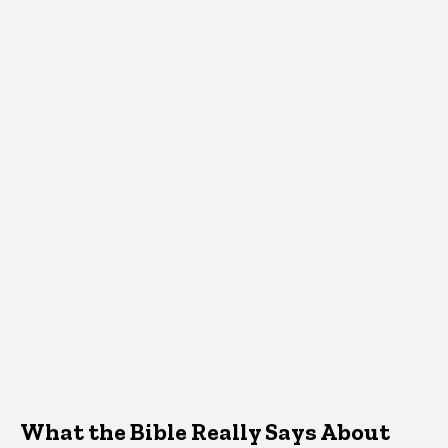
What the Bible Really Says About