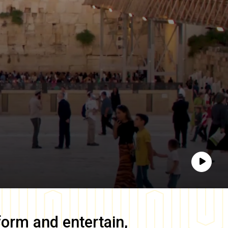
Play
form and entertain,