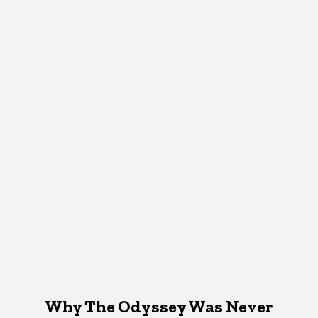
Why The Odyssey Was Never