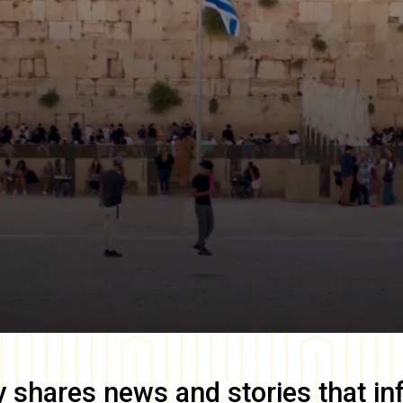
y
shares news and stories that in