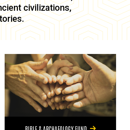
ient civilizations,
tories.
BIBLE & ARCHAEOLOGY FUND