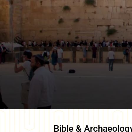
Bible & Archaeolog