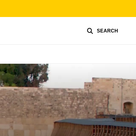
SEARCH