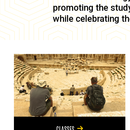
promoting the study 
while celebrating th
CLASSES