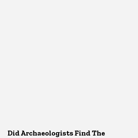
Did Archaeologists Find The