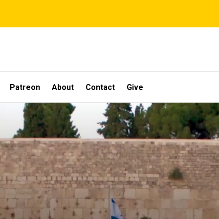
Patreon
About
Contact
Give