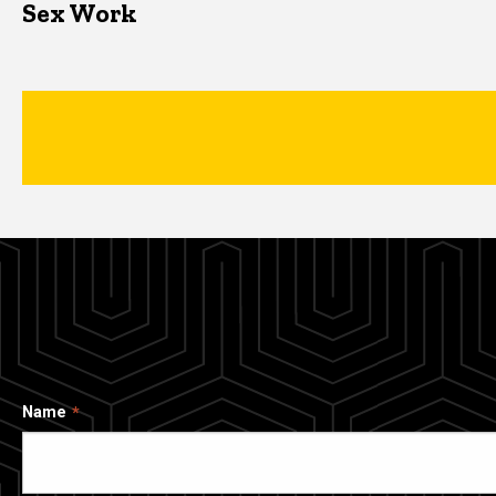
Sex Work
Name