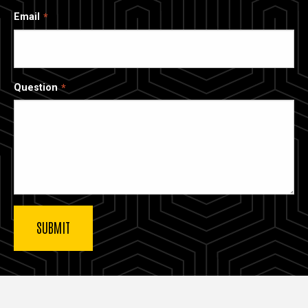
Email
Question