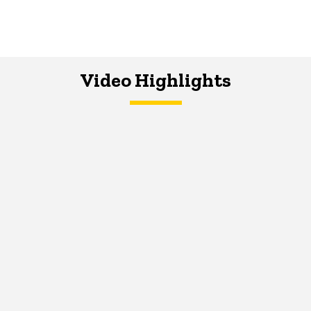
Video Highlights