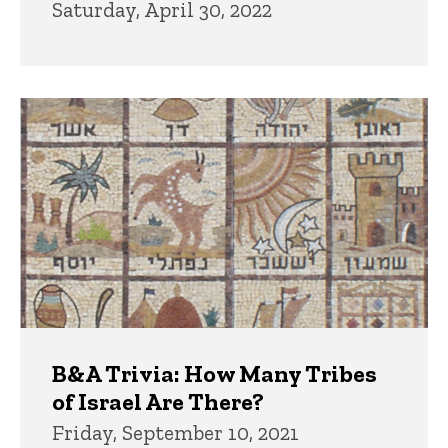
Saturday, April 30, 2022
B&A Trivia: How Many Tribes
of Israel Are There?
Friday, September 10, 2021