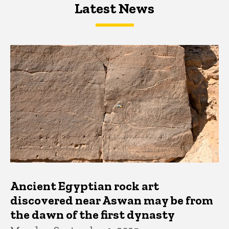
Latest News
Latest News
Latest News
Ancient Egyptian rock art
discovered near Aswan may be from
the dawn of the first dynasty