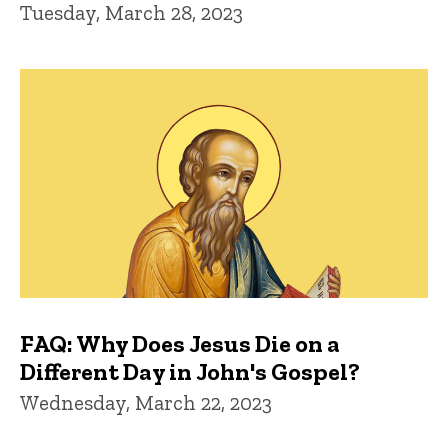
Tuesday, March 28, 2023
FAQ: Why Does Jesus Die on a
Different Day in John's Gospel?
Wednesday, March 22, 2023