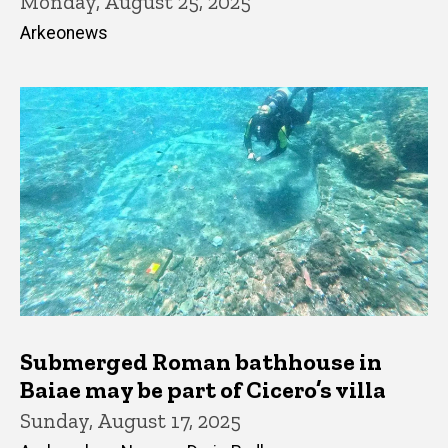
Monday, August 25, 2025
Arkeonews
Submerged Roman bathhouse in
Baiae may be part of Cicero’s villa
Sunday, August 17, 2025