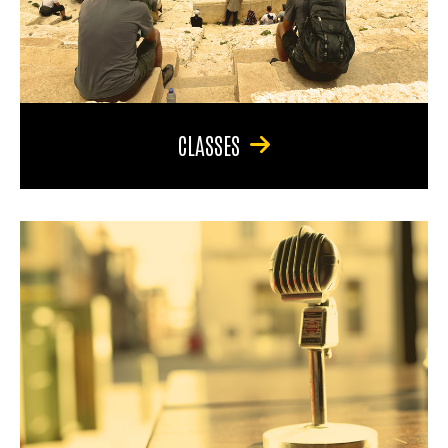
CLASSES