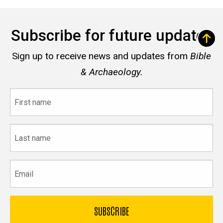
Subscribe for future updates
Sign up to receive news and updates from
Bible
& Archaeology.
First
name
Last
name
Email