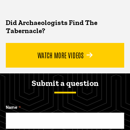
Did Archaeologists Find The
Tabernacle?
WATCH MORE VIDEOS
Submit a question
Name