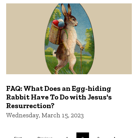
FAQ: What Does an Egg-hiding
Rabbit Have To Do with Jesus's
Resurrection?
Wednesday, March 15, 2023
Pagination