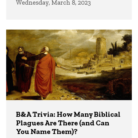
Wednesday, March 8, 2023
B&A Trivia: How Many Biblical
Plagues Are There (and Can
You Name Them)?