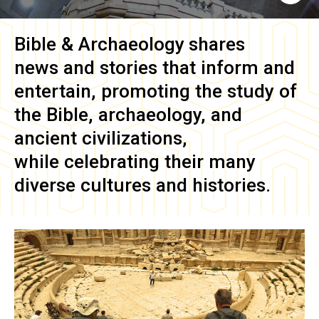
Bible & Archaeology
shares
news and stories that inform and
entertain, promoting the study of
the Bible, archaeology, and
ancient civilizations,
while celebrating their many
diverse cultures and histories.