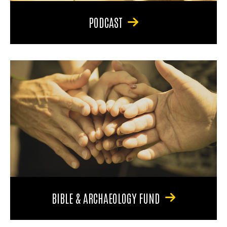
PODCAST
BIBLE & ARCHAEOLOGY FUND