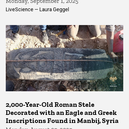
Monday, September 1, 2025
LiveScience — Laura Geggel
2,000-Year-Old Roman Stele
Decorated with an Eagle and Greek
Inscriptions Found in Manbij, Syria