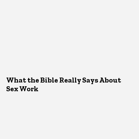
What the Bible Really Says About
Sex Work