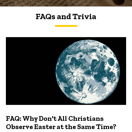
FAQs and Trivia
FAQs and Trivia
FAQ: Why Don't All Christians
Observe Easter at the Same Time?