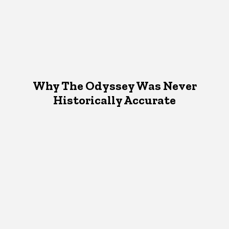
Why The Odyssey Was Never
Historically Accurate