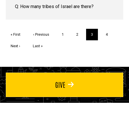
Q: How many tribes of Israel are there?
Pagination
First
« First
Previous
‹ Previous
Page
1
Page
2
Current
3
Page
4
page
page
page
Next
Next ›
Last
Last »
page
page
GIVE