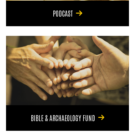
PODCAST
BIBLE & ARCHAEOLOGY FUND