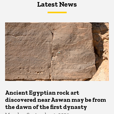
Latest News
Latest News
Latest News
Ancient Egyptian rock art
discovered near Aswan may be from
the dawn of the first dynasty