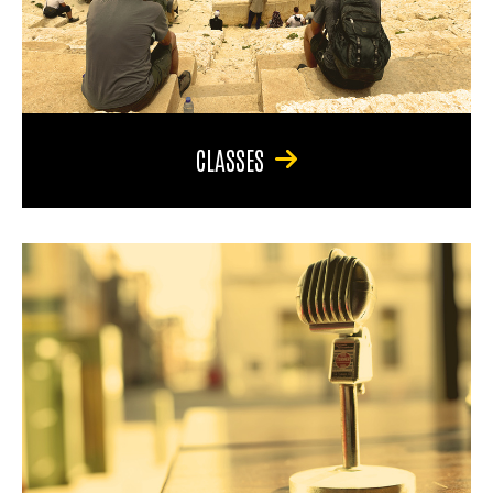
CLASSES