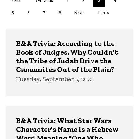
First
« First
Previous
‹ Previous
Page
1
Page
2
Current
3
Page
4
page
page
page
Page
5
Page
6
Page
7
Page
8
Next
Next ›
Last
Last »
page
page
Trivia
B&A Trivia: According to the
Book of Judges, Why Couldn't
the Tribe of Judah Drive the
Canaanites Out of the Plain?
Tuesday, September 7, 2021
B&A Trivia: What Star Wars
Character's Name is a Hebrew
Word Meaning "One Who