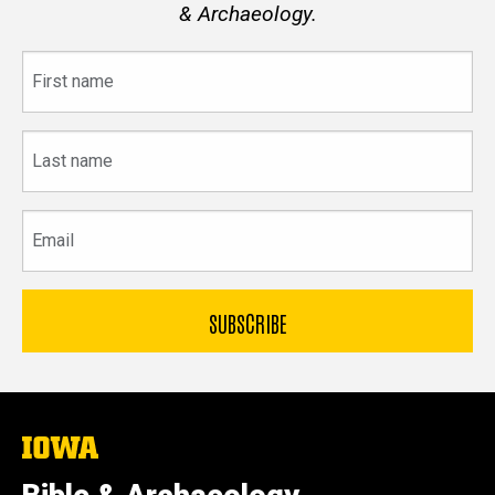
& Archaeology.
First
name
Last
name
Email
The
University
of