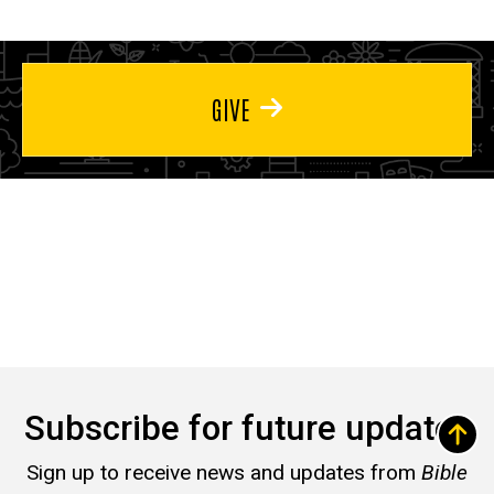
GIVE
Subscribe for future updates
Sign up to receive news and updates from
Bible