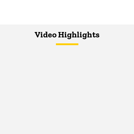
Video Highlights