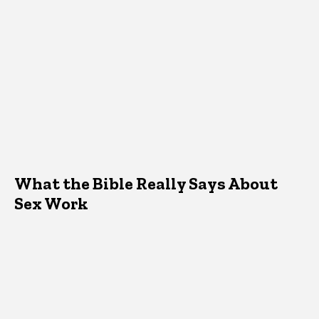
What the Bible Really Says About
Sex Work