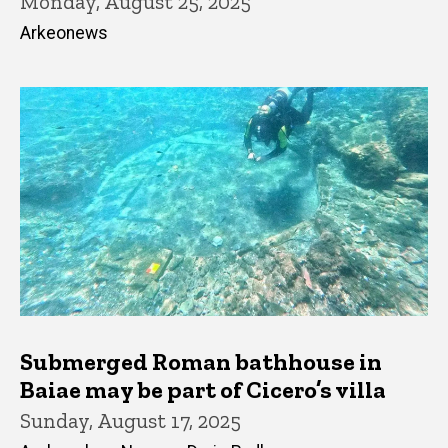
Monday, August 25, 2025
Arkeonews
Submerged Roman bathhouse in
Baiae may be part of Cicero’s villa
Sunday, August 17, 2025