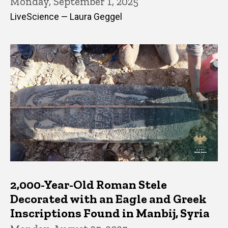
Monday, September 1, 2025
LiveScience — Laura Geggel
2,000-Year-Old Roman Stele
Decorated with an Eagle and Greek
Inscriptions Found in Manbij, Syria