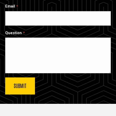
Email
Question