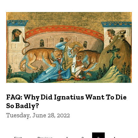
FAQ: Why Did Ignatius Want To Die
So Badly?
Tuesday, June 28, 2022
Pagination