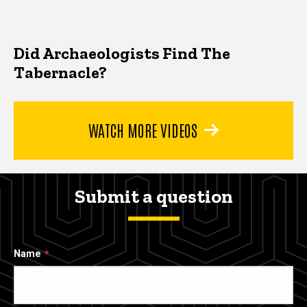
Did Archaeologists Find The
Tabernacle?
WATCH MORE VIDEOS
Submit a question
Name