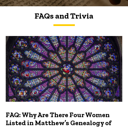
FAQs and Trivia
FAQs and Trivia
FAQ: Why Are There Four Women
Listed in Matthew’s Genealogy of