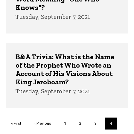
Knows"?
Tuesday, September 7, 2021
B&A Trivia: What is the Name
of the Prophet Who Wrote an
Account of His Visions About
King Jeroboam?
Tuesday, September 7, 2021
Pagination
First
« First
Previous
‹ Previous
Page
1
Page
2
Page
3
Current
4
page
page
page