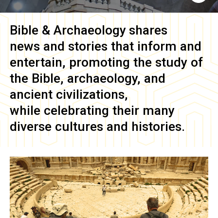
Bible & Archaeology
shares
news and stories that inform and
entertain, promoting the study of
the Bible, archaeology, and
ancient civilizations,
while celebrating their many
diverse cultures and histories.