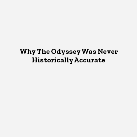
Why The Odyssey Was Never
Historically Accurate