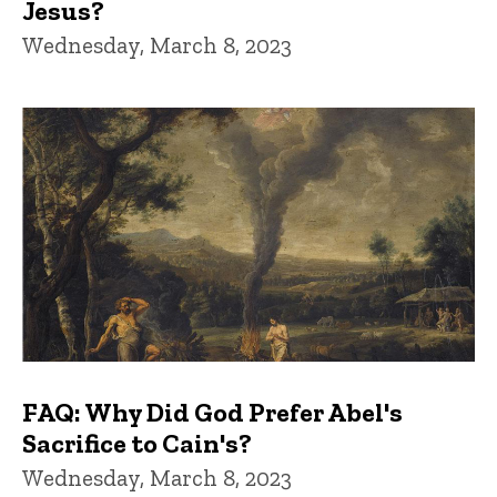
Jesus?
Wednesday, March 8, 2023
FAQ: Why Did God Prefer Abel's
Sacrifice to Cain's?
Wednesday, March 8, 2023