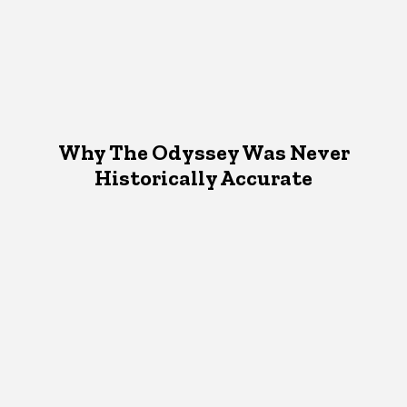
Why The Odyssey Was Never
Historically Accurate