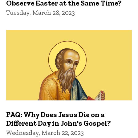
Observe Easter at the Same Time?
Tuesday, March 28, 2023
FAQ: Why Does Jesus Die on a
Different Day in John's Gospel?
Wednesday, March 22, 2023