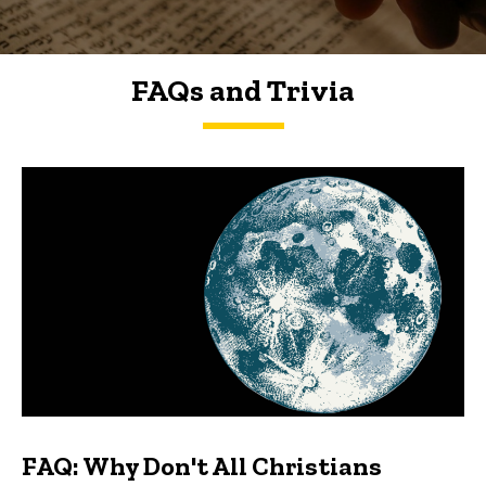
FAQs and Trivia
FAQs and Trivia
FAQ: Why Don't All Christians