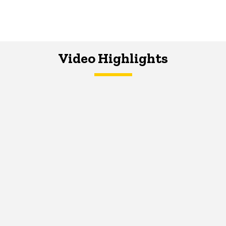
Video Highlights