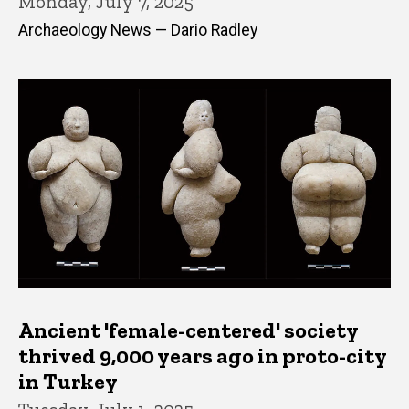
Monday, July 7, 2025
Archaeology News — Dario Radley
Ancient 'female-centered' society
thrived 9,000 years ago in proto-city
in Turkey