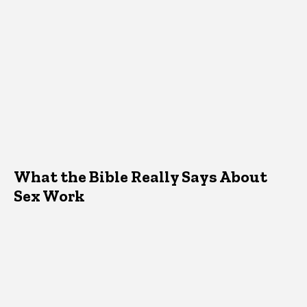
What the Bible Really Says About
Sex Work