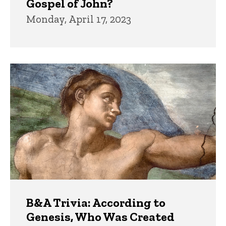
Gospel of John?
Monday, April 17, 2023
B&A Trivia: According to
Genesis, Who Was Created