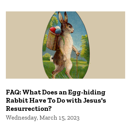
FAQ: What Does an Egg-hiding
Rabbit Have To Do with Jesus's
Resurrection?
Wednesday, March 15, 2023