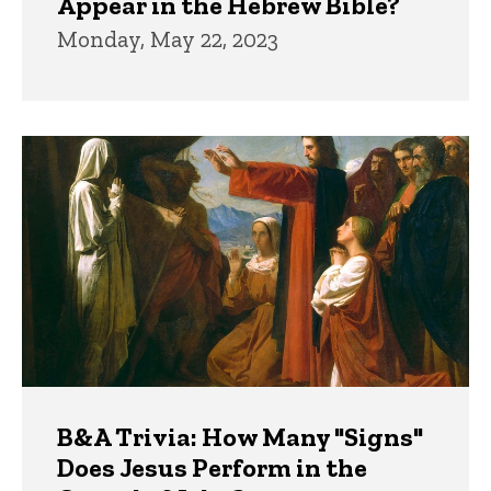
Appear in the Hebrew Bible?
Monday, May 22, 2023
B&A Trivia: How Many "Signs"
Does Jesus Perform in the