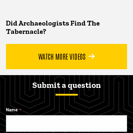
Did Archaeologists Find The
Tabernacle?
WATCH MORE VIDEOS
Submit a question
Name