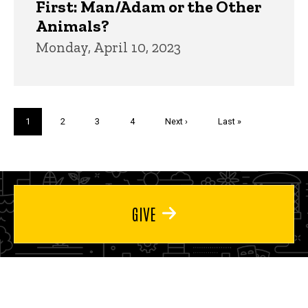
First: Man/Adam or the Other
Animals?
Monday, April 10, 2023
Pagination
Current
1
Page
2
Page
3
Page
4
Next
Next ›
Last
Last »
page
page
page
GIVE