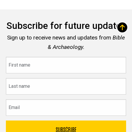
Subscribe for future updates
Sign up to receive news and updates from
Bible
& Archaeology.
First
name
Last
name
Email