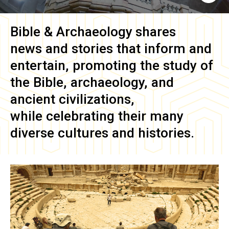
Bible & Archaeology
shares
news and stories that inform and
entertain, promoting the study of
the Bible, archaeology, and
ancient civilizations,
while celebrating their many
diverse cultures and histories.