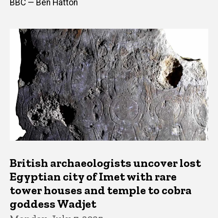
BBC — Ben Hatton
British archaeologists uncover lost
Egyptian city of Imet with rare
tower houses and temple to cobra
goddess Wadjet