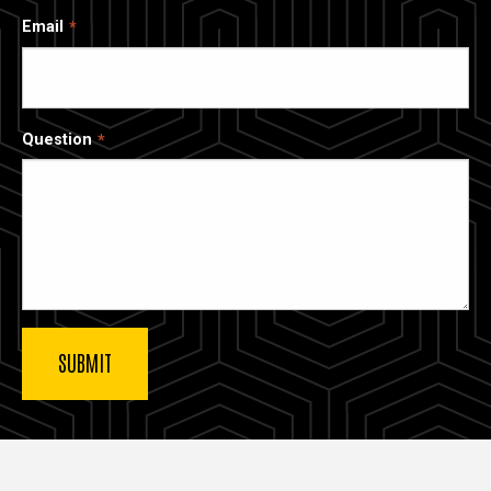
Email
Question