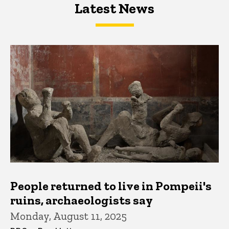
Latest News
Latest News
Latest News
People returned to live in Pompeii's
ruins, archaeologists say
Monday, August 11, 2025