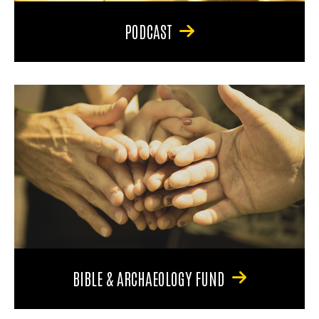
PODCAST
BIBLE & ARCHAEOLOGY FUND