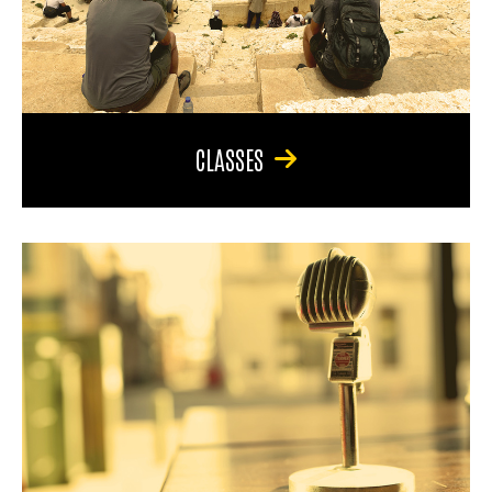
CLASSES