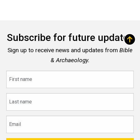
Subscribe for future updates
Sign up to receive news and updates from
Bible
& Archaeology.
First
name
Last
name
Email