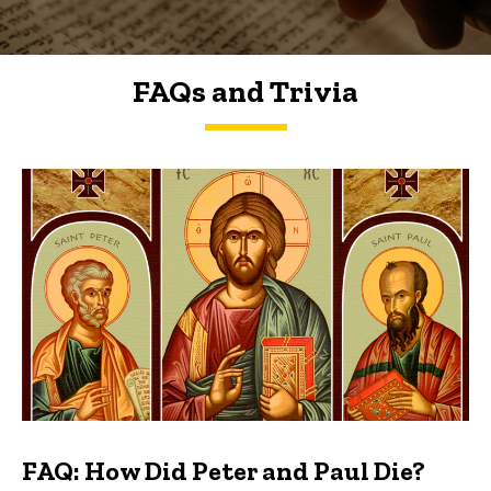
FAQs and Trivia
FAQs and Trivia
FAQ: How Did Peter and Paul Die?