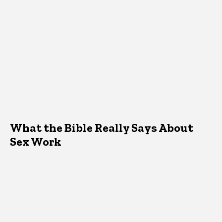
What the Bible Really Says About
Sex Work