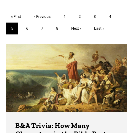
Pagination
First
« First
Previous
‹ Previous
Page
1
Page
2
Page
3
Page
4
page
page
Current
5
Page
6
Page
7
Page
8
Next
Next ›
Last
Last »
page
page
page
Trivia
B&A Trivia: How Many