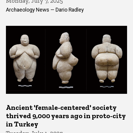
Monday, July 7, 2025
Archaeology News — Dario Radley
Ancient 'female-centered' society
thrived 9,000 years ago in proto-city
in Turkey