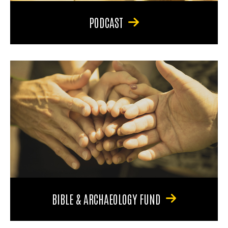
PODCAST
BIBLE & ARCHAEOLOGY FUND