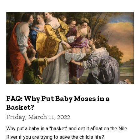
FAQ: Why Put Baby Moses in a
Basket?
Friday, March 11, 2022
Why put a baby in a "basket" and set it afloat on the Nile
River if you are trying to save the child's life?