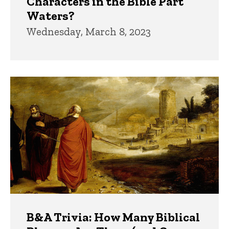
Characters in the Bible Part
Waters?
Wednesday, March 8, 2023
B&A Trivia: How Many Biblical