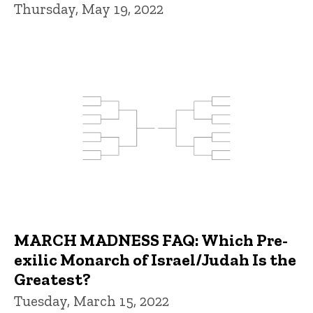
Thursday, May 19, 2022
MARCH MADNESS FAQ: Which Pre-
exilic Monarch of Israel/Judah Is the
Greatest?
Tuesday, March 15, 2022