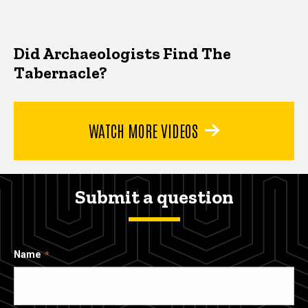
Did Archaeologists Find The
Tabernacle?
WATCH MORE VIDEOS
Submit a question
Name