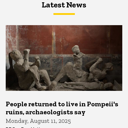
Latest News
Latest News
Latest News
People returned to live in Pompeii's
ruins, archaeologists say
Monday, August 11, 2025