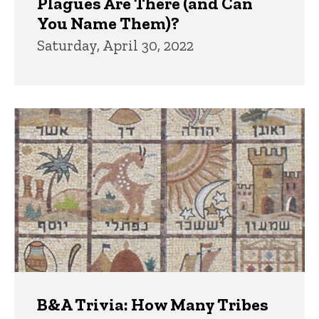
Plagues Are There (and Can
You Name Them)?
Saturday, April 30, 2022
B&A Trivia: How Many Tribes