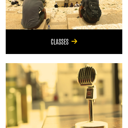
CLASSES