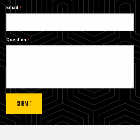
Email
Question