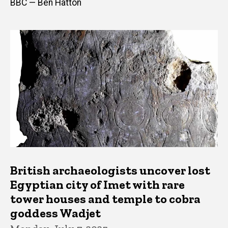
BBC — Ben Hatton
British archaeologists uncover lost
Egyptian city of Imet with rare
tower houses and temple to cobra
goddess Wadjet