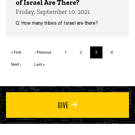
of Israel Are There?
Friday, September 10, 2021
Q: How many tribes of Israel are there?
Pagination
First
« First
Previous
‹ Previous
Page
1
Page
2
Current
3
Page
4
page
page
page
Next
Next ›
Last
Last »
page
page
GIVE