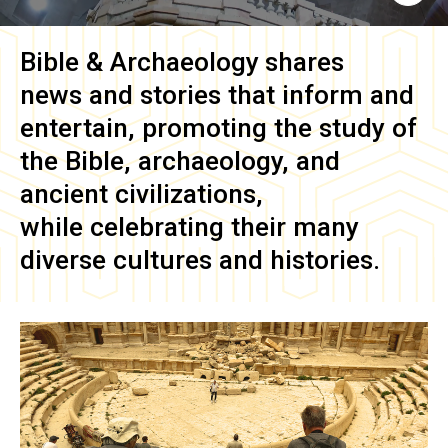
Bible & Archaeology
shares
news and stories that inform and
entertain, promoting the study of
the Bible, archaeology, and
ancient civilizations,
while celebrating their many
diverse cultures and histories.