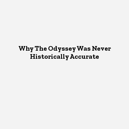
Why The Odyssey Was Never
Historically Accurate