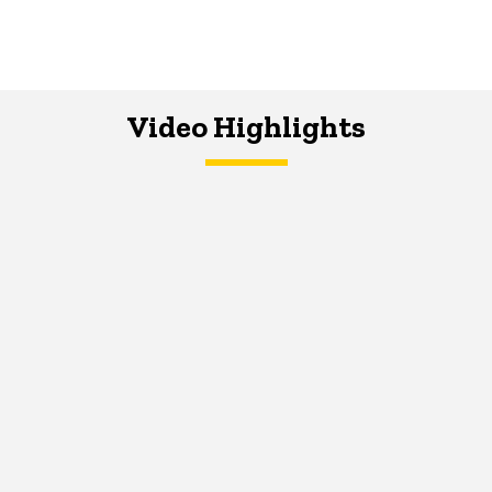
Video Highlights