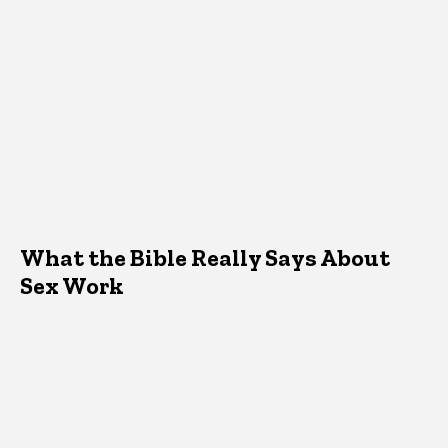
What the Bible Really Says About
Sex Work