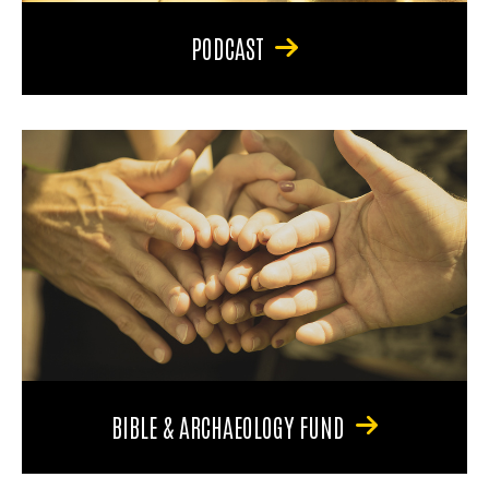
PODCAST
BIBLE & ARCHAEOLOGY FUND