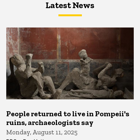
Latest News
Latest News
Latest News
People returned to live in Pompeii's
ruins, archaeologists say
Monday, August 11, 2025