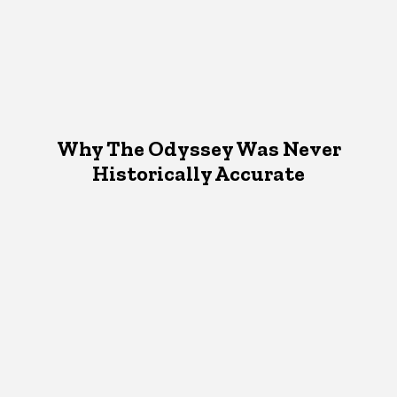
Why The Odyssey Was Never
Historically Accurate