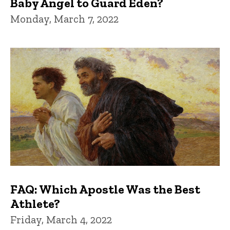
Baby Angel to Guard Eden?
Monday, March 7, 2022
FAQ: Which Apostle Was the Best
Athlete?
Friday, March 4, 2022