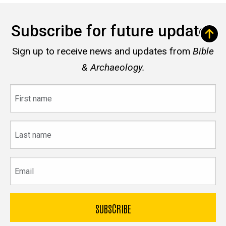
Subscribe for future updates
Sign up to receive news and updates from
Bible
& Archaeology.
First
name
Last
name
Email