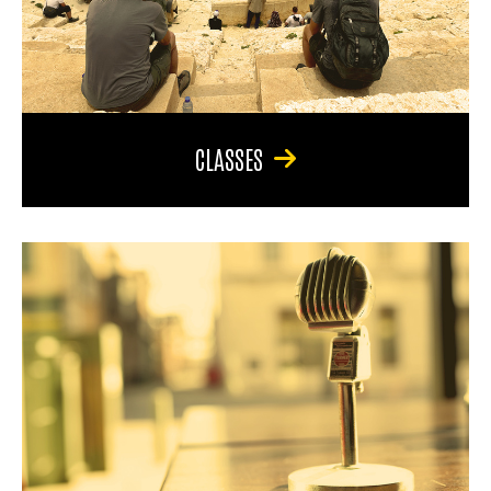
CLASSES