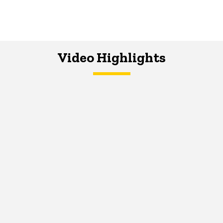
Video Highlights