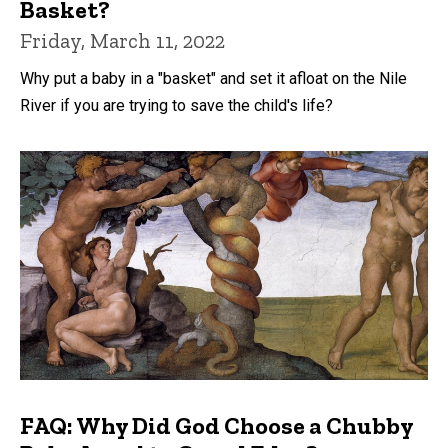
Basket?
Friday, March 11, 2022
Why put a baby in a "basket" and set it afloat on the Nile
River if you are trying to save the child's life?
FAQ: Why Did God Choose a Chubby