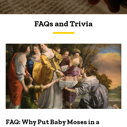
FAQs and Trivia
FAQs and Trivia
FAQ: Why Put Baby Moses in a