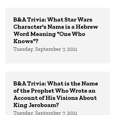
B&A Trivia: What Star Wars
Character's Name is a Hebrew
Word Meaning "One Who
Knows"?
Tuesday, September 7, 2021
B&A Trivia: What is the Name
of the Prophet Who Wrote an
Account of His Visions About
King Jeroboam?
Tuesday, September 7, 2021