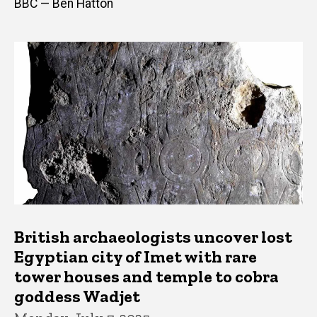
BBC — Ben Hatton
British archaeologists uncover lost
Egyptian city of Imet with rare
tower houses and temple to cobra
goddess Wadjet