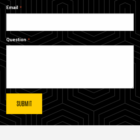
Email
Question