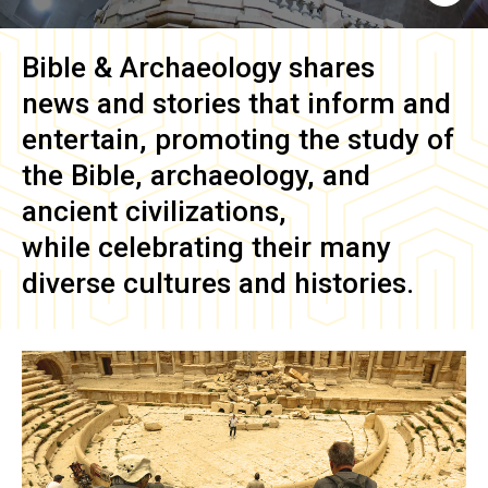
Bible & Archaeology
shares
news and stories that inform and
entertain, promoting the study of
the Bible, archaeology, and
ancient civilizations,
while celebrating their many
diverse cultures and histories.