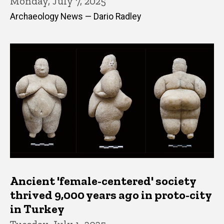
Monday, July 7, 2025
Archaeology News — Dario Radley
Ancient 'female-centered' society
thrived 9,000 years ago in proto-city
in Turkey