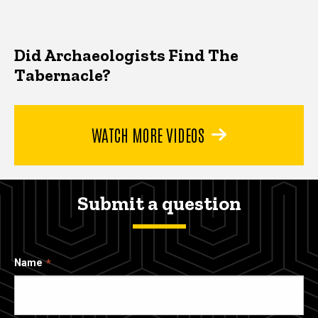
Did Archaeologists Find The
Tabernacle?
WATCH MORE VIDEOS
Submit a question
Name