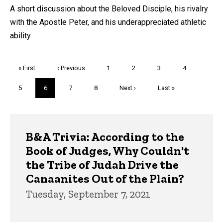
A short discussion about the Beloved Disciple, his rivalry
with the Apostle Peter, and his underappreciated athletic
ability.
Pagination
First
« First
Previous
‹ Previous
Page
1
Page
2
Page
3
Page
4
page
page
Page
5
Current
6
Page
7
Page
8
Next
Next ›
Last
Last »
page
page
page
Trivia
B&A Trivia: According to the
Book of Judges, Why Couldn't
the Tribe of Judah Drive the
Canaanites Out of the Plain?
Tuesday, September 7, 2021