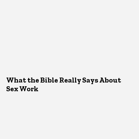
What the Bible Really Says About
Sex Work