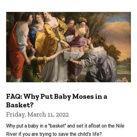
FAQ: Why Put Baby Moses in a
Basket?
Friday, March 11, 2022
Why put a baby in a "basket" and set it afloat on the Nile
River if you are trying to save the child's life?