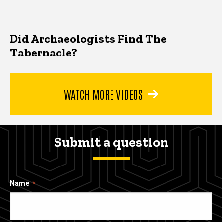
Did Archaeologists Find The
Tabernacle?
WATCH MORE VIDEOS
Submit a question
Name