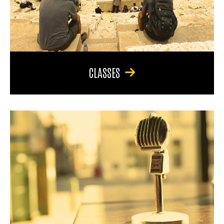
CLASSES