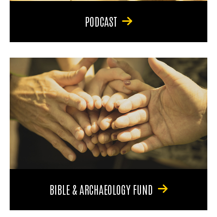
PODCAST
BIBLE & ARCHAEOLOGY FUND