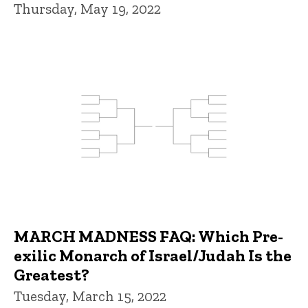
Thursday, May 19, 2022
MARCH MADNESS FAQ: Which Pre-
exilic Monarch of Israel/Judah Is the
Greatest?
Tuesday, March 15, 2022