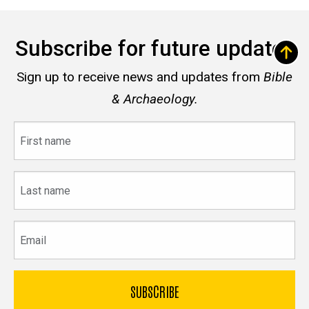
Subscribe for future updates
Sign up to receive news and updates from
Bible
& Archaeology.
First
name
Last
name
Email