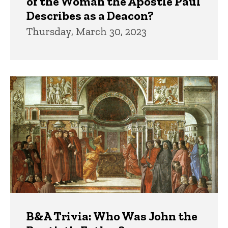
of the Woman the Apostle Paul
Describes as a Deacon?
Thursday, March 30, 2023
B&A Trivia: Who Was John the