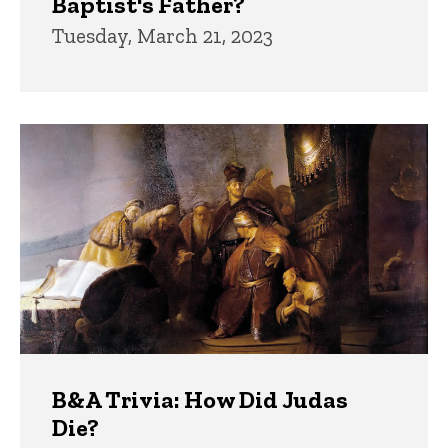
Baptist's Father?
Tuesday, March 21, 2023
B&A Trivia: How Did Judas
Die?