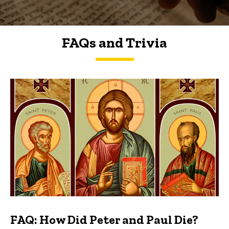
FAQs and Trivia
FAQs and Trivia
FAQ: How Did Peter and Paul Die?