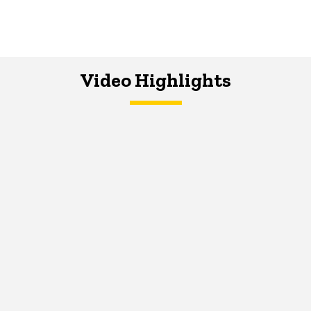
Video Highlights