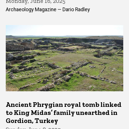
Monday, June 16, 2025
Archaeology Magazine — Dario Radley
Ancient Phrygian royal tomb linked
to King Midas’ family unearthed in
Gordion, Turkey