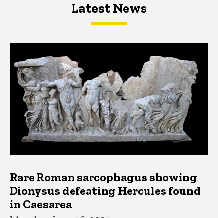
Latest News
Latest News
Latest News
Rare Roman sarcophagus showing
Dionysus defeating Hercules found
in Caesarea