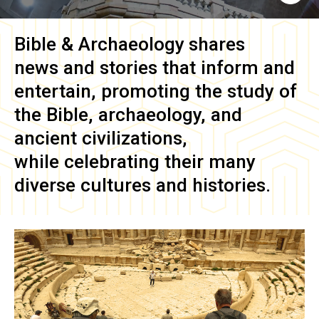
Bible & Archaeology
shares
news and stories that inform and
entertain, promoting the study of
the Bible, archaeology, and
ancient civilizations,
while celebrating their many
diverse cultures and histories.