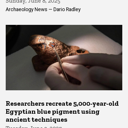
Sunday, June 8, 2025
Archaeology News — Dario Radley
Researchers recreate 5,000-year-old
Egyptian blue pigment using
ancient techniques