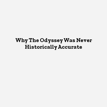
Why The Odyssey Was Never
Historically Accurate