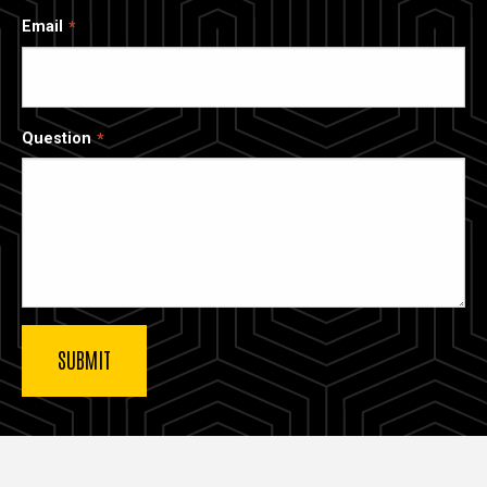
Email
Question