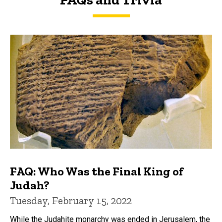
FAQs and Trivia
FAQ: Who Was the Final King of
Judah?
Tuesday, February 15, 2022
While the Judahite monarchy was ended in Jerusalem, the