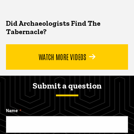
Did Archaeologists Find The
Tabernacle?
WATCH MORE VIDEOS
Submit a question
Name