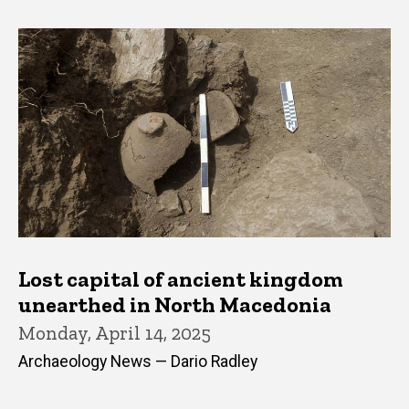
Lost capital of ancient kingdom
unearthed in North Macedonia
Monday, April 14, 2025
Archaeology News — Dario Radley