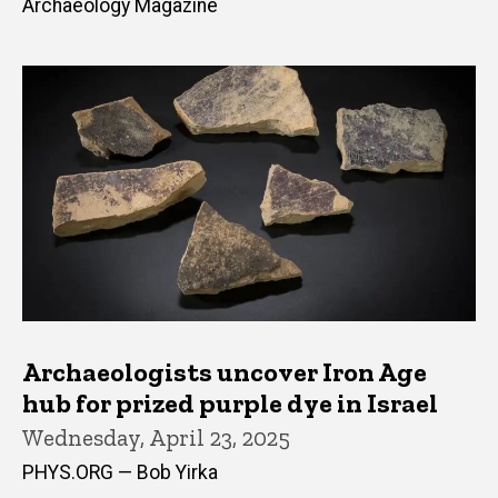
Archaeology Magazine
Archaeologists uncover Iron Age
hub for prized purple dye in Israel
Wednesday, April 23, 2025
PHYS.ORG — Bob Yirka