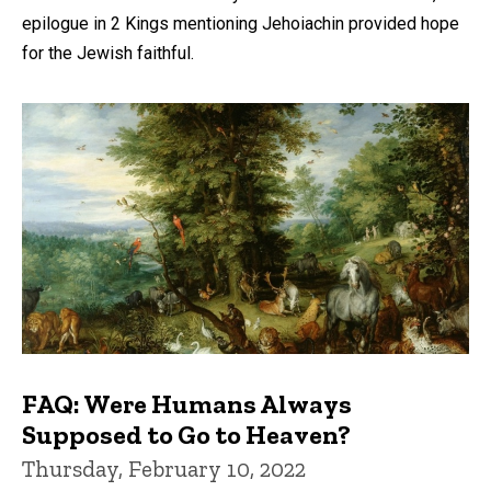
epilogue in 2 Kings mentioning Jehoiachin provided hope
for the Jewish faithful.
FAQ: Were Humans Always
Supposed to Go to Heaven?
Thursday, February 10, 2022