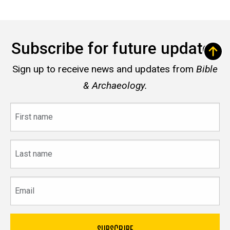
Subscribe for future updates
Sign up to receive news and updates from
Bible
& Archaeology.
First
name
Last
name
Email