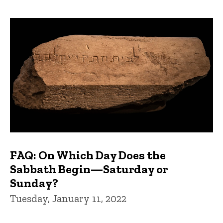
FAQ: On Which Day Does the
Sabbath Begin—Saturday or
Sunday?
Tuesday, January 11, 2022