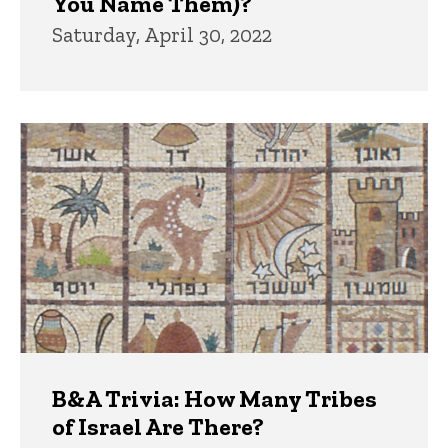
You Name Them)?
Saturday, April 30, 2022
B&A Trivia: How Many Tribes
of Israel Are There?