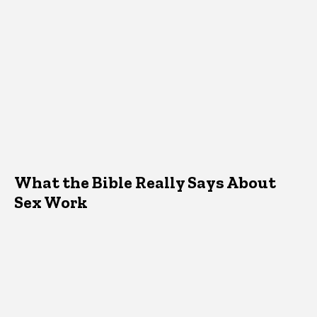
What the Bible Really Says About
Sex Work