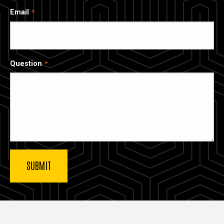
Email
Question