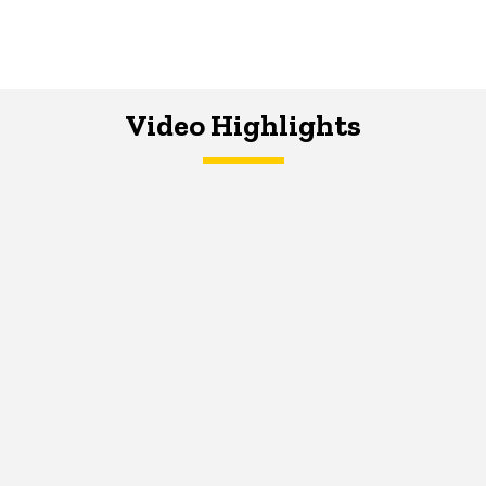
Video Highlights