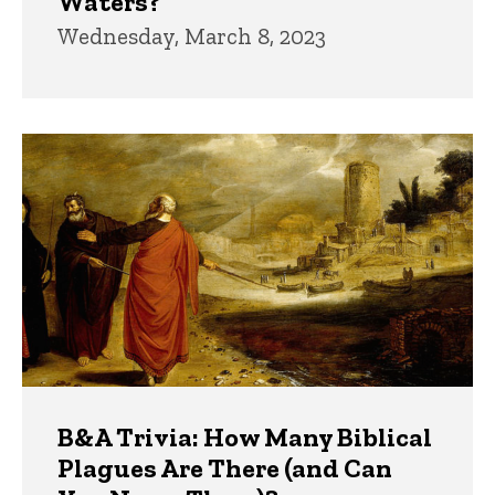
Waters?
Wednesday, March 8, 2023
B&A Trivia: How Many Biblical
Plagues Are There (and Can