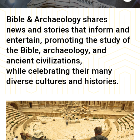
Bible & Archaeology
shares
news and stories that inform and
entertain, promoting the study of
the Bible, archaeology, and
ancient civilizations,
while celebrating their many
diverse cultures and histories.