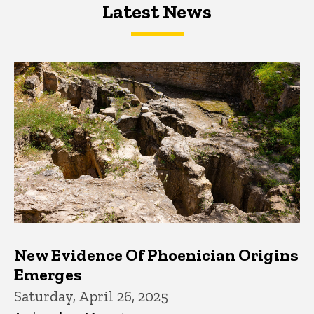
Latest News
Latest News
Latest News
New Evidence Of Phoenician Origins
Emerges
Saturday, April 26, 2025