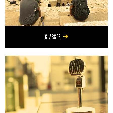
CLASSES