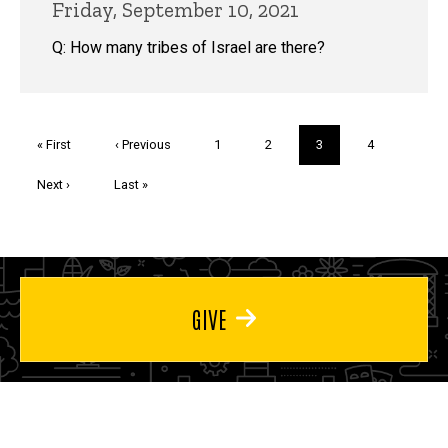
Friday, September 10, 2021
Q: How many tribes of Israel are there?
Pagination
First
« First
Previous
‹ Previous
Page
1
Page
2
Current
3
Page
4
page
page
page
Next
Next ›
Last
Last »
page
page
GIVE