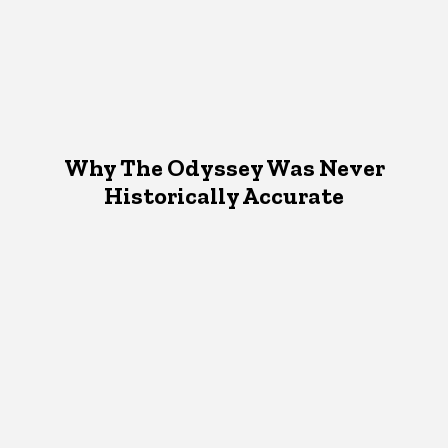
Why The Odyssey Was Never
Historically Accurate