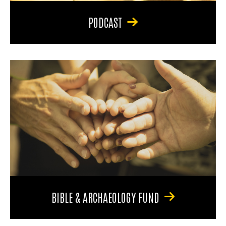
PODCAST
BIBLE & ARCHAEOLOGY FUND