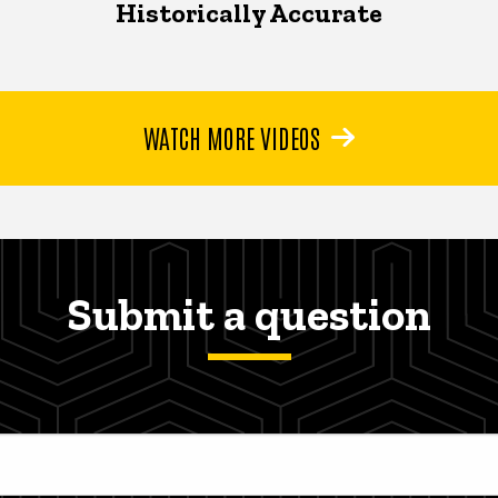
Historically Accurate
WATCH MORE VIDEOS
Submit a question