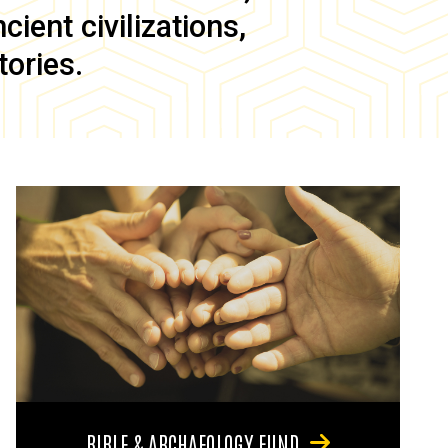
ient civilizations,
tories.
BIBLE & ARCHAEOLOGY FUND