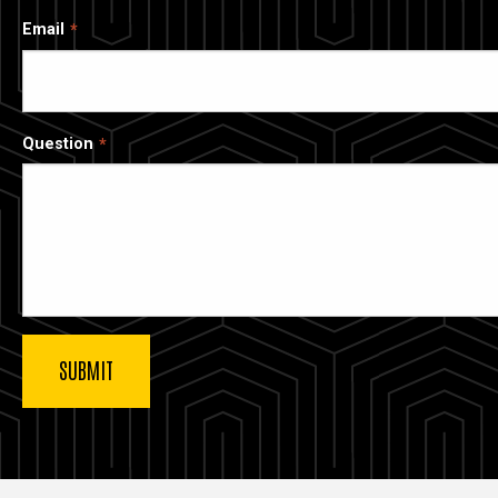
Email
Question