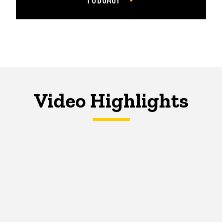
Video Highlights