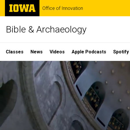
Skip
The
Office of Innovation
to
University
main
of
content
Iowa
Bible & Archaeology
Site
Classes
News
Videos
Apple Podcasts
Spotify
Main
Home
Navigation