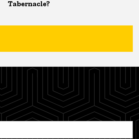
Tabernacle?