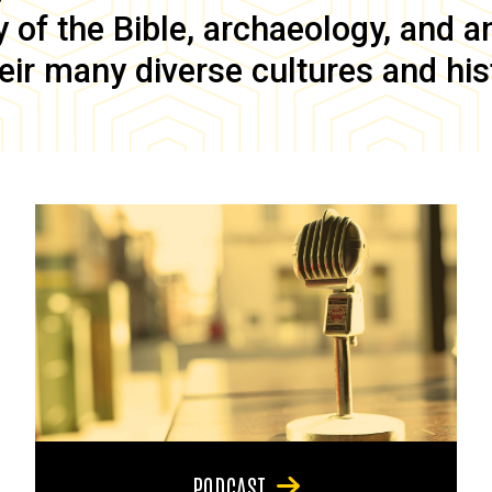
of the Bible, archaeology, and anc
eir many diverse cultures and his
PODCAST