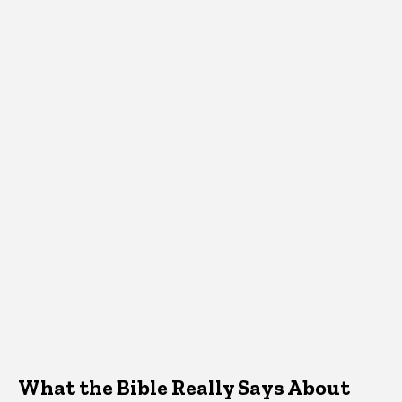
What the Bible Really Says About