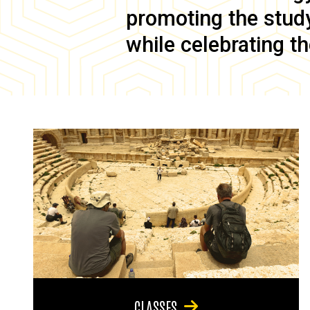
promoting the study 
while celebrating th
CLASSES