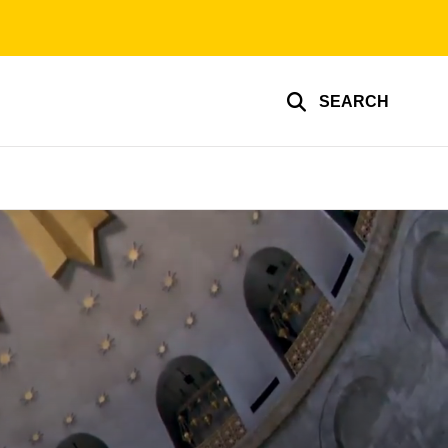
SEARCH