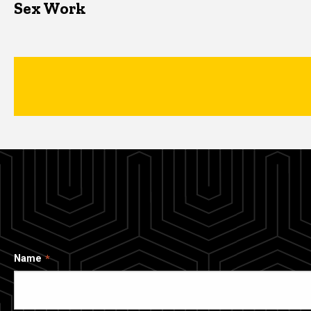
Sex Work
Name