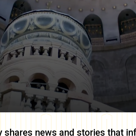
y
shares news and stories that in