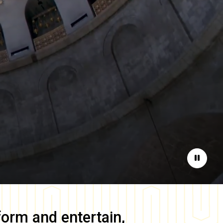
Pause
form and entertain,