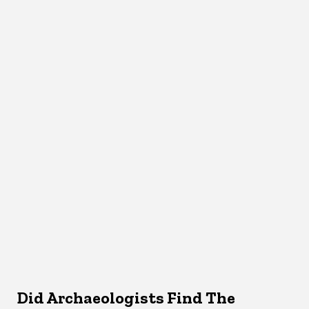
Did Archaeologists Find The