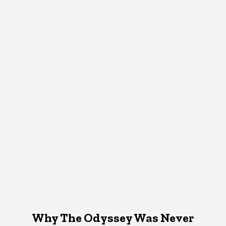
Why The Odyssey Was Never