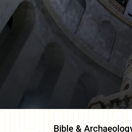
Bible & Archaeolog