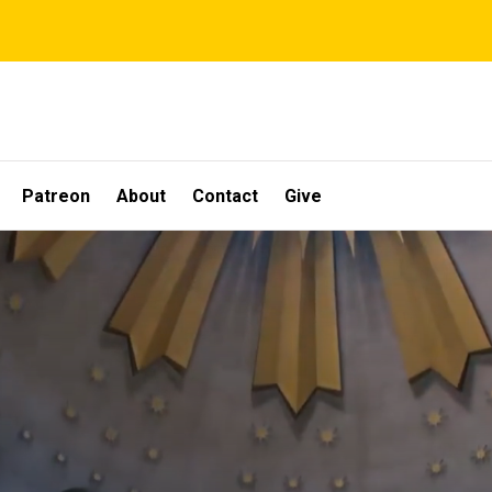
Patreon
About
Contact
Give