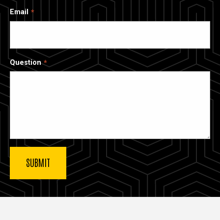
Email
Question