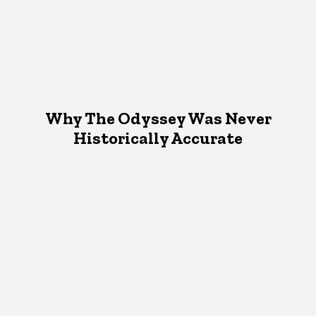
Why The Odyssey Was Never
Historically Accurate