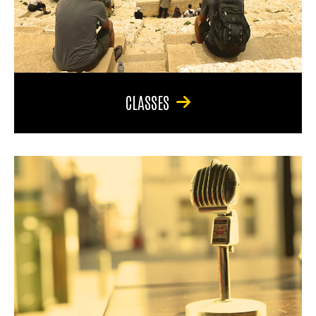
CLASSES