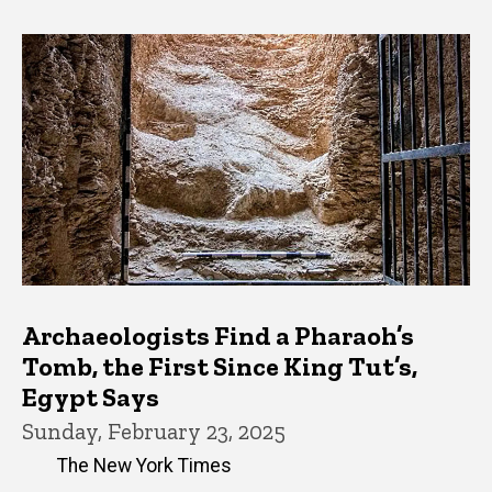
Archaeologists Find a Pharaoh’s
Tomb, the First Since King Tut’s,
Egypt Says
Sunday, February 23, 2025
The New York Times