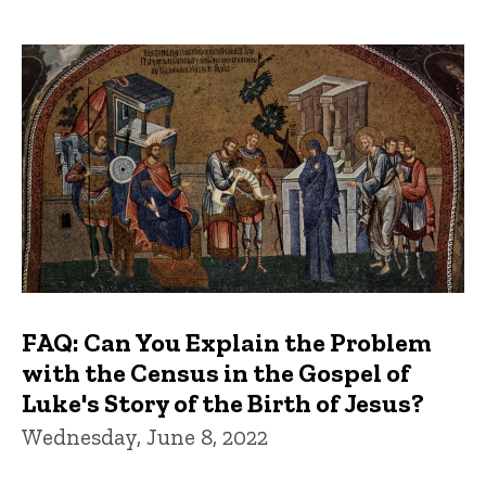
FAQ: Can You Explain the Problem
with the Census in the Gospel of
Luke's Story of the Birth of Jesus?
Wednesday, June 8, 2022