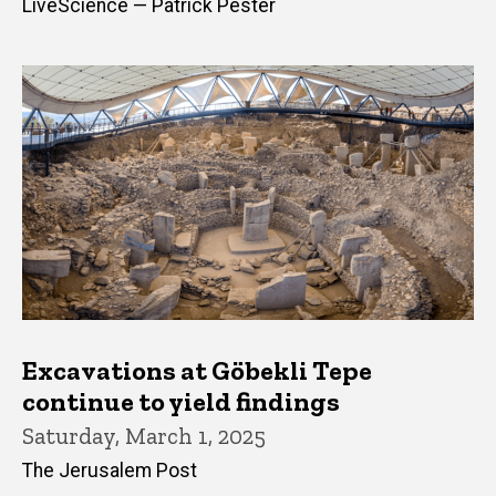
LiveScience — Patrick Pester
Excavations at Göbekli Tepe
continue to yield findings
Saturday, March 1, 2025
The Jerusalem Post