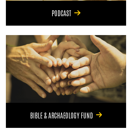
PODCAST
BIBLE & ARCHAEOLOGY FUND