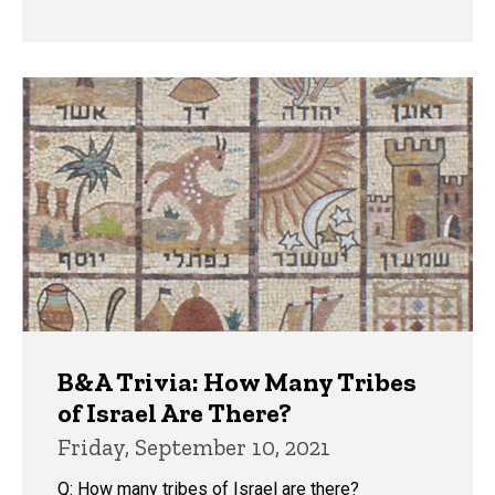
B&A Trivia: How Many Tribes
of Israel Are There?
Friday, September 10, 2021
Q: How many tribes of Israel are there?