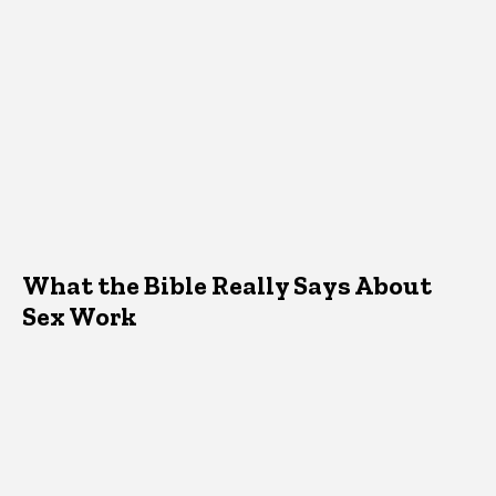
What the Bible Really Says About
Sex Work