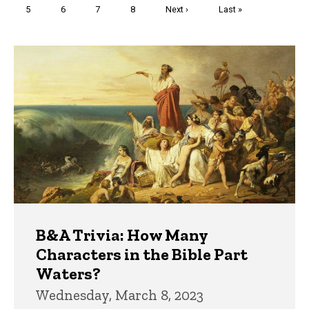
Page
5
Page
6
Page
7
Page
8
Next
Next ›
Last
Last »
page
page
Trivia
B&A Trivia: How Many
Characters in the Bible Part
Waters?
Wednesday, March 8, 2023