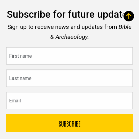
Subscribe for future updates
Sign up to receive news and updates from
Bible
& Archaeology.
First
name
Last
name
Email