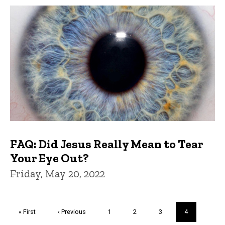
FAQ: Did Jesus Really Mean to Tear
Your Eye Out?
Friday, May 20, 2022
Pagination
First
« First
Previous
‹ Previous
Page
1
Page
2
Page
3
Current
4
page
page
page