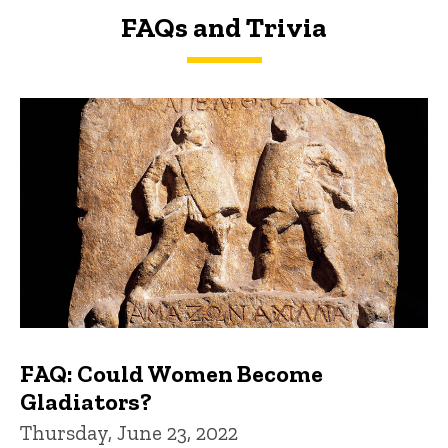
FAQs and Trivia
FAQs and Trivia
FAQ: Could Women Become
Gladiators?
Thursday, June 23, 2022