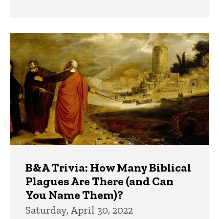
B&A Trivia: How Many Biblical
Plagues Are There (and Can
You Name Them)?
Saturday, April 30, 2022