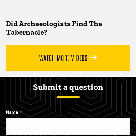
Did Archaeologists Find The
Tabernacle?
WATCH MORE VIDEOS
Submit a question
Name