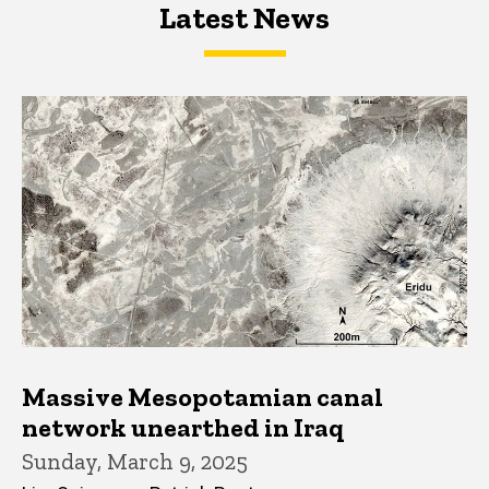
Latest News
Latest News
Latest News
Massive Mesopotamian canal
network unearthed in Iraq
Sunday, March 9, 2025