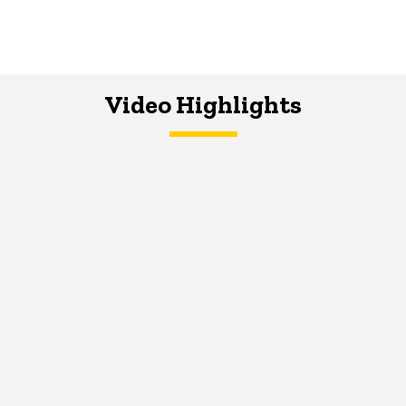
Video Highlights