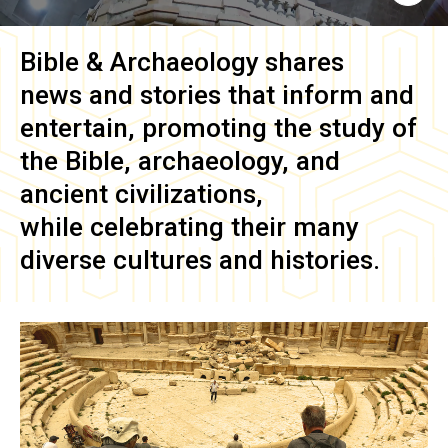
Bible & Archaeology
shares
news and stories that inform and
entertain, promoting the study of
the Bible, archaeology, and
ancient civilizations,
while celebrating their many
diverse cultures and histories.