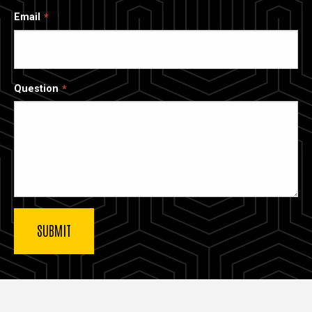
Email
Question