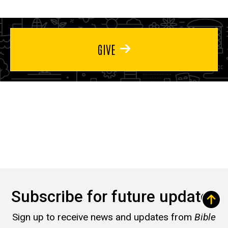
GIVE
Subscribe for future updates
Sign up to receive news and updates from
Bible