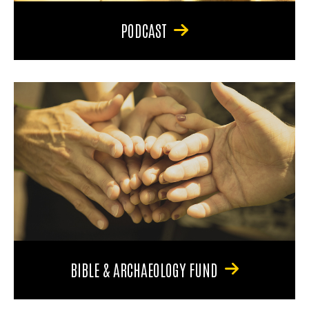
PODCAST
BIBLE & ARCHAEOLOGY FUND