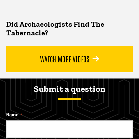
Did Archaeologists Find The
Tabernacle?
WATCH MORE VIDEOS
Submit a question
Name