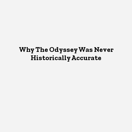
Why The Odyssey Was Never
Historically Accurate