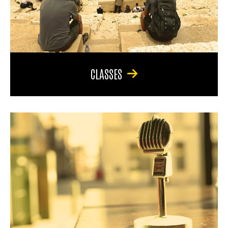
CLASSES