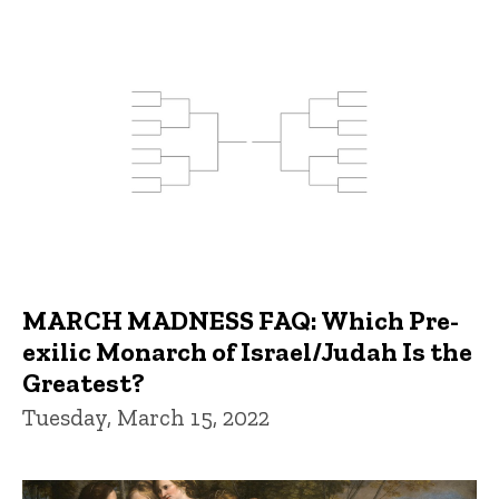
MARCH MADNESS FAQ: Which Pre-
exilic Monarch of Israel/Judah Is the
Greatest?
Tuesday, March 15, 2022