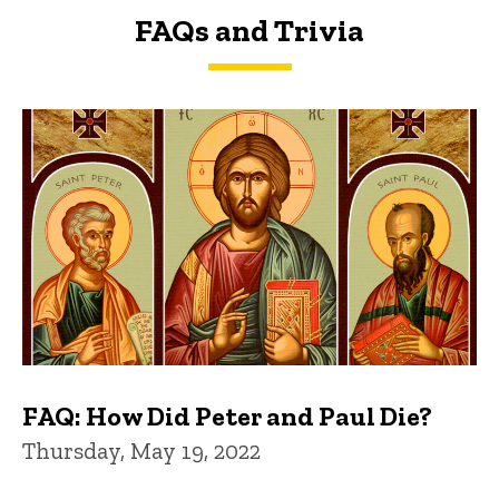
FAQs and Trivia
FAQs and Trivia
FAQ: How Did Peter and Paul Die?
Thursday, May 19, 2022