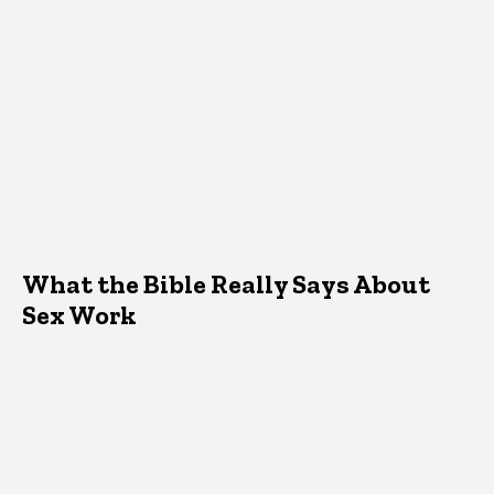
What the Bible Really Says About
Sex Work