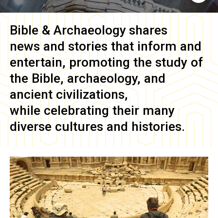
Bible & Archaeology
shares
news and stories that inform and
entertain, promoting the study of
the Bible, archaeology, and
ancient civilizations,
while celebrating their many
diverse cultures and histories.