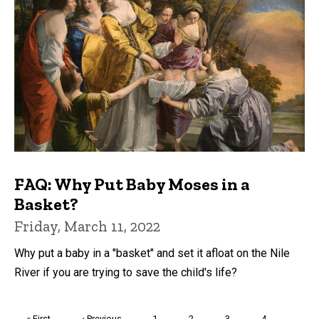
FAQ: Why Put Baby Moses in a
Basket?
Friday, March 11, 2022
Why put a baby in a "basket" and set it afloat on the Nile
River if you are trying to save the child's life?
Pagination
First
« First
Previous
‹ Previous
Page
1
Page
2
Page
3
Page
4