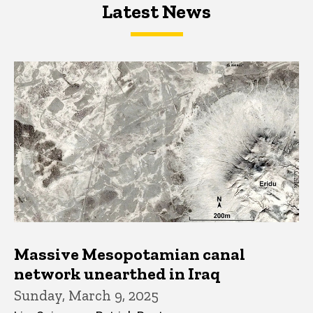
Latest News
Latest News
Latest News
Massive Mesopotamian canal
network unearthed in Iraq
Sunday, March 9, 2025