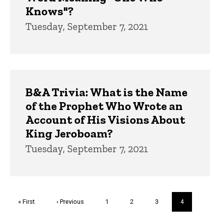
Knows"?
Tuesday, September 7, 2021
B&A Trivia: What is the Name
of the Prophet Who Wrote an
Account of His Visions About
King Jeroboam?
Tuesday, September 7, 2021
Pagination
First
« First
Previous
‹ Previous
Page
1
Page
2
Page
3
Current
4
page
page
page