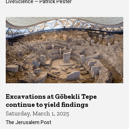
LiveScience — Patrick Pester
Excavations at Göbekli Tepe
continue to yield findings
Saturday, March 1, 2025
The Jerusalem Post