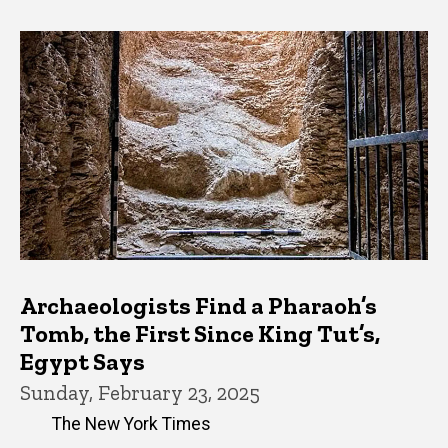
Archaeologists Find a Pharaoh’s
Tomb, the First Since King Tut’s,
Egypt Says
Sunday, February 23, 2025
The New York Times