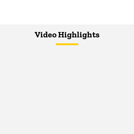
Video Highlights