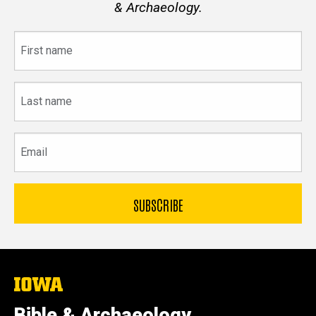
& Archaeology.
First
name
Last
name
Email
The
University
of
Bible & Archaeology