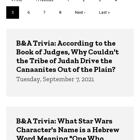
page
page
Current
5
Page
6
Page
7
Page
8
Next
Next ›
Last
Last »
page
page
page
Trivia
B&A Trivia: According to the
Book of Judges, Why Couldn't
the Tribe of Judah Drive the
Canaanites Out of the Plain?
Tuesday, September 7, 2021
B&A Trivia: What Star Wars
Character's Name is a Hebrew
Word Meaning "One Who