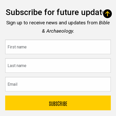
Subscribe for future updates
Sign up to receive news and updates from
Bible
& Archaeology.
First
name
Last
name
Email