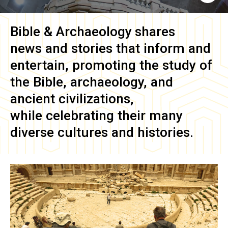
Bible & Archaeology
shares
news and stories that inform and
entertain, promoting the study of
the Bible, archaeology, and
ancient civilizations,
while celebrating their many
diverse cultures and histories.