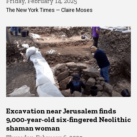
Friday, February 14, 2025
The New York Times — Claire Moses
Excavation near Jerusalem finds
9,000-year-old six-fingered Neolithic
shaman woman