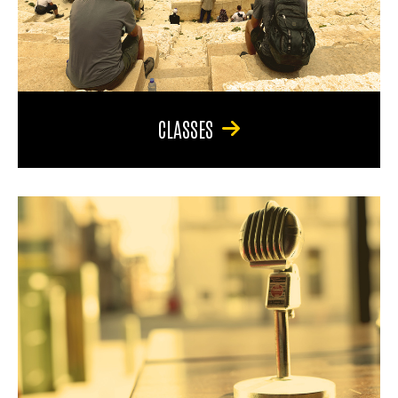
CLASSES