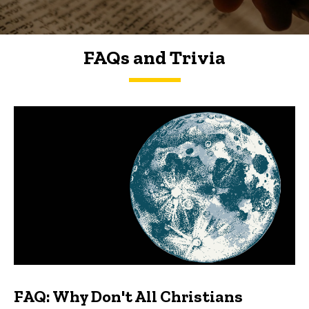
FAQs and Trivia
FAQs and Trivia
FAQ: Why Don't All Christians