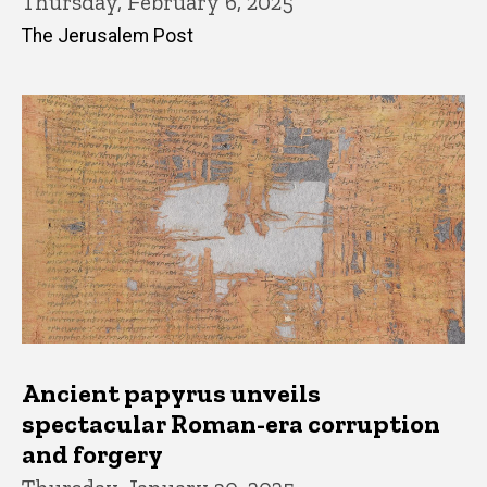
Thursday, February 6, 2025
The Jerusalem Post
Ancient papyrus unveils
spectacular Roman-era corruption
and forgery