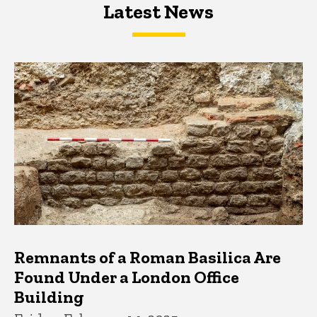
Latest News
Latest News
Latest News
Remnants of a Roman Basilica Are
Found Under a London Office
Building