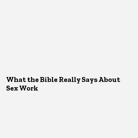
What the Bible Really Says About
Sex Work