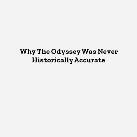
Why The Odyssey Was Never
Historically Accurate