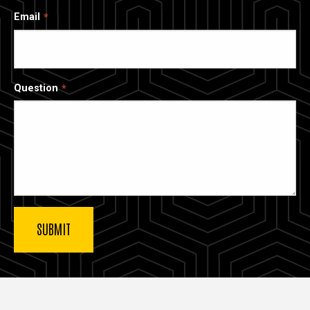
Email
Question