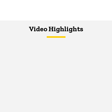
Video Highlights