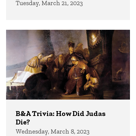
Tuesday, March 21, 2023
B&A Trivia: How Did Judas
Die?
Wednesday, March 8, 2023