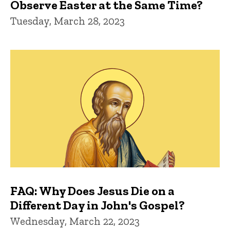
Observe Easter at the Same Time?
Tuesday, March 28, 2023
FAQ: Why Does Jesus Die on a
Different Day in John's Gospel?
Wednesday, March 22, 2023