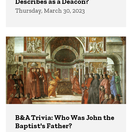
Describes as a Deacon?
Thursday, March 30, 2023
B&A Trivia: Who Was John the
Baptist's Father?