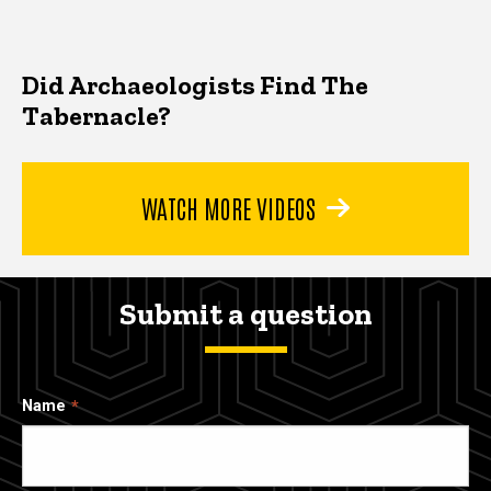
Did Archaeologists Find The
Tabernacle?
WATCH MORE VIDEOS
Submit a question
Name