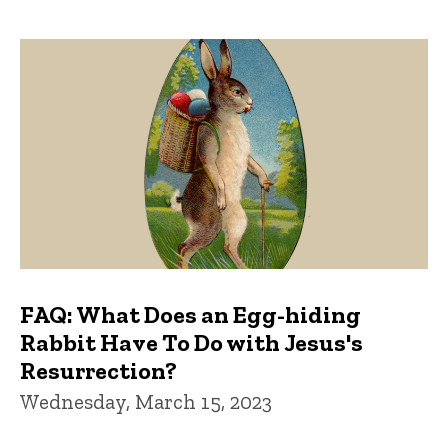
FAQ: What Does an Egg-hiding
Rabbit Have To Do with Jesus's
Resurrection?
Wednesday, March 15, 2023