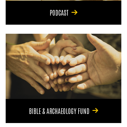
PODCAST
BIBLE & ARCHAEOLOGY FUND