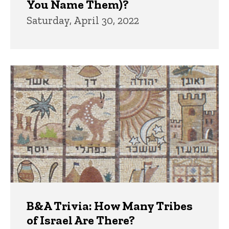
You Name Them)?
Saturday, April 30, 2022
B&A Trivia: How Many Tribes
of Israel Are There?