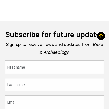
Subscribe for future updates
Sign up to receive news and updates from
Bible
& Archaeology.
First
name
Last
name
Email