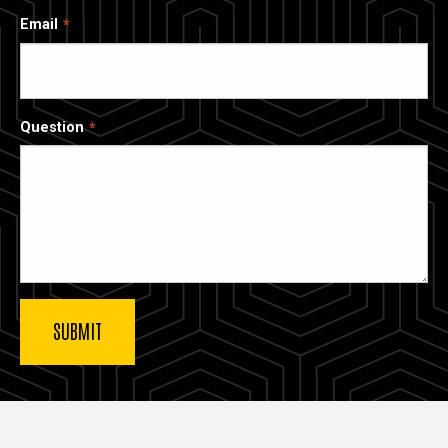
Email
Question