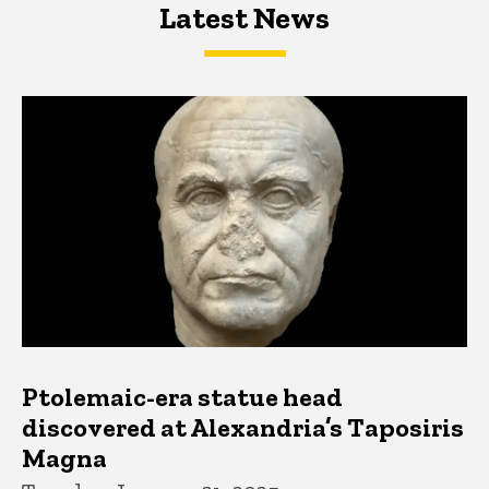
Latest News
Latest News
Latest News
Ptolemaic-era statue head
discovered at Alexandria’s Taposiris
Magna