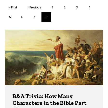
Pagination
First
« First
Previous
‹ Previous
Page
1
Page
2
Page
3
Page
4
page
page
Page
5
Page
6
Page
7
Current
8
page
Trivia
B&A Trivia: How Many
Characters in the Bible Part