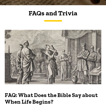
FAQs and Trivia
FAQs and Trivia
FAQ: What Does the Bible Say about
When Life Begins?