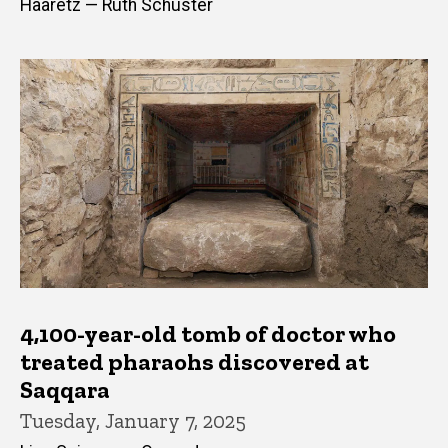
Haaretz — Ruth Schuster
4,100-year-old tomb of doctor who
treated pharaohs discovered at
Saqqara
Tuesday, January 7, 2025