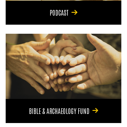
PODCAST
BIBLE & ARCHAEOLOGY FUND