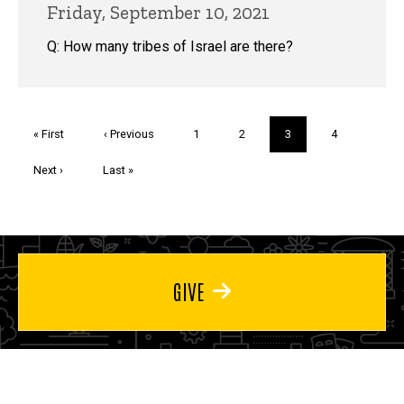
Friday, September 10, 2021
Q: How many tribes of Israel are there?
Pagination
First
« First
Previous
‹ Previous
Page
1
Page
2
Current
3
Page
4
page
page
page
Next
Next ›
Last
Last »
page
page
GIVE