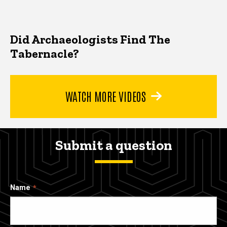
Did Archaeologists Find The
Tabernacle?
WATCH MORE VIDEOS
Submit a question
Name