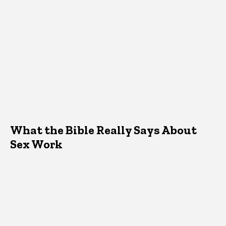
What the Bible Really Says About
Sex Work