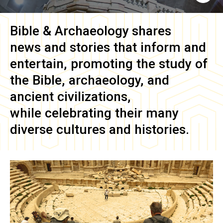
Bible & Archaeology
shares
news and stories that inform and
entertain, promoting the study of
the Bible, archaeology, and
ancient civilizations,
while celebrating their many
diverse cultures and histories.