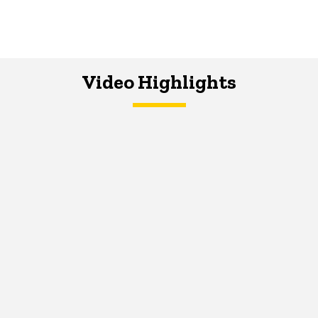
Video Highlights