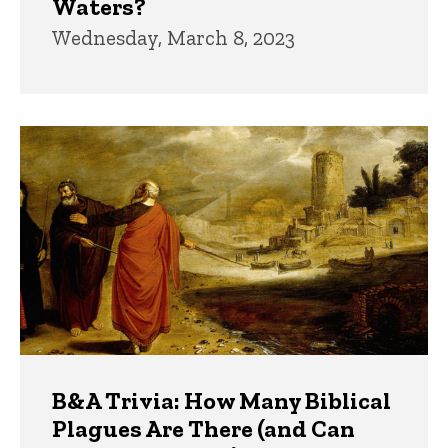
Waters?
Wednesday, March 8, 2023
B&A Trivia: How Many Biblical
Plagues Are There (and Can