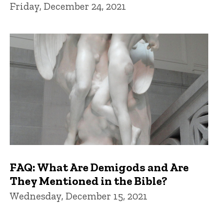
Friday, December 24, 2021
FAQ: What Are Demigods and Are
They Mentioned in the Bible?
Wednesday, December 15, 2021