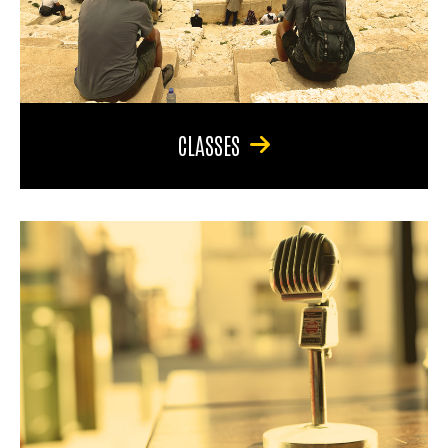
CLASSES