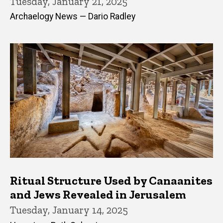
Tuesday, January 21, 2025
Archaelogy News — Dario Radley
Ritual Structure Used by Canaanites
and Jews Revealed in Jerusalem
Tuesday, January 14, 2025