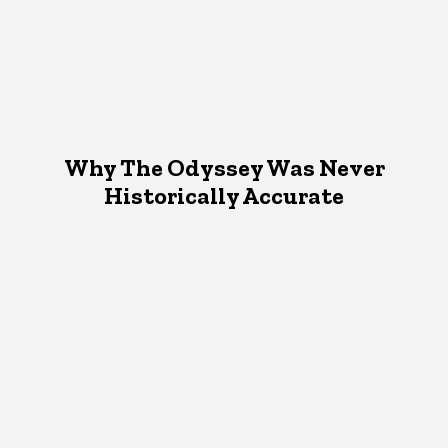
Why The Odyssey Was Never
Historically Accurate