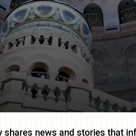
y
shares news and stories that in