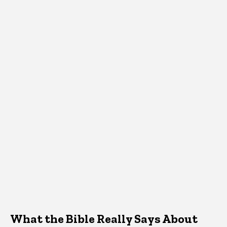
What the Bible Really Says About