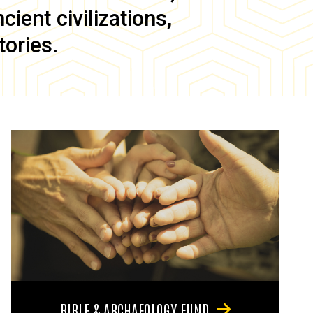
ient civilizations,
tories.
BIBLE & ARCHAEOLOGY FUND