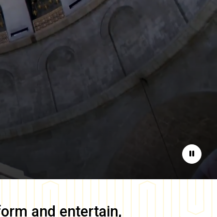
Pause
form and entertain,