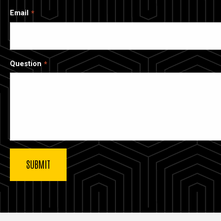
Email
Question