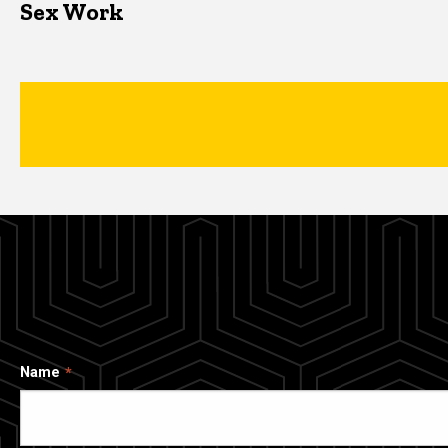
Sex Work
Name