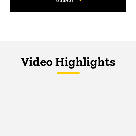
Video Highlights