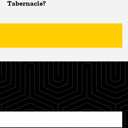
Tabernacle?