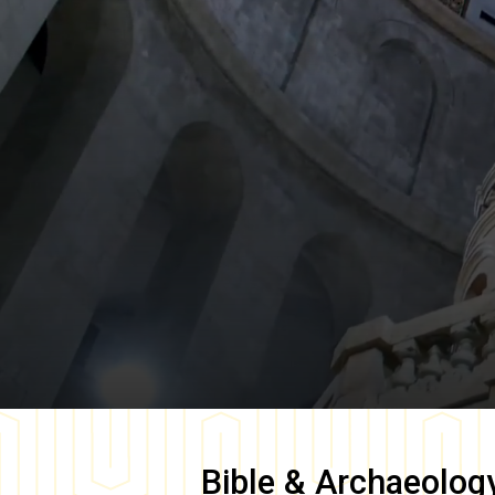
Bible & Archaeolog