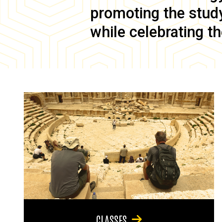
promoting the study 
while celebrating th
CLASSES