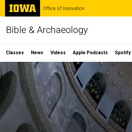
Skip
The
Office of Innovation
to
University
main
of
content
Iowa
Bible & Archaeology
Site
Classes
News
Videos
Apple Podcasts
Spotify
Main
Home
Navigation