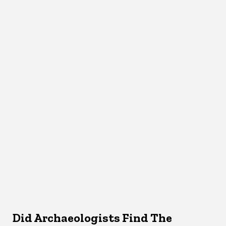
Did Archaeologists Find The