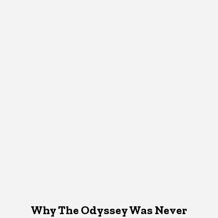
Why The Odyssey Was Never