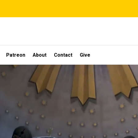
Patreon
About
Contact
Give