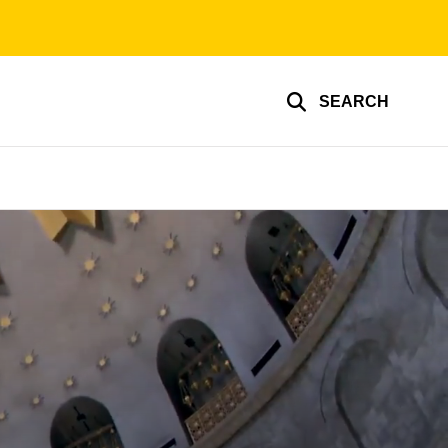
SEARCH