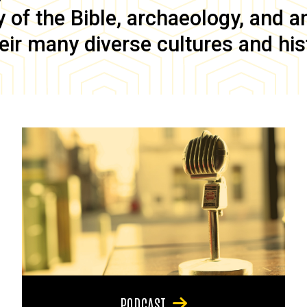
of the Bible, archaeology, and anc
eir many diverse cultures and his
PODCAST