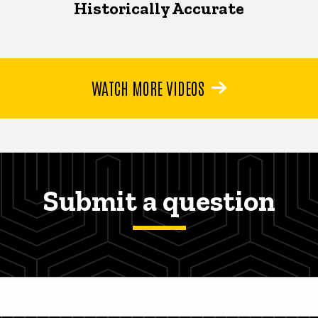
Historically Accurate
WATCH MORE VIDEOS
Submit a question