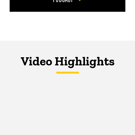
Video Highlights