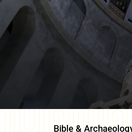
Bible & Archaeolog