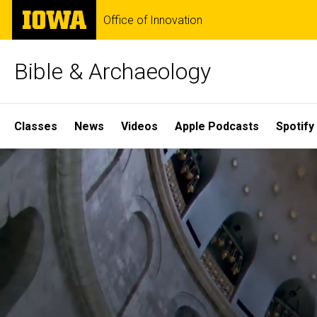
Skip
The
Office of Innovation
to
University
main
of
content
Iowa
Bible & Archaeology
Site
Classes
News
Videos
Apple Podcasts
Spotify
Main
Home
Navigation