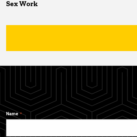
Sex Work
Name