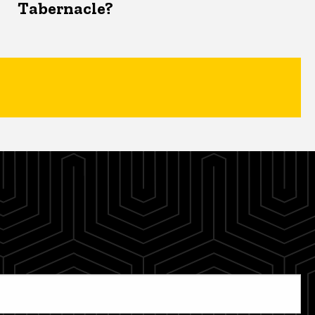
Tabernacle?