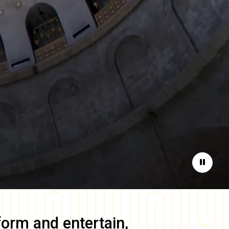
Pause
form and entertain,