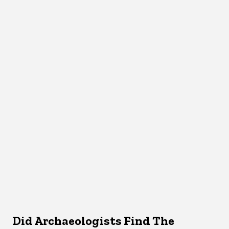
Did Archaeologists Find The