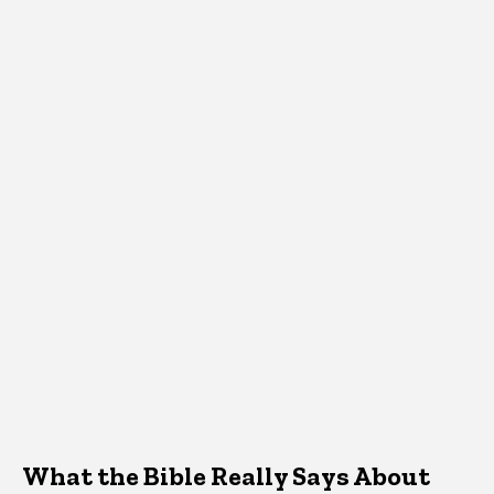
What the Bible Really Says About