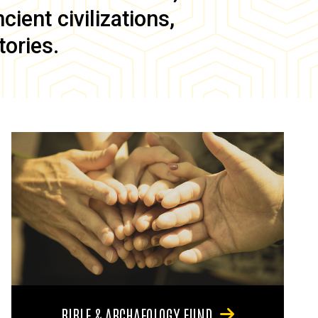
ient civilizations,
tories.
BIBLE & ARCHAEOLOGY FUND