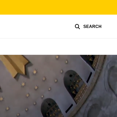
SEARCH