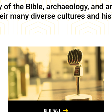
of the Bible, archaeology, and anc
eir many diverse cultures and his
PODCAST