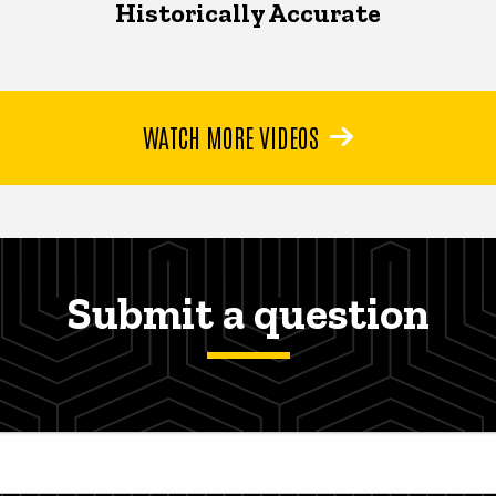
Historically Accurate
WATCH MORE VIDEOS
Submit a question