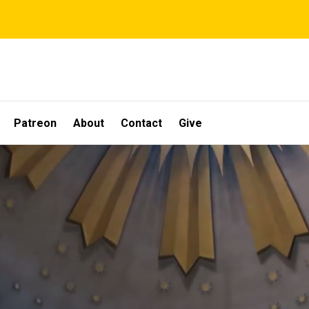
Patreon
About
Contact
Give