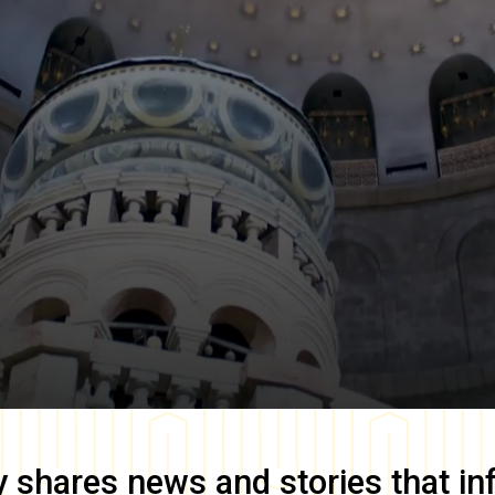
y
shares news and stories that in