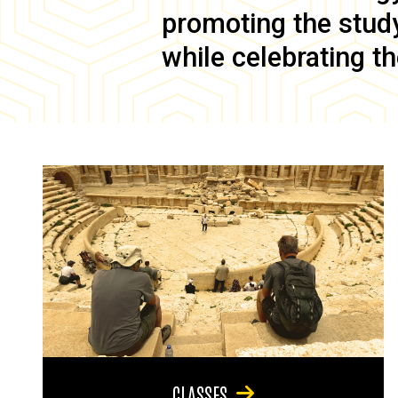
promoting the study 
while celebrating th
CLASSES