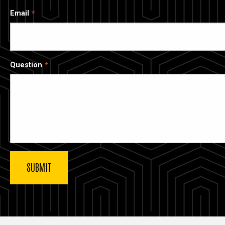
Email
Question