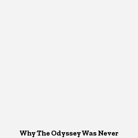
Why The Odyssey Was Never