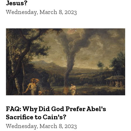
Jesus?
Wednesday, March 8, 2023
FAQ: Why Did God Prefer Abel's
Sacrifice to Cain's?
Wednesday, March 8, 2023