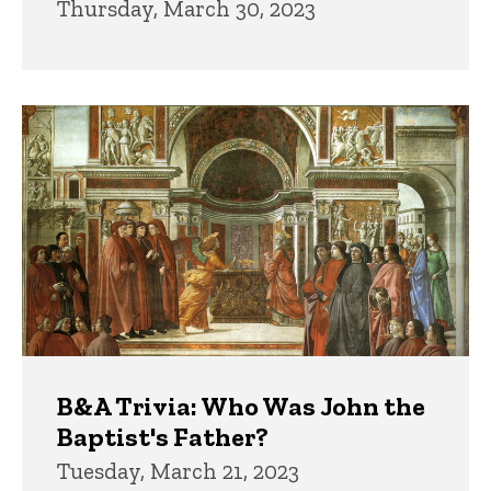
Thursday, March 30, 2023
B&A Trivia: Who Was John the
Baptist's Father?
Tuesday, March 21, 2023