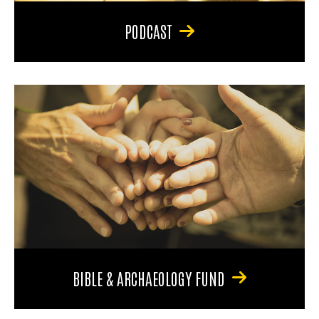
PODCAST
BIBLE & ARCHAEOLOGY FUND