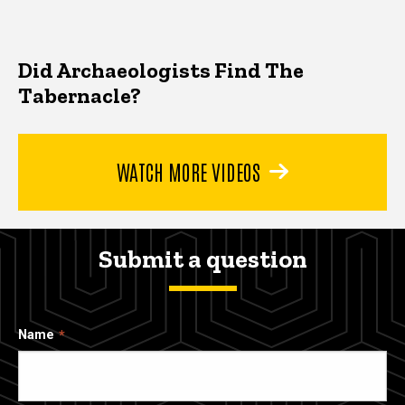
Did Archaeologists Find The
Tabernacle?
WATCH MORE VIDEOS
Submit a question
Name