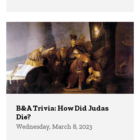
B&A Trivia: How Did Judas
Die?
Wednesday, March 8, 2023