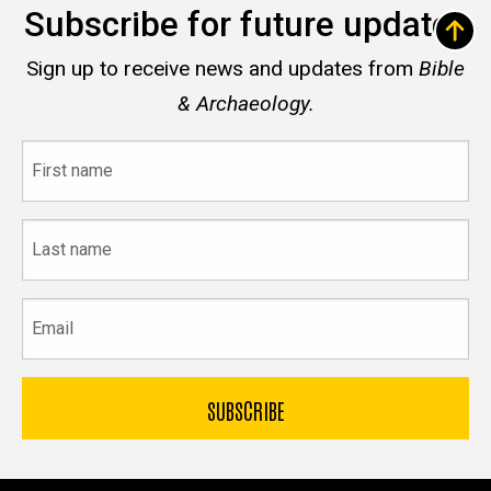
Subscribe for future updates
Sign up to receive news and updates from
Bible
& Archaeology.
First
name
Last
name
Email