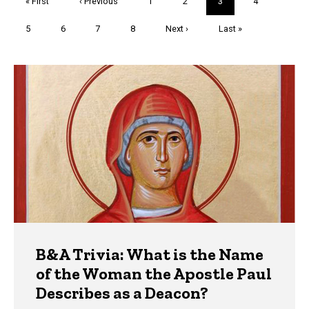
First
« First
Previous
‹ Previous
Page
1
Page
2
Current
3
Page
4
page
page
page
Page
5
Page
6
Page
7
Page
8
Next
Next ›
Last
Last »
page
page
Trivia
B&A Trivia: What is the Name
of the Woman the Apostle Paul
Describes as a Deacon?