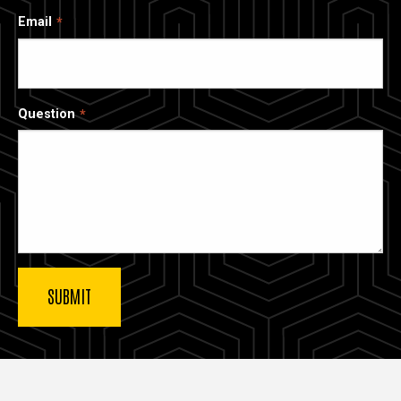
Email
Question