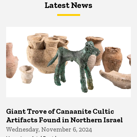
Latest News
Latest News
Latest News
Giant Trove of Canaanite Cultic
Artifacts Found in Northern Israel
Wednesday, November 6, 2024