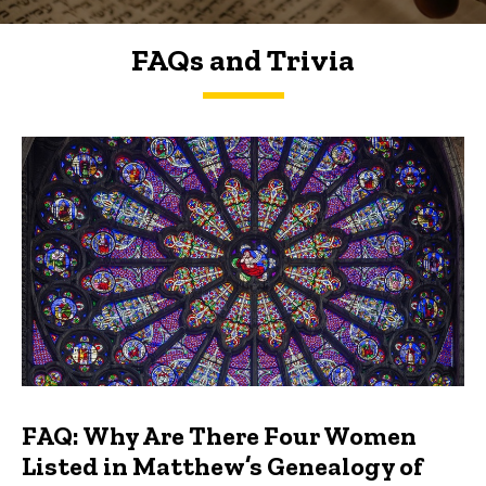
FAQs and Trivia
FAQs and Trivia
FAQ: Why Are There Four Women
Listed in Matthew’s Genealogy of