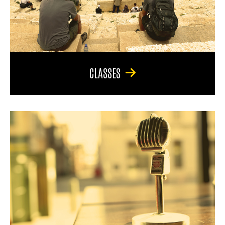
CLASSES