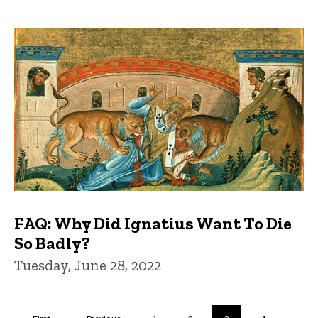
FAQ: Why Did Ignatius Want To Die
So Badly?
Tuesday, June 28, 2022
Pagination