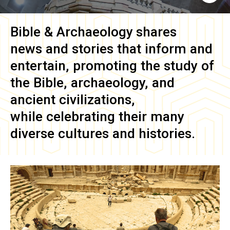
Bible & Archaeology
shares
news and stories that inform and
entertain, promoting the study of
the Bible, archaeology, and
ancient civilizations,
while celebrating their many
diverse cultures and histories.