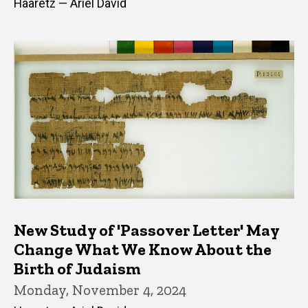
Haaretz — Ariel David
New Study of 'Passover Letter' May
Change What We Know About the
Birth of Judaism
Monday, November 4, 2024