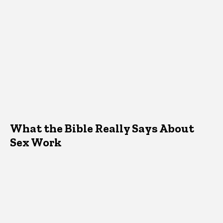
What the Bible Really Says About
Sex Work