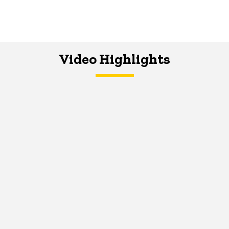
Video Highlights