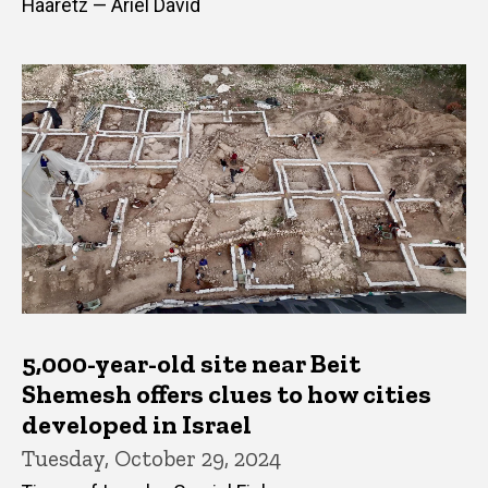
Haaretz — Ariel David
5,000-year-old site near Beit
Shemesh offers clues to how cities
developed in Israel
Tuesday, October 29, 2024