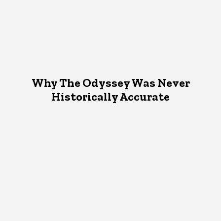
Why The Odyssey Was Never
Historically Accurate