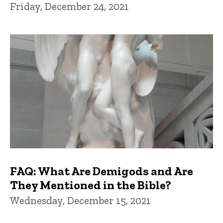
Friday, December 24, 2021
FAQ: What Are Demigods and Are
They Mentioned in the Bible?
Wednesday, December 15, 2021