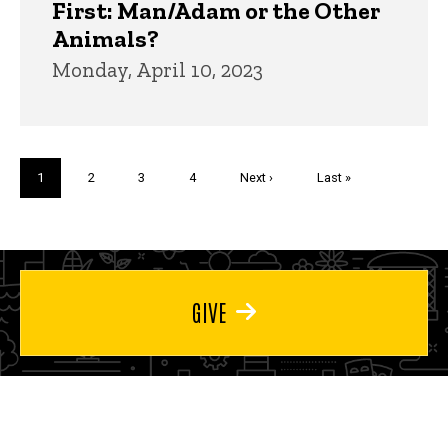
First: Man/Adam or the Other
Animals?
Monday, April 10, 2023
Pagination
Current
1
Page
2
Page
3
Page
4
Next
Next ›
Last
Last »
page
page
page
GIVE