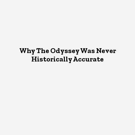
Why The Odyssey Was Never
Historically Accurate