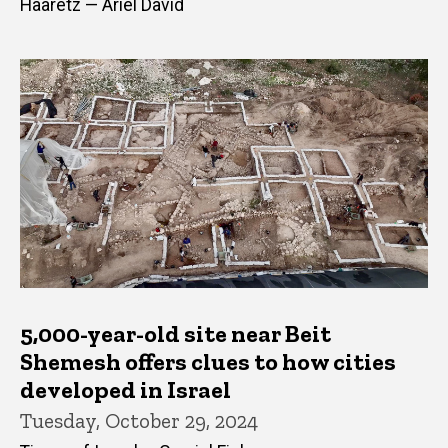
Haaretz — Ariel David
5,000-year-old site near Beit
Shemesh offers clues to how cities
developed in Israel
Tuesday, October 29, 2024