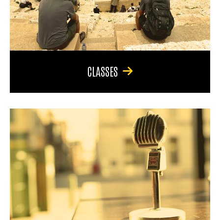
CLASSES