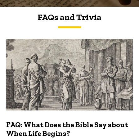
FAQs and Trivia
FAQs and Trivia
FAQ: What Does the Bible Say about
When Life Begins?