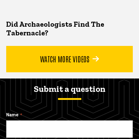
Did Archaeologists Find The
Tabernacle?
WATCH MORE VIDEOS
Submit a question
Name