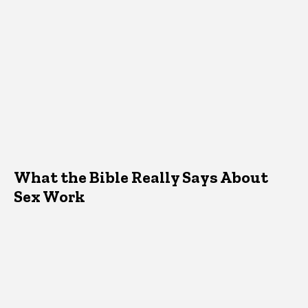
What the Bible Really Says About
Sex Work