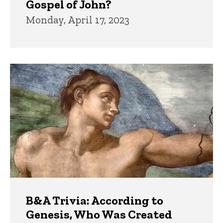
Gospel of John?
Monday, April 17, 2023
B&A Trivia: According to
Genesis, Who Was Created