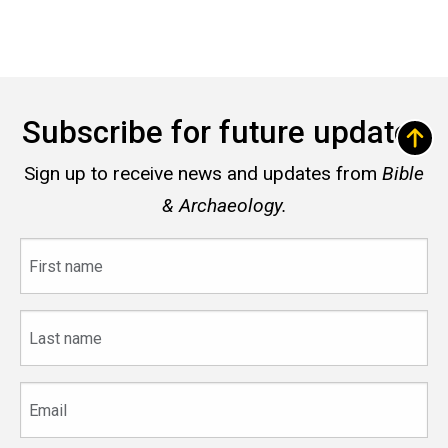
Subscribe for future updates
Sign up to receive news and updates from
Bible
& Archaeology.
First
name
Last
name
Email