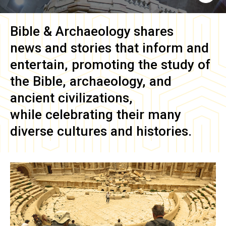
Bible & Archaeology
shares
news and stories that inform and
entertain, promoting the study of
the Bible, archaeology, and
ancient civilizations,
while celebrating their many
diverse cultures and histories.