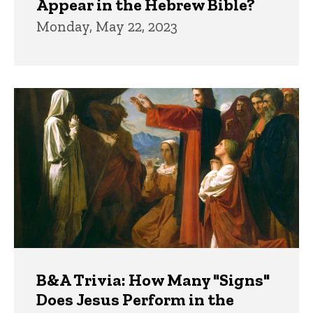
Appear in the Hebrew Bible?
Monday, May 22, 2023
B&A Trivia: How Many "Signs"
Does Jesus Perform in the