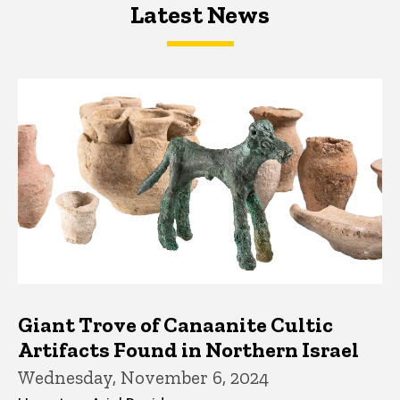
Latest News
Latest News
Latest News
Giant Trove of Canaanite Cultic
Artifacts Found in Northern Israel
Wednesday, November 6, 2024