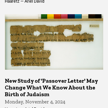
Haaretz — Ariel David
New Study of 'Passover Letter' May
Change What We Know About the
Birth of Judaism
Monday, November 4, 2024