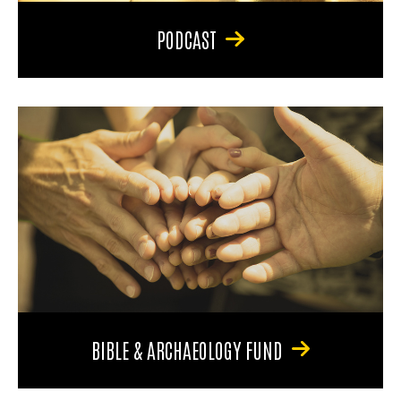
PODCAST
BIBLE & ARCHAEOLOGY FUND