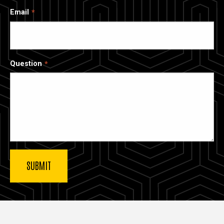
Email
Question