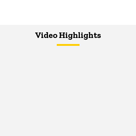
Video Highlights