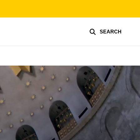
SEARCH