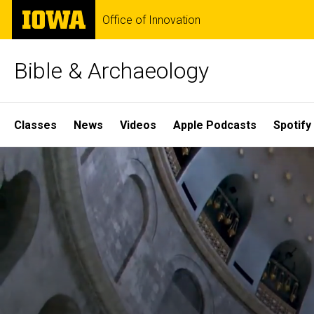
Skip
The
Office of Innovation
to
University
main
of
content
Iowa
Bible & Archaeology
Site
Classes
News
Videos
Apple Podcasts
Spotify
Main
Home
Navigation