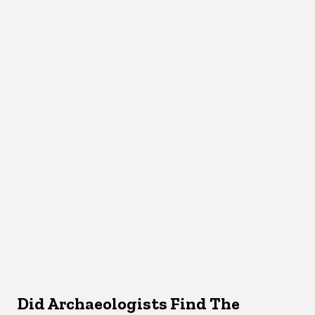
Did Archaeologists Find The