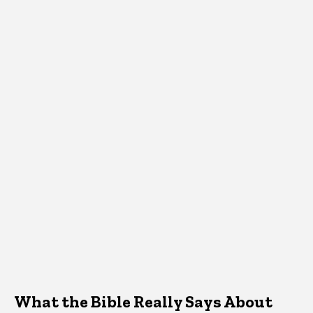
What the Bible Really Says About