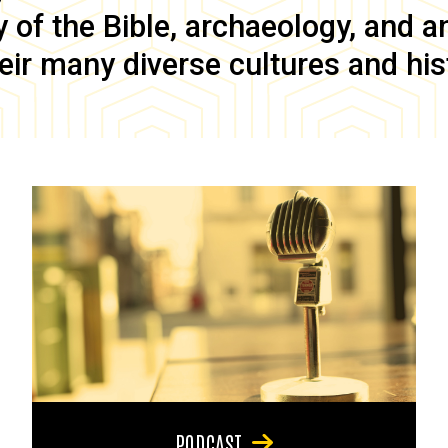
of the Bible, archaeology, and anc
eir many diverse cultures and his
PODCAST