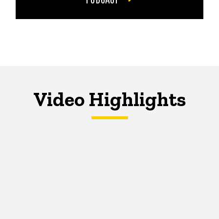
Video Highlights