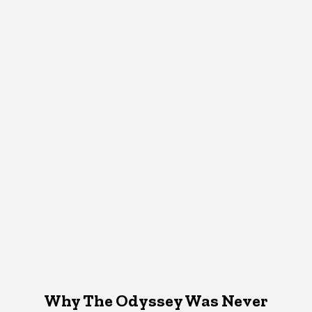
Why The Odyssey Was Never