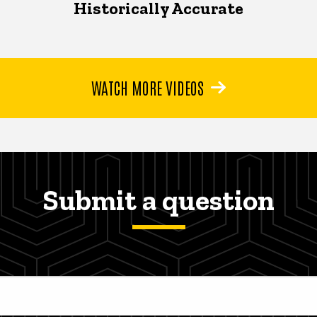
Historically Accurate
WATCH MORE VIDEOS
Submit a question