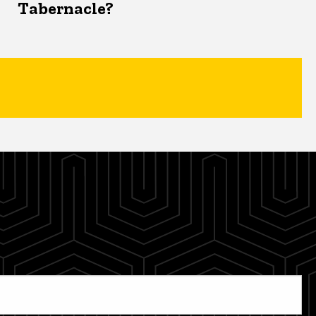
Tabernacle?