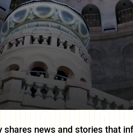
y
shares news and stories that in