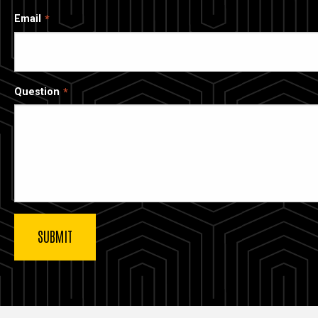
Email
Question