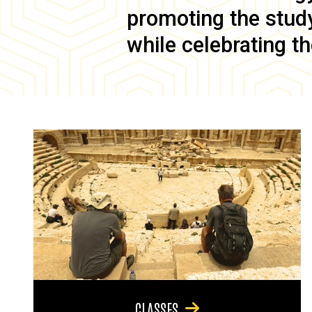
promoting the study 
while celebrating th
CLASSES