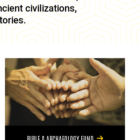
ient civilizations,
tories.
BIBLE & ARCHAEOLOGY FUND