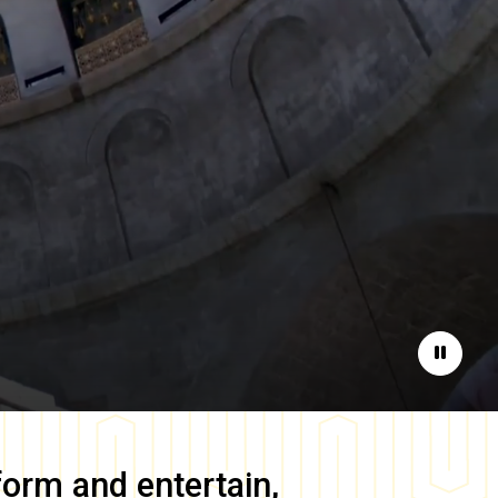
Pause
form and entertain,