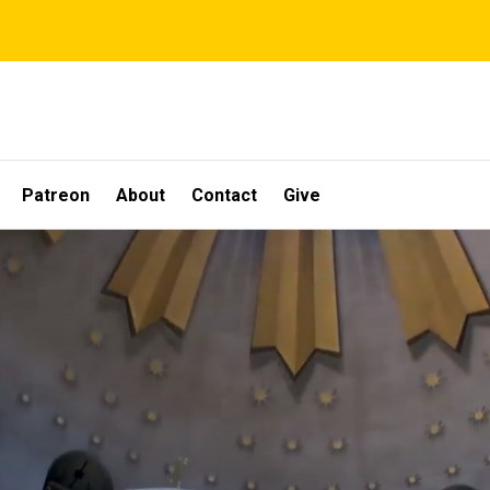
Patreon
About
Contact
Give