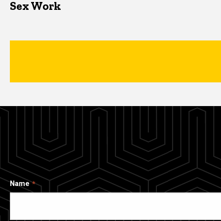
Sex Work
Name