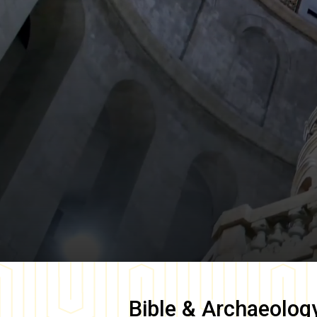
Bible & Archaeolog