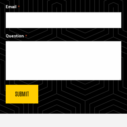
Email
Question