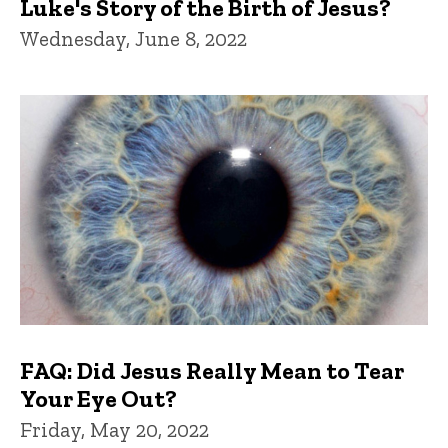
Luke's Story of the Birth of Jesus?
Wednesday, June 8, 2022
FAQ: Did Jesus Really Mean to Tear
Your Eye Out?
Friday, May 20, 2022