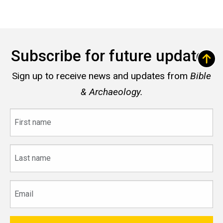
Subscribe for future updates
Sign up to receive news and updates from
Bible
& Archaeology.
First
name
Last
name
Email