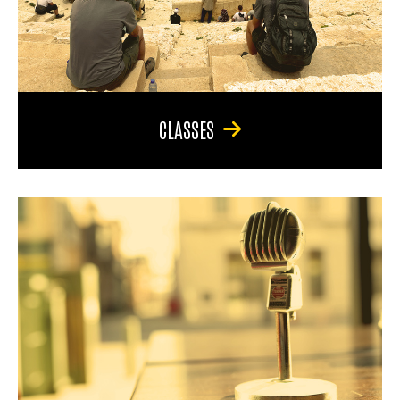
CLASSES