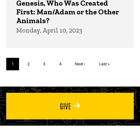
Genesis, Who Was Created
First: Man/Adam or the Other
Animals?
Monday, April 10, 2023
Pagination
Current
1
Page
2
Page
3
Page
4
Next
Next ›
Last
Last »
page
page
page
GIVE