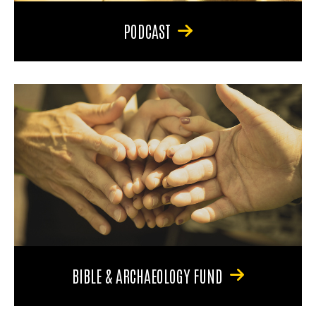
PODCAST
BIBLE & ARCHAEOLOGY FUND