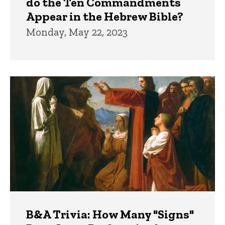
do the Ten Commandments
Appear in the Hebrew Bible?
Monday, May 22, 2023
B&A Trivia: How Many "Signs"