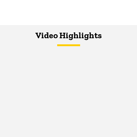
Video Highlights