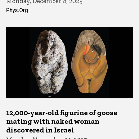
Monday, December 8, 2025
Phys.Org
12,000-year-old figurine of goose
mating with naked woman
discovered in Israel