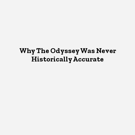
Why The Odyssey Was Never
Historically Accurate