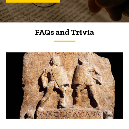
FAQs and Trivia
FAQs and Trivia