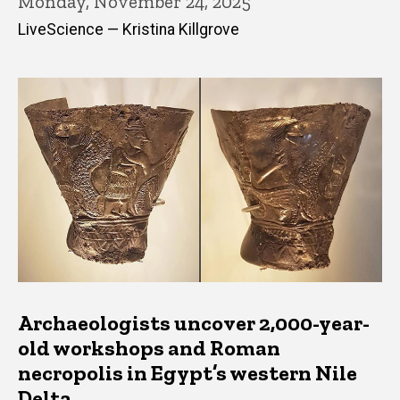
Monday, November 24, 2025
LiveScience — Kristina Killgrove
Archaeologists uncover 2,000-year-
old workshops and Roman
necropolis in Egypt’s western Nile
Delta