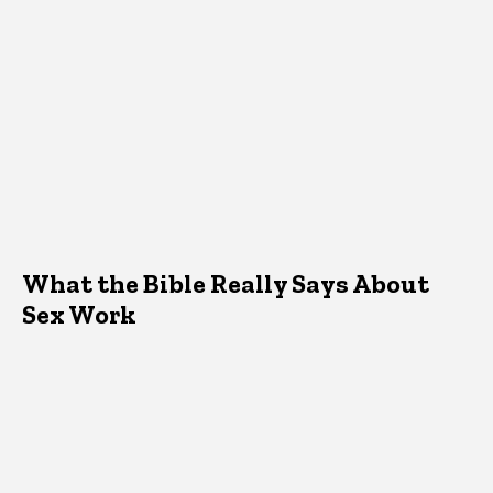
What the Bible Really Says About
Sex Work