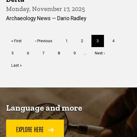
Monday, November 17, 2025
Archaeology News — Dario Radley
Pagination
First
« First
Previous
‹ Previous
Page
1
Page
2
Current
3
Page
4
page
page
page
Page
5
Page
6
Page
7
Page
8
Page
9
…
Next
Next ›
page
Last
Last »
page
Language and more
EXPLORE HERE