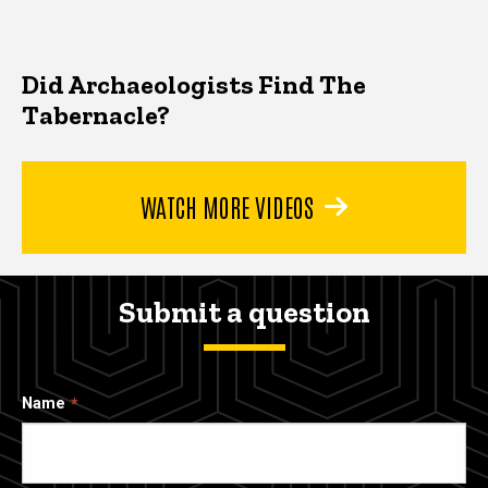
Did Archaeologists Find The
Tabernacle?
WATCH MORE VIDEOS
Submit a question
Name