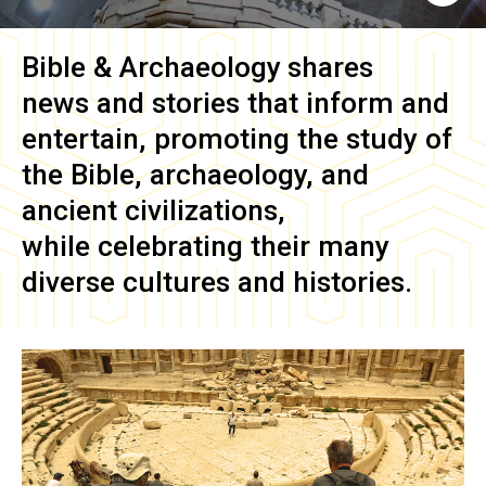
Bible & Archaeology
shares
news and stories that inform and
entertain, promoting the study of
the Bible, archaeology, and
ancient civilizations,
while celebrating their many
diverse cultures and histories.