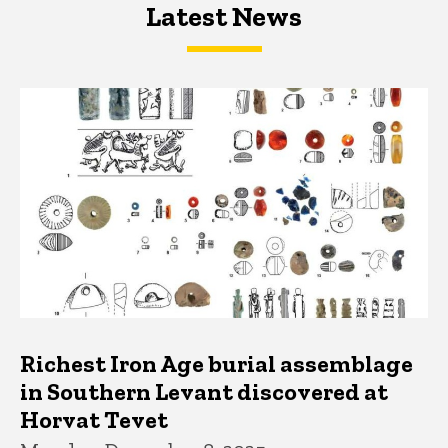
Latest News
Latest News
Latest News
Richest Iron Age burial assemblage
in Southern Levant discovered at
Horvat Tevet