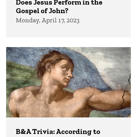
Does Jesus Perform in the
Gospel of John?
Monday, April 17, 2023
B&A Trivia: According to