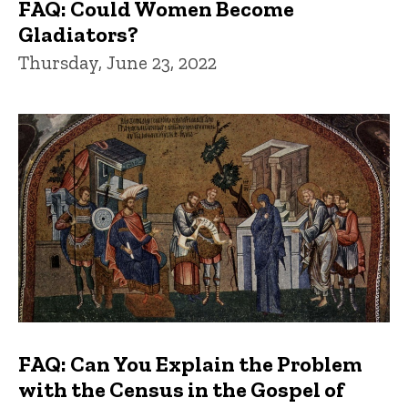
FAQ: Could Women Become
Gladiators?
Thursday, June 23, 2022
FAQ: Can You Explain the Problem
with the Census in the Gospel of