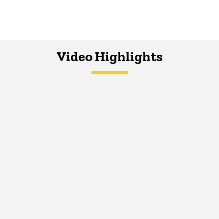
Video Highlights