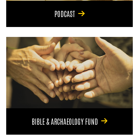
PODCAST
BIBLE & ARCHAEOLOGY FUND