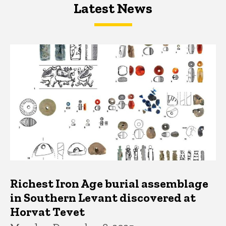
Latest News
Latest News
Latest News
Richest Iron Age burial assemblage
in Southern Levant discovered at
Horvat Tevet