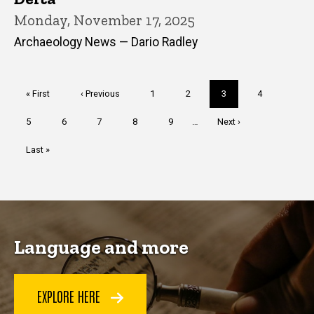
Monday, November 17, 2025
Archaeology News — Dario Radley
Pagination
First
« First
Previous
‹ Previous
Page
1
Page
2
Current
3
Page
4
page
page
page
Page
5
Page
6
Page
7
Page
8
Page
9
…
Next
Next ›
page
Last
Last »
page
Language and more
EXPLORE HERE