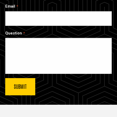
Email
Question