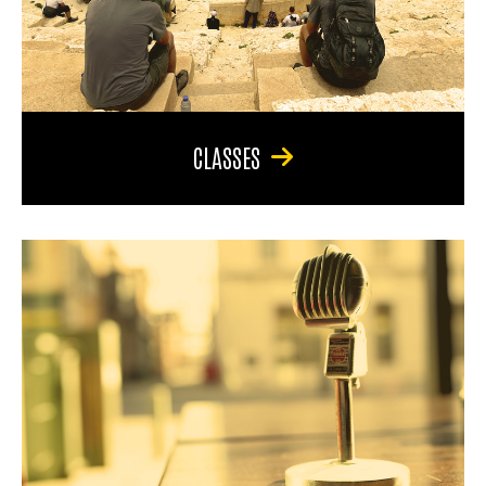
CLASSES