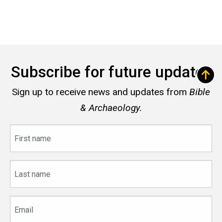
Subscribe for future updates
Sign up to receive news and updates from
Bible
& Archaeology.
First
name
Last
name
Email