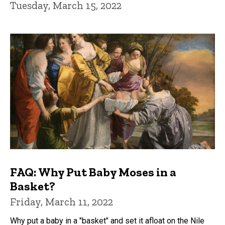
Tuesday, March 15, 2022
FAQ: Why Put Baby Moses in a
Basket?
Friday, March 11, 2022
Why put a baby in a "basket" and set it afloat on the Nile