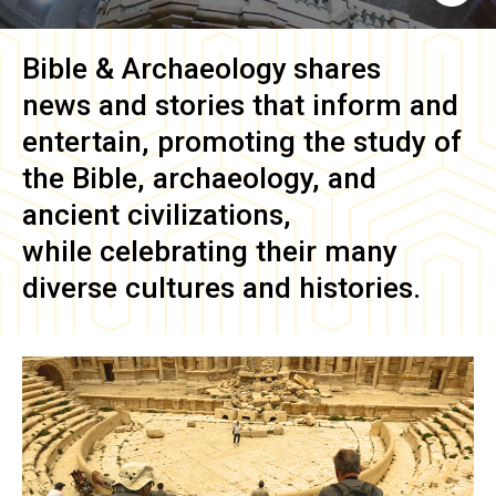
Bible & Archaeology
shares
news and stories that inform and
entertain, promoting the study of
the Bible, archaeology, and
ancient civilizations,
while celebrating their many
diverse cultures and histories.