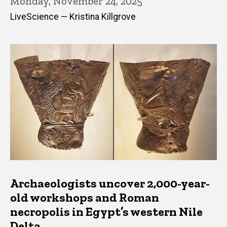
Monday, November 24, 2025
LiveScience — Kristina Killgrove
Archaeologists uncover 2,000-year-
old workshops and Roman
necropolis in Egypt’s western Nile
Delta