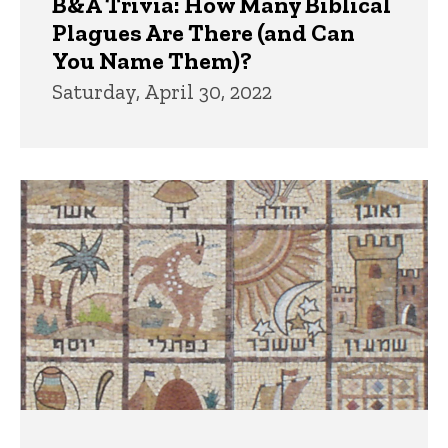
B&A Trivia: How Many Biblical
Plagues Are There (and Can
You Name Them)?
Saturday, April 30, 2022