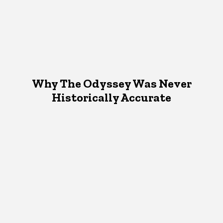
Why The Odyssey Was Never
Historically Accurate