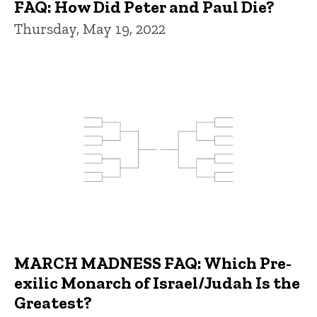
FAQ: How Did Peter and Paul Die?
Thursday, May 19, 2022
MARCH MADNESS FAQ: Which Pre-
exilic Monarch of Israel/Judah Is the
Greatest?