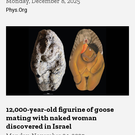
Monday, December 8, 2025
Phys.Org
12,000-year-old figurine of goose
mating with naked woman
discovered in Israel