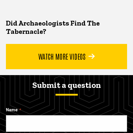
Did Archaeologists Find The
Tabernacle?
WATCH MORE VIDEOS
Submit a question
Name