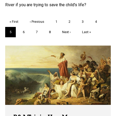
River if you are trying to save the child's life?
Pagination
First
« First
Previous
‹ Previous
Page
1
Page
2
Page
3
Page
4
page
page
Current
5
Page
6
Page
7
Page
8
Next
Next ›
Last
Last »
page
page
page
Trivia