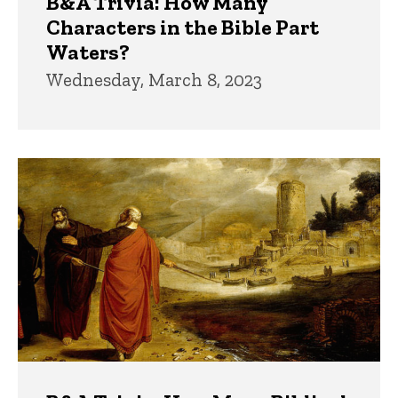
B&A Trivia: How Many
Characters in the Bible Part
Waters?
Wednesday, March 8, 2023