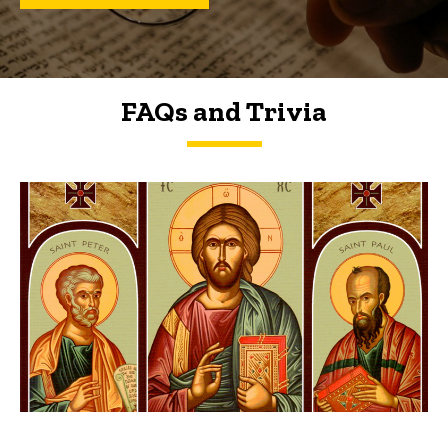
FAQs and Trivia
FAQs and Trivia