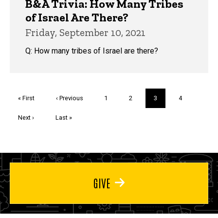
B&A Trivia: How Many Tribes
of Israel Are There?
Friday, September 10, 2021
Q: How many tribes of Israel are there?
Pagination
First
« First
Previous
‹ Previous
Page
1
Page
2
Current
3
Page
4
page
page
page
Next
Next ›
Last
Last »
page
page
GIVE