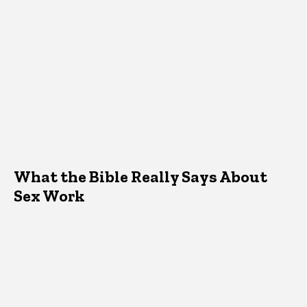
What the Bible Really Says About
Sex Work