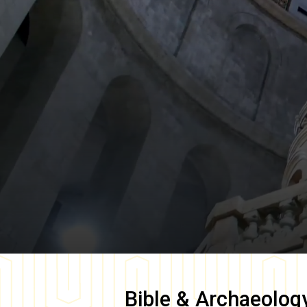
Bible & Archaeolog