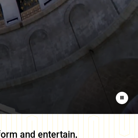
Pause
form and entertain,