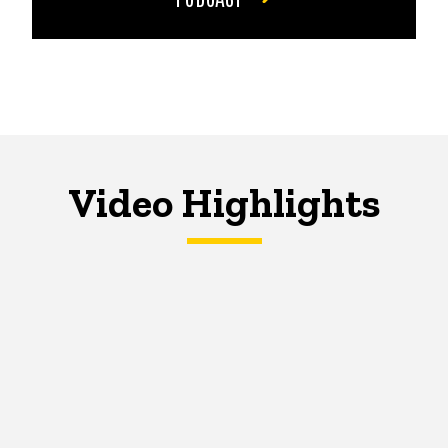
Video Highlights