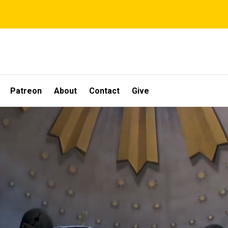
Patreon
About
Contact
Give