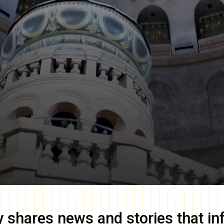
y
shares news and stories that in