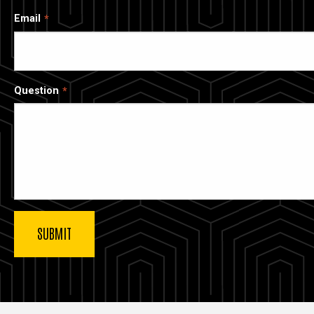
Email
Question