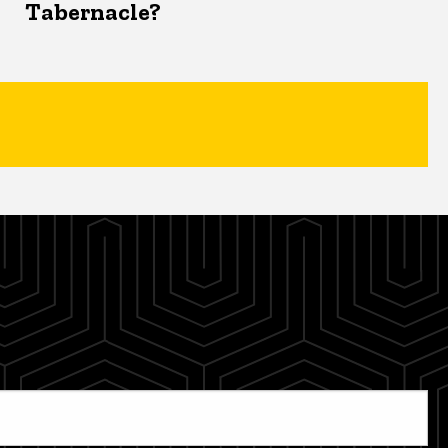
Tabernacle?