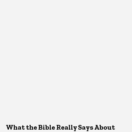
What the Bible Really Says About