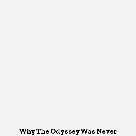
Why The Odyssey Was Never