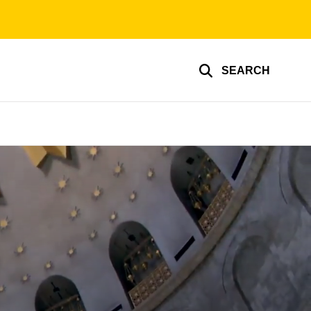
SEARCH