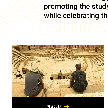
promoting the study 
while celebrating th
CLASSES