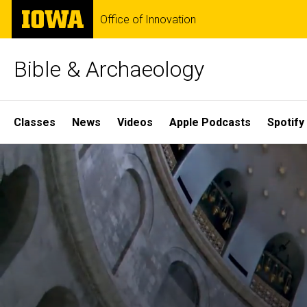
Skip
The
Office of Innovation
to
University
main
of
content
Iowa
Bible & Archaeology
Site
Classes
News
Videos
Apple Podcasts
Spotify
Main
Home
Navigation