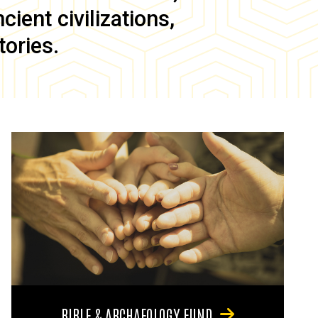
ient civilizations,
tories.
BIBLE & ARCHAEOLOGY FUND