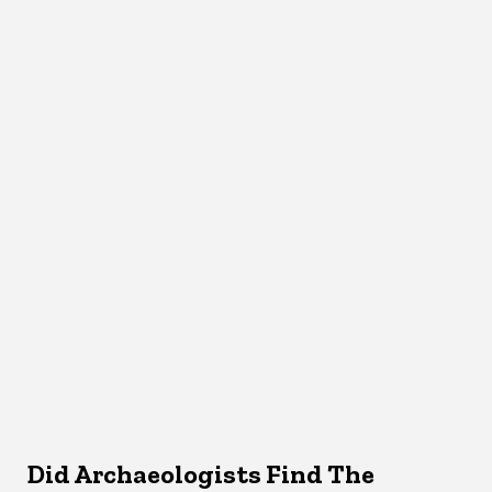
Did Archaeologists Find The