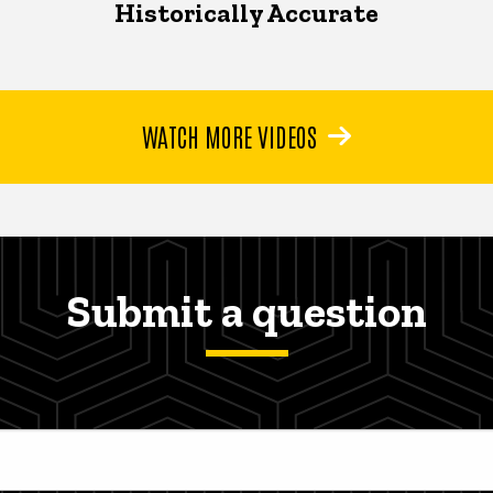
Historically Accurate
WATCH MORE VIDEOS
Submit a question