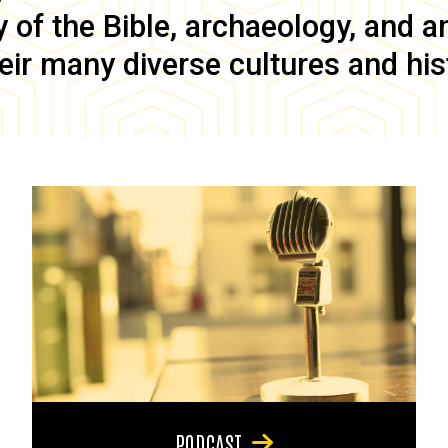
of the Bible, archaeology, and anc
eir many diverse cultures and his
PODCAST