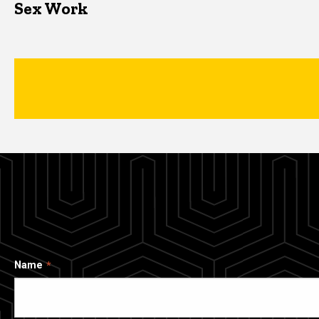
Sex Work
Name