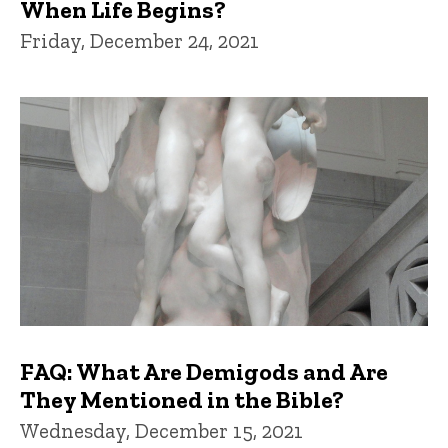
When Life Begins?
Friday, December 24, 2021
FAQ: What Are Demigods and Are
They Mentioned in the Bible?
Wednesday, December 15, 2021