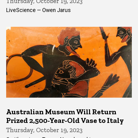
Thursday, October 19, 2023
LiveScience — Owen Jarus
Australian Museum Will Return
Prized 2,500-Year-Old Vase to Italy
Thursday, October 19, 2023