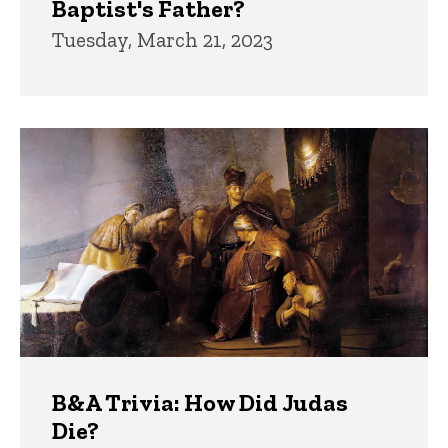
Baptist's Father?
Tuesday, March 21, 2023
B&A Trivia: How Did Judas
Die?