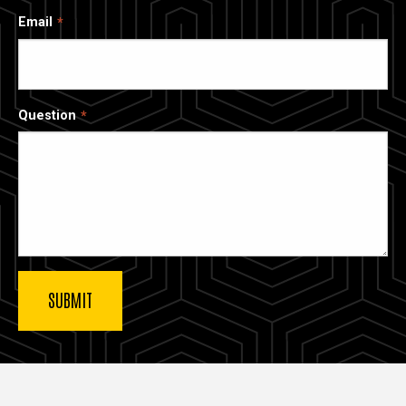
Email
Question