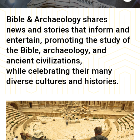
Bible & Archaeology
shares
news and stories that inform and
entertain, promoting the study of
the Bible, archaeology, and
ancient civilizations,
while celebrating their many
diverse cultures and histories.