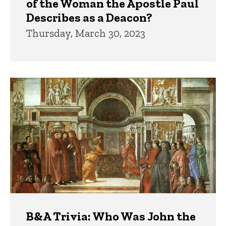
of the Woman the Apostle Paul
Describes as a Deacon?
Thursday, March 30, 2023
B&A Trivia: Who Was John the