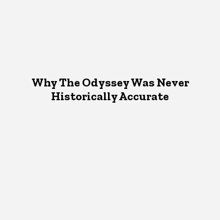
Why The Odyssey Was Never
Historically Accurate