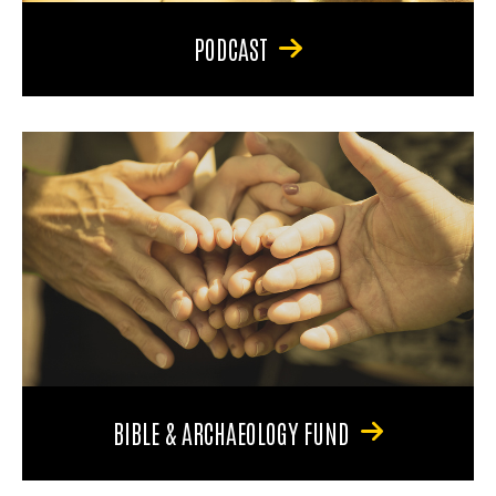
PODCAST
BIBLE & ARCHAEOLOGY FUND