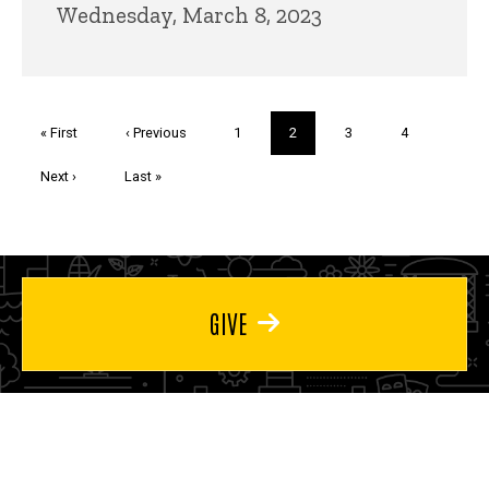
Wednesday, March 8, 2023
Pagination
First
« First
Previous
‹ Previous
Page
1
Current
2
Page
3
Page
4
page
page
page
Next
Next ›
Last
Last »
page
page
GIVE