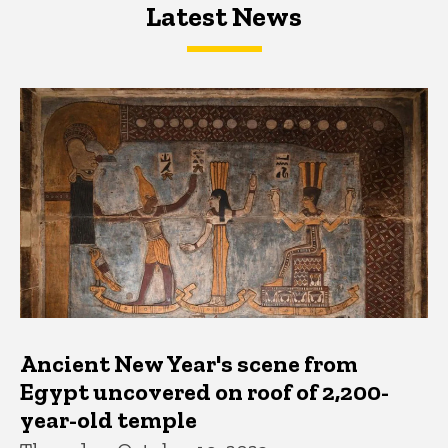
Latest News
Latest News
Latest News
Ancient New Year's scene from
Egypt uncovered on roof of 2,200-
year-old temple