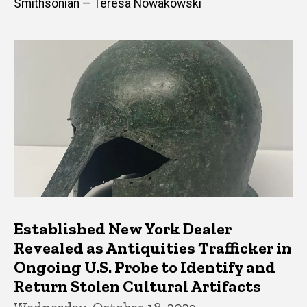
Smithsonian — Teresa Nowakowski
Established New York Dealer
Revealed as Antiquities Trafficker in
Ongoing U.S. Probe to Identify and
Return Stolen Cultural Artifacts