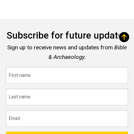
Subscribe for future updates
Sign up to receive news and updates from
Bible
& Archaeology.
First
name
Last
name
Email