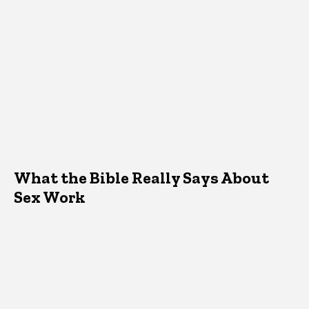
What the Bible Really Says About
Sex Work