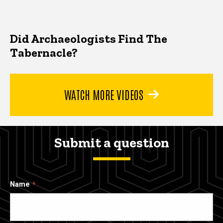
Did Archaeologists Find The
Tabernacle?
WATCH MORE VIDEOS
Submit a question
Name