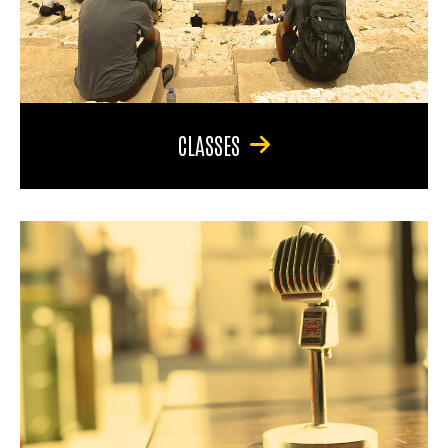
CLASSES