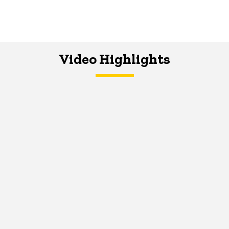
Video Highlights