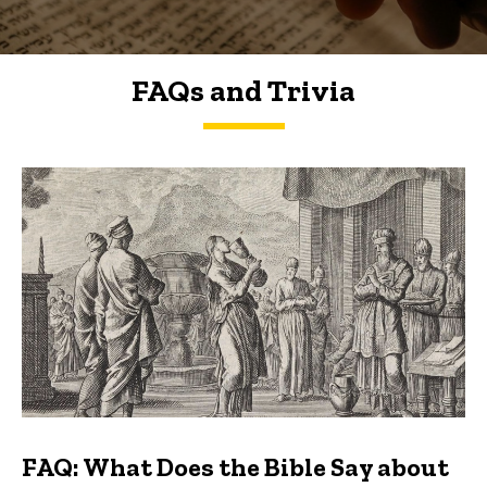
FAQs and Trivia
FAQs and Trivia
FAQ: What Does the Bible Say about