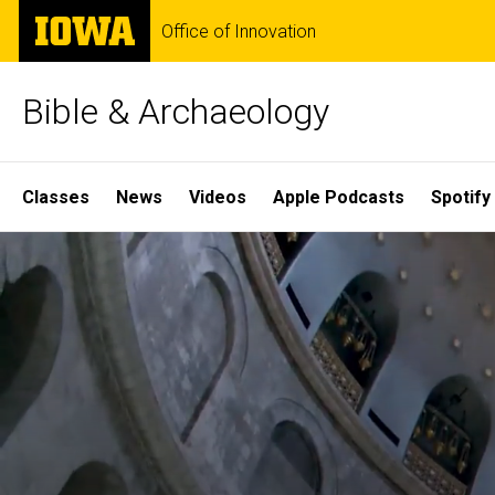
Skip
The
Office of Innovation
to
University
main
of
content
Iowa
Bible & Archaeology
Site
Classes
News
Videos
Apple Podcasts
Spotify
Main
Home
Navigation