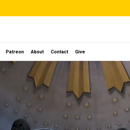
Patreon
About
Contact
Give