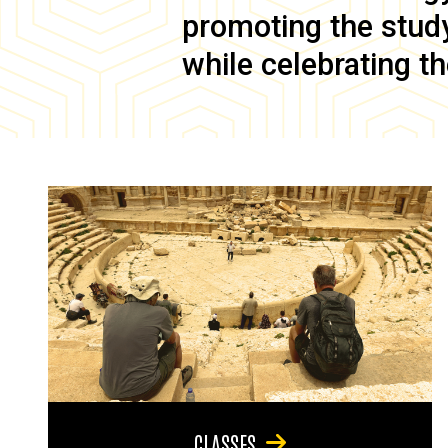
promoting the study 
while celebrating th
CLASSES