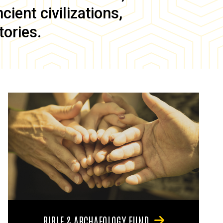
ient civilizations,
tories.
BIBLE & ARCHAEOLOGY FUND