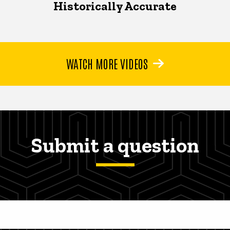
Historically Accurate
WATCH MORE VIDEOS
Submit a question