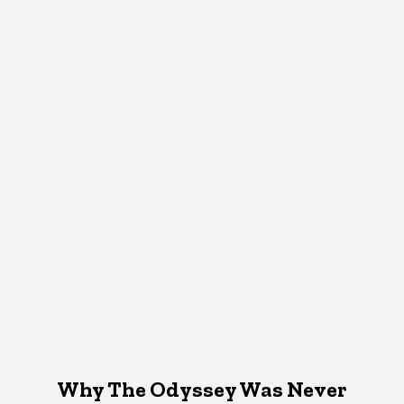
Why The Odyssey Was Never