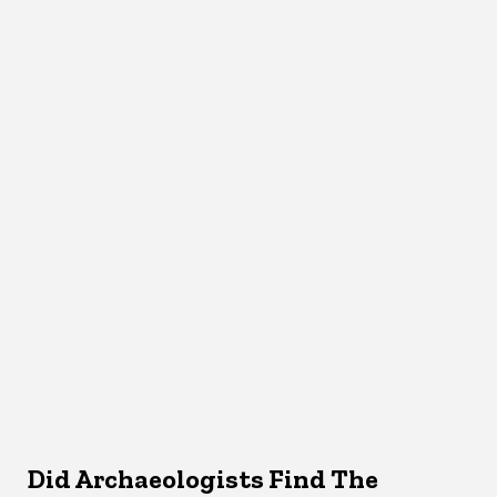
Did Archaeologists Find The