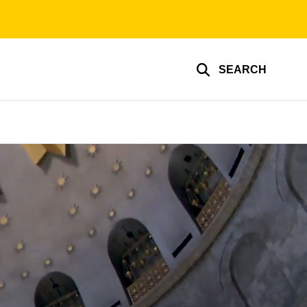
SEARCH