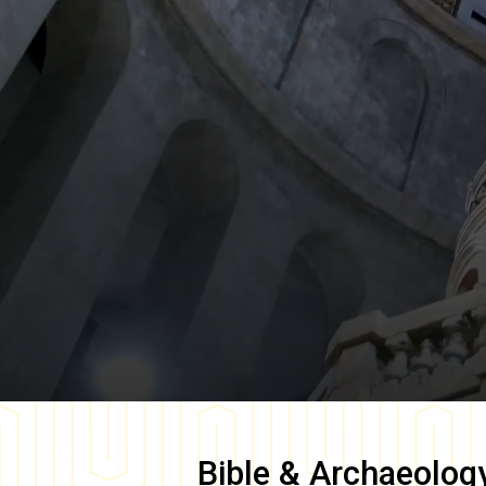
Bible & Archaeolog