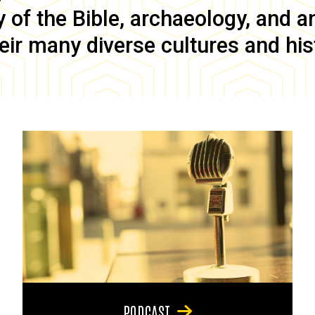
of the Bible, archaeology, and anc
eir many diverse cultures and his
PODCAST