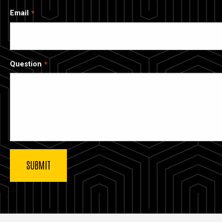
Email
Question