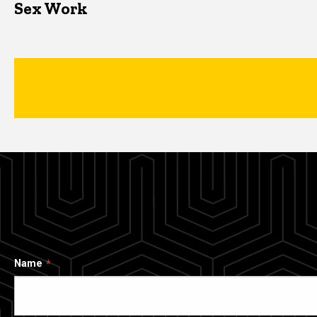
Sex Work
Name