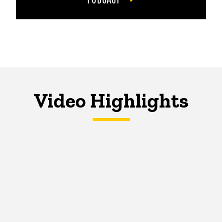
Video Highlights