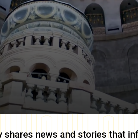
y
shares news and stories that in