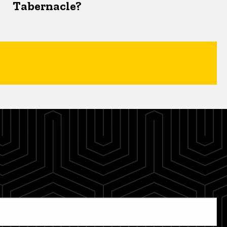
Tabernacle?