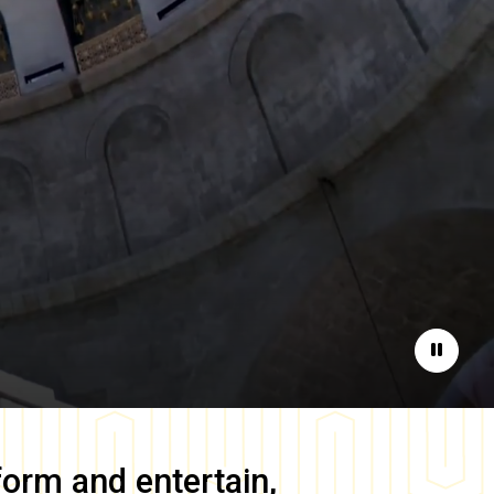
Pause
form and entertain,