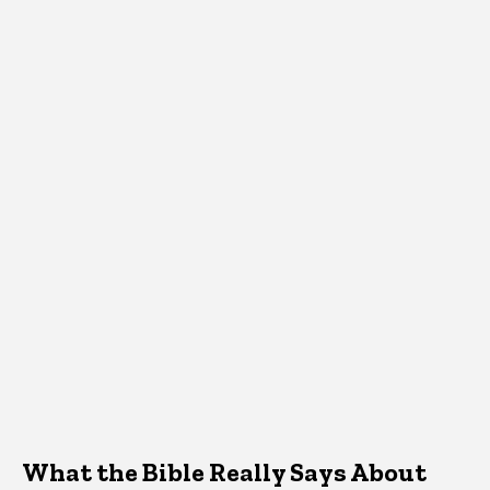
What the Bible Really Says About