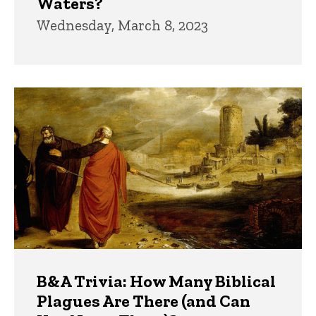
Waters?
Wednesday, March 8, 2023
B&A Trivia: How Many Biblical
Plagues Are There (and Can