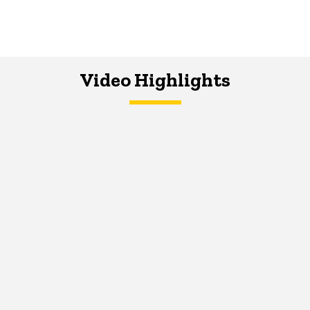
Video Highlights