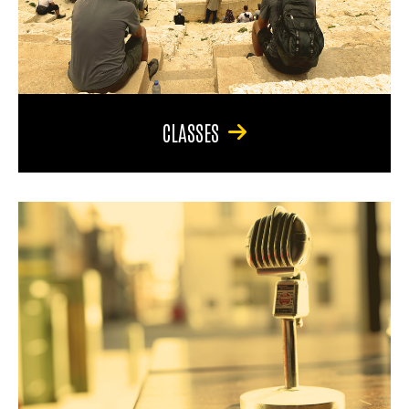
CLASSES