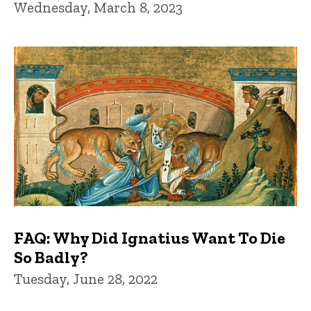
Wednesday, March 8, 2023
FAQ: Why Did Ignatius Want To Die
So Badly?
Tuesday, June 28, 2022