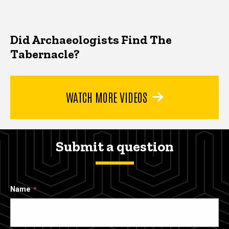
Did Archaeologists Find The
Tabernacle?
WATCH MORE VIDEOS
Submit a question
Name