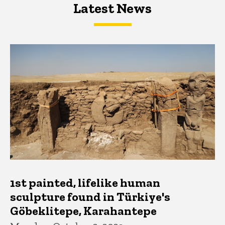
Latest News
Latest News
Latest News
1st painted, lifelike human
sculpture found in Türkiye's
Göbeklitepe, Karahantepe