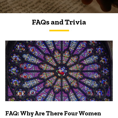
FAQs and Trivia
FAQs and Trivia
FAQ: Why Are There Four Women