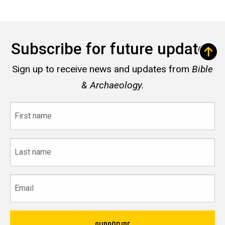
Subscribe for future updates
Sign up to receive news and updates from
Bible
& Archaeology.
First
name
Last
name
Email