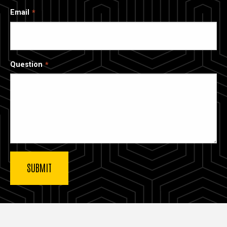
Email
Question