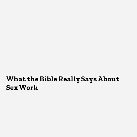
What the Bible Really Says About
Sex Work