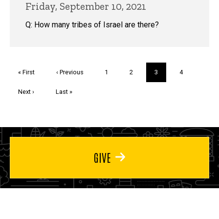
Friday, September 10, 2021
Q: How many tribes of Israel are there?
Pagination
First
« First
Previous
‹ Previous
Page
1
Page
2
Current
3
Page
4
page
page
page
Next
Next ›
Last
Last »
page
page
GIVE