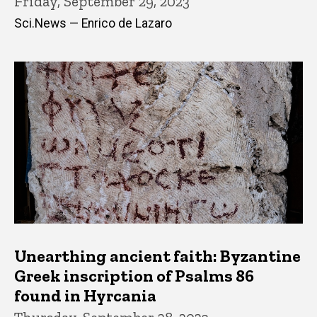
Friday, September 29, 2023
Sci.News — Enrico de Lazaro
Unearthing ancient faith: Byzantine
Greek inscription of Psalms 86
found in Hyrcania