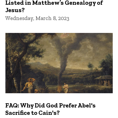
Listed in Matthew’s Genealogy of
Jesus?
Wednesday, March 8, 2023
FAQ: Why Did God Prefer Abel's
Sacrifice to Cain's?