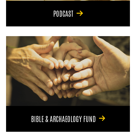
PODCAST
BIBLE & ARCHAEOLOGY FUND