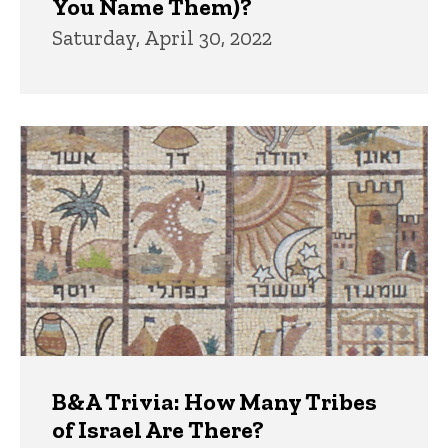
You Name Them)?
Saturday, April 30, 2022
B&A Trivia: How Many Tribes
of Israel Are There?