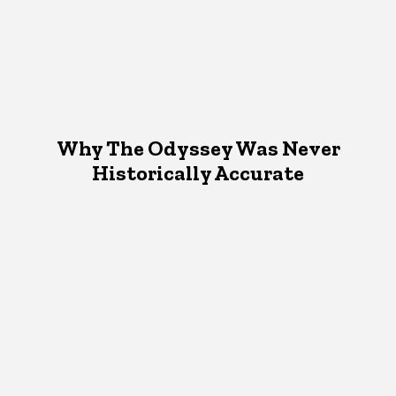
Why The Odyssey Was Never
Historically Accurate