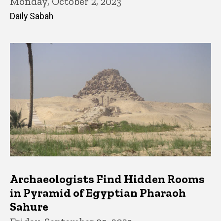
Monday, October 2, 2023
Daily Sabah
Archaeologists Find Hidden Rooms
in Pyramid of Egyptian Pharaoh
Sahure