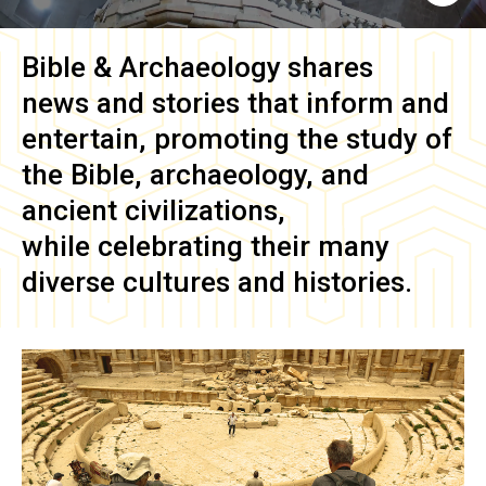
Bible & Archaeology
shares
news and stories that inform and
entertain, promoting the study of
the Bible, archaeology, and
ancient civilizations,
while celebrating their many
diverse cultures and histories.